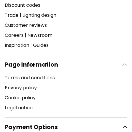
Discount codes
Trade
|
Lighting design
Customer reviews
Careers
|
Newsroom
Inspiration
|
Guides
Page Information
Terms and conditions
Privacy policy
Cookie policy
Legal notice
Payment Options