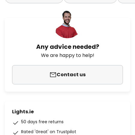
Any advice needed?
We are happy to help!
Contact us
Lights.ie
50 days free returns
Rated 'Great' on Trustpilot