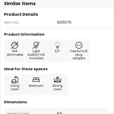
Similar items
Product Details
Item no.:
10011379
Product information
Not
Light
E27
Free EU to IE
dimmable
bulb(s) not
plug
included
adaptor
Ideal for these spaces
Living
Bedroom
Dining
room
room
Dimensions
Height (cm):
8.5