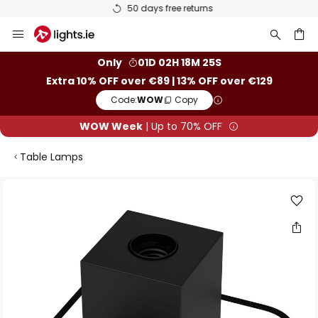
50 days free returns
Skip
to
Content
ch
Only
01D 02H 18M 25S
Extra 10% OFF over €89 | 13% OFF over €129
Code:
WOW
Copy
WOW Week
| Up to 70% OFF
Table Lamps
Skip
to
the
end
of
the
images
gallery