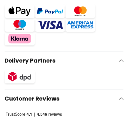
Delivery Partners
Customer Reviews