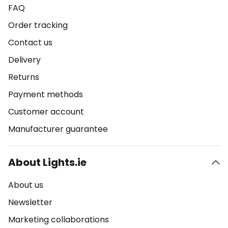
FAQ
Order tracking
Contact us
Delivery
Returns
Payment methods
Customer account
Manufacturer guarantee
About Lights.ie
About us
Newsletter
Marketing collaborations