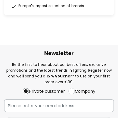
Europe's largest selection of brands
Newsletter
Be the first to hear about our best offers, exclusive
promotions and the latest trends in lighting. Register now
and we'll send you a
15 % voucher*
to use on your first
order over €99!
Private customer
Company