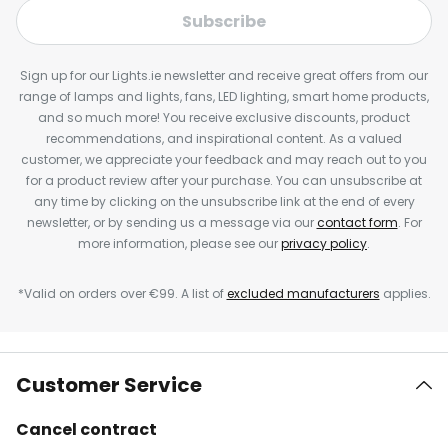
Subscribe
Sign up for our Lights.ie newsletter and receive great offers from our
range of lamps and lights, fans, LED lighting, smart home products,
and so much more! You receive exclusive discounts, product
recommendations, and inspirational content. As a valued
customer, we appreciate your feedback and may reach out to you
for a product review after your purchase. You can unsubscribe at
any time by clicking on the unsubscribe link at the end of every
newsletter, or by sending us a message via our
contact form
. For
more information, please see our
privacy policy
.
*Valid on orders over €99. A list of
excluded manufacturers
applies.
Customer Service
Cancel contract