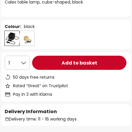
of
Calex table lamp, cube-shaped, black
the
images
gallery
Colour:
black
Add to basket
1
50 days free returns
Rated “Great” on Trustpilot
Pay in 3 with Klarna
Delivery Information
Delivery time: 11 - 16 working days