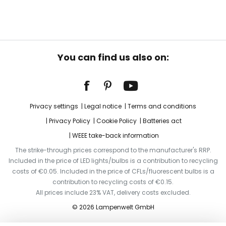
You can find us also on:
Privacy settings
Legal notice
Terms and conditions
Privacy Policy
Cookie Policy
Batteries act
WEEE take-back information
The strike-through prices correspond to the manufacturer's RRP.
Included in the price of LED lights/bulbs is a contribution to recycling
costs of €0.05. Included in the price of CFLs/fluorescent bulbs is a
contribution to recycling costs of €0.15.
All prices include 23% VAT, delivery costs excluded.
© 2026 Lampenwelt GmbH