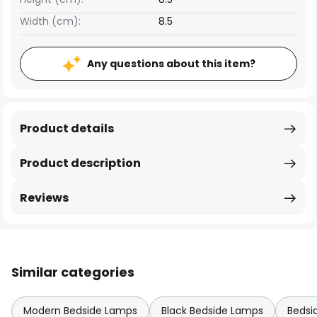
Width (cm):
8.5
Any questions about this item?
Product details
Product description
Reviews
Similar categories
Modern Bedside Lamps
Black Bedside Lamps
Bedsi