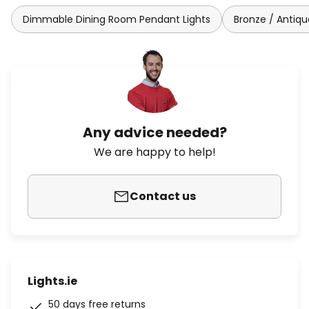
Dimmable Dining Room Pendant Lights
Bronze / Antiqu
Any advice needed?
We are happy to help!
Contact us
Lights.ie
50 days free returns