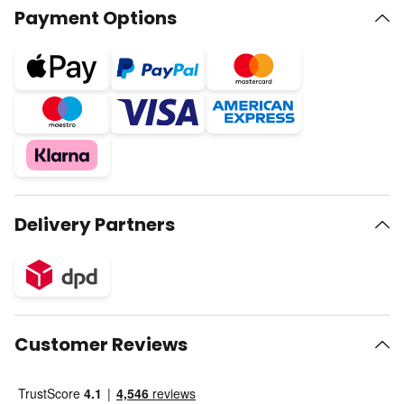
Payment Options
Delivery Partners
Customer Reviews