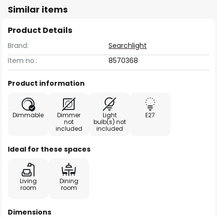
Similar items
Product Details
Brand:
Searchlight
Item no.:
8570368
Product information
Dimmable
Dimmer
Light
E27
not
bulb(s) not
included
included
Ideal for these spaces
Living
Dining
room
room
Dimensions