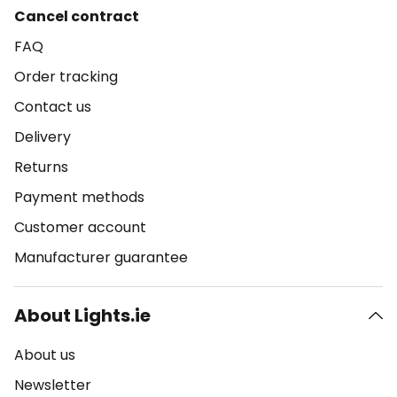
Cancel contract
FAQ
Order tracking
Contact us
Delivery
Returns
Payment methods
Customer account
Manufacturer guarantee
About Lights.ie
About us
Newsletter