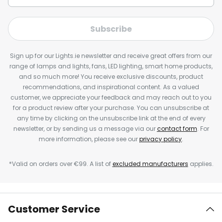
Subscribe
Sign up for our Lights.ie newsletter and receive great offers from our
range of lamps and lights, fans, LED lighting, smart home products,
and so much more! You receive exclusive discounts, product
recommendations, and inspirational content. As a valued
customer, we appreciate your feedback and may reach out to you
for a product review after your purchase. You can unsubscribe at
any time by clicking on the unsubscribe link at the end of every
newsletter, or by sending us a message via our
contact form
. For
more information, please see our
privacy policy
.
*Valid on orders over €99. A list of
excluded manufacturers
applies.
Customer Service