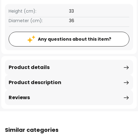
Height (cm):
33
Diameter (cm):
36
Any questions about this item?
Product details
Product description
Reviews
Similar categories