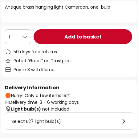
of
Antique brass hanging light Cameroon, one-bulb
the
images
gallery
Add to basket
1
50 days free returns
Rated “Great” on Trustpilot
Pay in 3 with Klarna
Delivery Information
Hurry! Only a few items left
Delivery time: 3 - 6 working days
Light bulb(s)
not included
Select E27 light bulb(s)