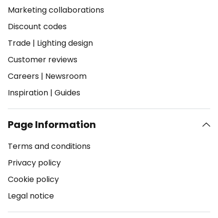
Marketing collaborations
Discount codes
Trade
|
Lighting design
Customer reviews
Careers
|
Newsroom
Inspiration
|
Guides
Page Information
Terms and conditions
Privacy policy
Cookie policy
Legal notice