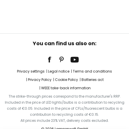
You can find us also on:
Privacy settings
Legal notice
Terms and conditions
Privacy Policy
Cookie Policy
Batteries act
WEEE take-back information
The strike-through prices correspond to the manufacturer's RRP.
Included in the price of LED lights/bulbs is a contribution to recycling
costs of €0.05. Included in the price of CFLs/fluorescent bulbs is a
contribution to recycling costs of €0.15.
All prices include 23% VAT, delivery costs excluded.
© 2026 Lampenwelt GmbH