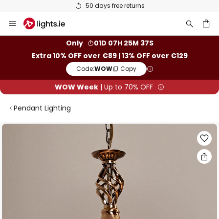
50 days free returns
Skip
to
Content
ch
Only
01D 07H 25M 36S
Extra 10% OFF over €89 | 13% OFF over €129
Code:
WOW
Copy
WOW Week
| Up to 70% OFF
Pendant Lighting
Skip
to
the
end
of
the
images
gallery