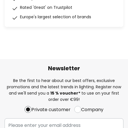
Rated 'Great' on Trustpilot
Europe's largest selection of brands
Newsletter
Be the first to hear about our best offers, exclusive
promotions and the latest trends in lighting. Register now
and we'll send you a
15 % voucher*
to use on your first
order over €99!
Private customer
Company