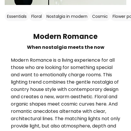
Essentials
Floral
Nostalgia in modern
Cosmic
Flower p
Modern Romance
When nostalgia meets the now
Modern Romance is a living experience for all
those who are looking for something special
and want to emotionally charge rooms. This
lighting trend combines the gentle nostalgia of
country house style with contemporary design
and creates a new, warm aesthetic. Floral and
organic shapes meet cosmic curves here. And
romantic anecdotes alternate with clear,
architectural lines. The matching lights not only
provide light, but also atmosphere, depth and