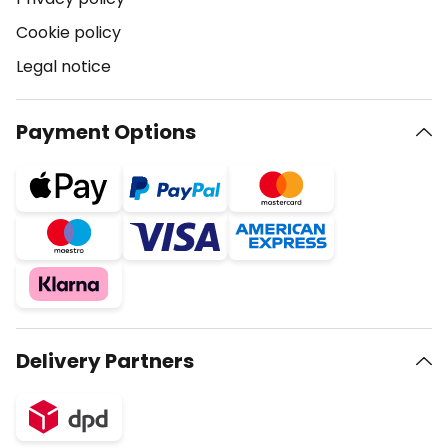
Cookie policy
Legal notice
Payment Options
Delivery Partners