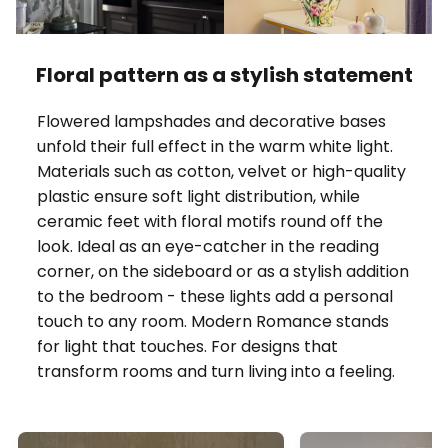
Floral pattern as a stylish statement
Flowered lampshades and decorative bases
unfold their full effect in the warm white light.
Materials such as cotton, velvet or high-quality
plastic ensure soft light distribution, while
ceramic feet with floral motifs round off the
look. Ideal as an eye-catcher in the reading
corner, on the sideboard or as a stylish addition
to the bedroom - these lights add a personal
touch to any room. Modern Romance stands
for light that touches. For designs that
transform rooms and turn living into a feeling.