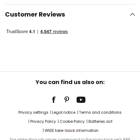
Customer Reviews
You can find us also on:
Privacy settings
Legal notice
Terms and conditions
Privacy Policy
Cookie Policy
Batteries act
WEEE take-back information
The strike-through prices correspond to the manufacturer's RRP.