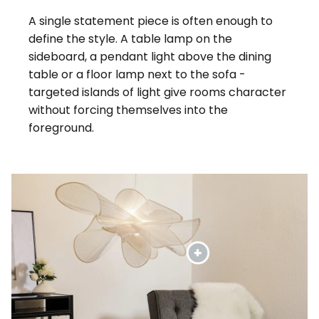
A single statement piece is often enough to
define the style. A table lamp on the
sideboard, a pendant light above the dining
table or a floor lamp next to the sofa -
targeted islands of light give rooms character
without forcing themselves into the
foreground.