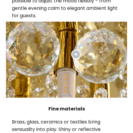
possible to adjust the mood flexibly - from
gentle evening calm to elegant ambient light
for guests.
Fine materials
Brass, glass, ceramics or textiles bring
sensuality into play. Shiny or reflective