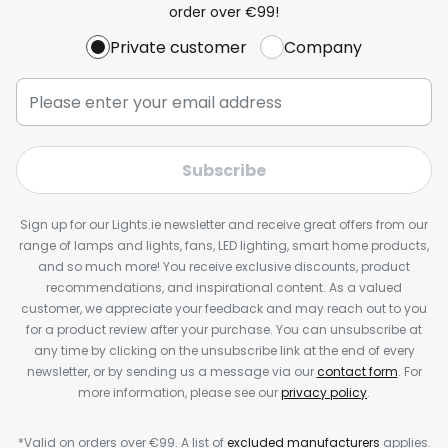
order over €99!
Private customer
Company
Subscribe
Sign up for our Lights.ie newsletter and receive great offers from our
range of lamps and lights, fans, LED lighting, smart home products,
and so much more! You receive exclusive discounts, product
recommendations, and inspirational content. As a valued
customer, we appreciate your feedback and may reach out to you
for a product review after your purchase. You can unsubscribe at
any time by clicking on the unsubscribe link at the end of every
newsletter, or by sending us a message via our
contact form
. For
more information, please see our
privacy policy
.
*Valid on orders over €99. A list of
excluded manufacturers
applies.