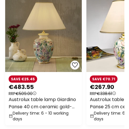
SAVE €25.45
SAVE €70.71
€483.55
€267.90
RRP
€509.00
RRP
€338.61
Austrolux table lamp Giardino
Austrolux table 
Panse 40 cm ceramic gold-
Panse 25 cm cer
Delivery time: 6 - 10 working
Delivery time: 6 -
plated
plated
days
days