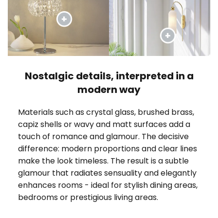
Nostalgic details, interpreted in a
modern way
Materials such as crystal glass, brushed brass,
capiz shells or wavy and matt surfaces add a
touch of romance and glamour. The decisive
difference: modern proportions and clear lines
make the look timeless. The result is a subtle
glamour that radiates sensuality and elegantly
enhances rooms - ideal for stylish dining areas,
bedrooms or prestigious living areas.