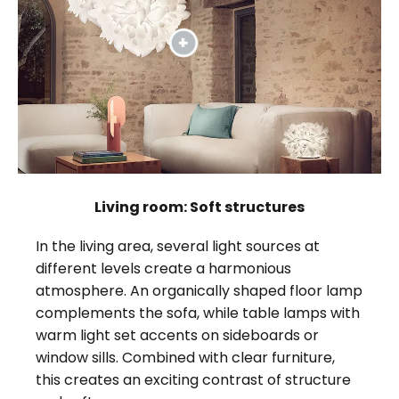
Living room: Soft structures
In the living area, several light sources at
different levels create a harmonious
atmosphere. An organically shaped floor lamp
complements the sofa, while table lamps with
warm light set accents on sideboards or
window sills. Combined with clear furniture,
this creates an exciting contrast of structure