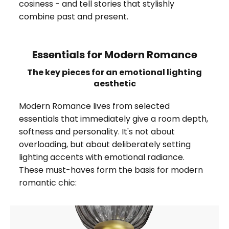
cosiness - and tell stories that stylishly
combine past and present.
Essentials for Modern Romance
The key pieces for an emotional lighting
aesthetic
Modern Romance lives from selected
essentials that immediately give a room depth,
softness and personality. It's not about
overloading, but about deliberately setting
lighting accents with emotional radiance.
These must-haves form the basis for modern
romantic chic: