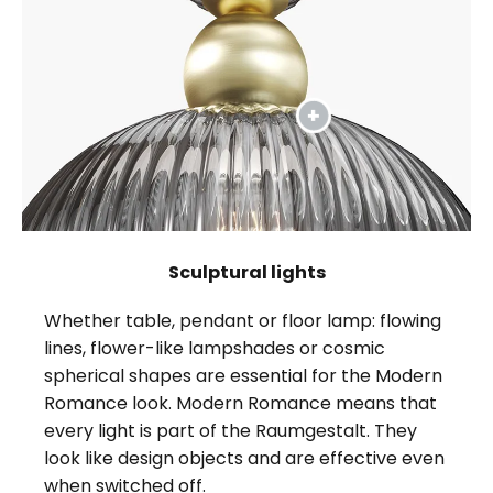
Sculptural lights
Whether table, pendant or floor lamp: flowing
lines, flower-like lampshades or cosmic
spherical shapes are essential for the Modern
Romance look. Modern Romance means that
every light is part of the Raumgestalt. They
look like design objects and are effective even
when switched off.