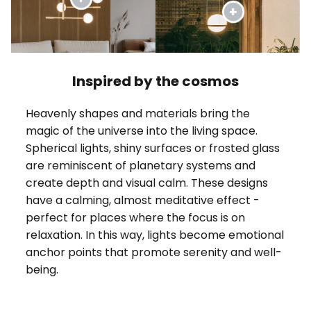
Inspired by the cosmos
Heavenly shapes and materials bring the
magic of the universe into the living space.
Spherical lights, shiny surfaces or frosted glass
are reminiscent of planetary systems and
create depth and visual calm. These designs
have a calming, almost meditative effect -
perfect for places where the focus is on
relaxation. In this way, lights become emotional
anchor points that promote serenity and well-
being.