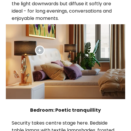
the light downwards but diffuse it softly are
ideal - for long evenings, conversations and
enjoyable moments.
Bedroom: Poetic tranquillity
Security takes centre stage here. Bedside
table lamps with textile lampshades, frosted