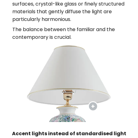
surfaces, crystal-like glass or finely structured
materials that gently diffuse the light are
particularly harmonious.
The balance between the familiar and the
contemporary is crucial.
Accent lights instead of standardised light