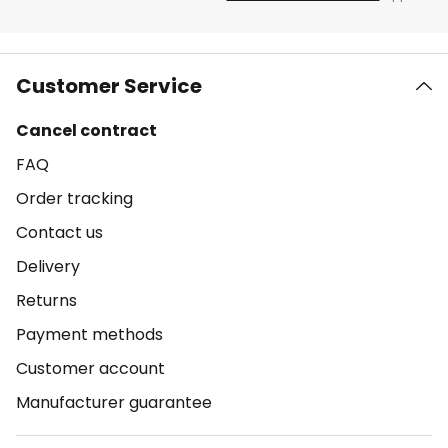
Customer Service
Cancel contract
FAQ
Order tracking
Contact us
Delivery
Returns
Payment methods
Customer account
Manufacturer guarantee