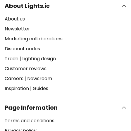
About Lights.ie
About us
Newsletter
Marketing collaborations
Discount codes
Trade
|
Lighting design
Customer reviews
Careers
|
Newsroom
Inspiration
|
Guides
Page Information
Terms and conditions
Privacy policy