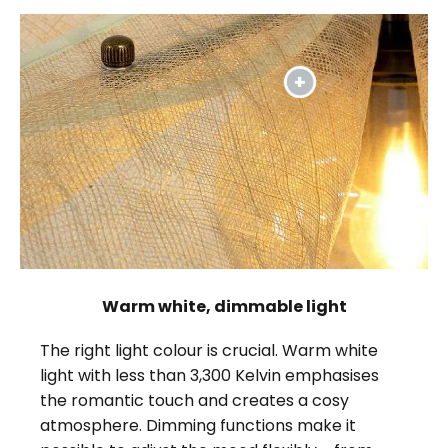
Warm white, dimmable light
The right light colour is crucial. Warm white
light with less than 3,300 Kelvin emphasises
the romantic touch and creates a cosy
atmosphere. Dimming functions make it