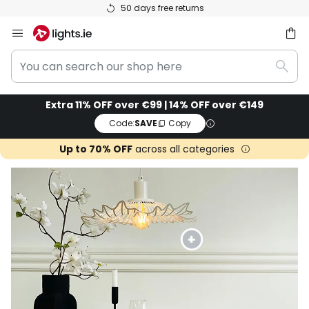
Rated 'Great' on Trustpilot
Skip
to
You
Content
ch
Sear
can
search
Extra 11% OFF over €99 | 14% OFF over €149
our
Code:
SAVE
Copy
shop
here
Up to 70% OFF
across all categories