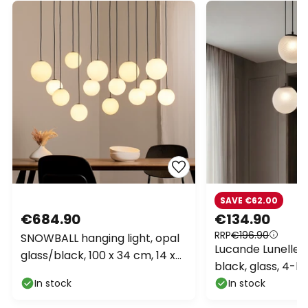
SAVE €62.00
€684.90
€134.90
RRP
€196.90
SNOWBALL hanging light, opal
Lucande Lunelle p
glass/black, 100 x 34 cm, 14 x
black, glass, 4-b
G9
In stock
In stock