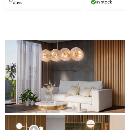
In stock
days