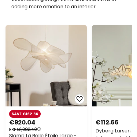
adding more emotion to an interior.
SAVE €162.36
€920.04
€112.66
RRP
€1,082.40
Dyberg Larsen Fl
Slamp La Belle Étoile Large -