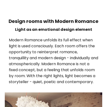
Design rooms with Modern Romance
Light as an emotional design element
Modern Romance unfolds its full effect when
light is used consciously. Each room offers the
opportunity to reinterpret romance,
tranquillity and modern design - individually and
atmospherically. Modern Romance is not a
fixed concept, but a feeling that unfolds room
by room. With the right lights, light becomes a
storyteller - quiet, poetic and contemporary.