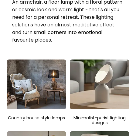
An armchair, a floor lamp with a floral pattern
or cosmic look and warm light - that's all you
need for a personal retreat. These lighting
solutions have an almost meditative effect
and turn small corners into emotional
favourite places.
Country house style lamps
Minimalist-purist lighting
designs