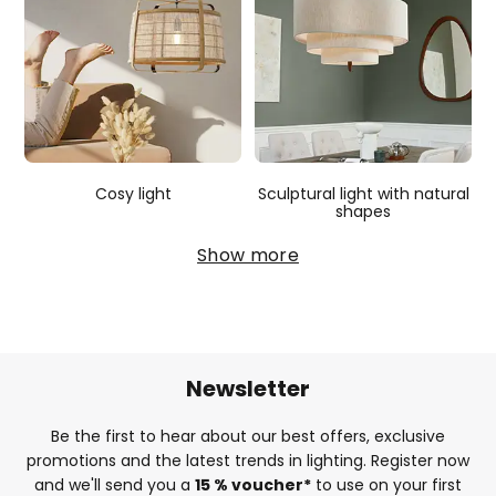
Cosy light
Sculptural light with natural
shapes
Show more
Newsletter
Be the first to hear about our best offers, exclusive
promotions and the latest trends in lighting. Register now
and we'll send you a
15 % voucher*
to use on your first