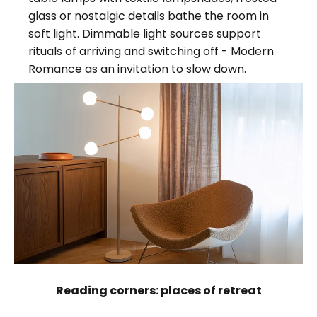
glass or nostalgic details bathe the room in
soft light. Dimmable light sources support
rituals of arriving and switching off - Modern
Romance as an invitation to slow down.
Reading corners: places of retreat