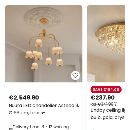
SAVE €104.00
€2,549.90
€237.90
RRP
€341.90
Nuura LED chandelier Asteea 9,
Lindby ceiling ligh
Ø 66 cm, brass-
bulb, gold, cryst
coloured/clear
Delivery time: 8 - 12 working