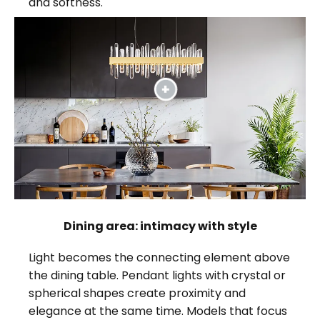
and softness.
Dining area: intimacy with style
Light becomes the connecting element above
the dining table. Pendant lights with crystal or
spherical shapes create proximity and
elegance at the same time. Models that focus