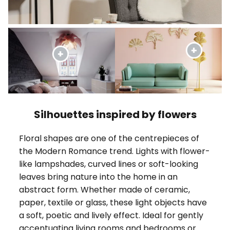
Silhouettes inspired by flowers
Floral shapes are one of the centrepieces of
the Modern Romance trend. Lights with flower-
like lampshades, curved lines or soft-looking
leaves bring nature into the home in an
abstract form. Whether made of ceramic,
paper, textile or glass, these light objects have
a soft, poetic and lively effect. Ideal for gently
accentuating living rooms and bedrooms or