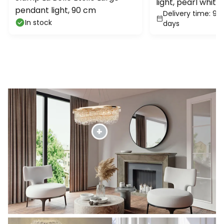
light, pearl white
pendant light, 90 cm
Delivery time: 9 -
metal
In stock
days