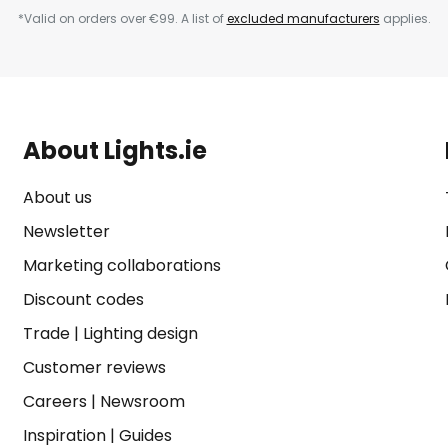
*Valid on orders over €99. A list of
excluded manufacturers
applies.
About Lights.ie
About us
Newsletter
Marketing collaborations
Discount codes
Trade
|
Lighting design
Customer reviews
Careers
|
Newsroom
Inspiration
|
Guides