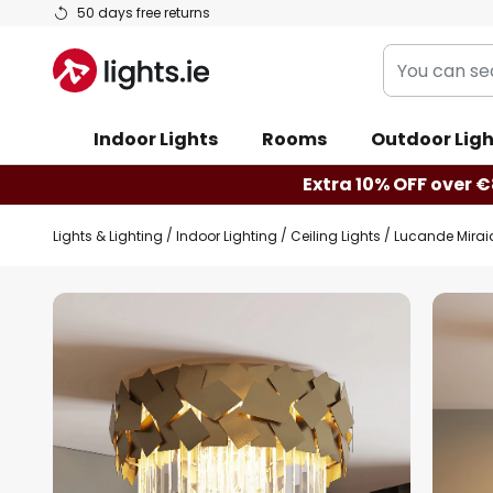
Skip
50 days free returns
to
You
Content
can
search
Indoor Lights
Rooms
Outdoor Ligh
our
shop
Extra 10% OFF over €
here
Lights & Lighting
Indoor Lighting
Ceiling Lights
Lucande Miraia 
Skip
to
the
end
of
the
images