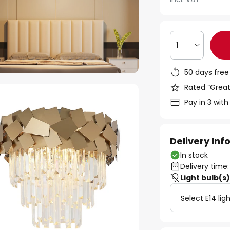
1
50 days free
Rated “Great
Pay in 3 with
Delivery In
In stock
Delivery time:
Light bulb(s
Select E14 lig