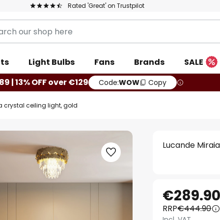
Rated 'Great' on Trustpilot
ts
Light Bulbs
Fans
Brands
SALE
89 | 13% OFF over €129
Code:
WOW
Copy
crystal ceiling light, gold
Lucande Miraia 
€289.9
RRP
€444.90
Incl. VAT