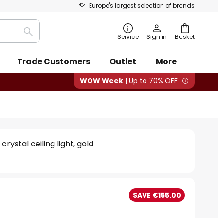
Europe's largest selection of brands
Search
Service
Sign in
Basket
Trade Customers
Outlet
More
WOW Week
| Up to 70% OFF
crystal ceiling light, gold
0
SAVE €155.00