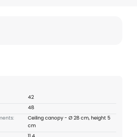
42
48
ents:
Ceiling canopy - Ø 28 cm, height 5
cm
11.4