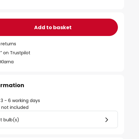
Add to basket
 returns
” on Trustpilot
 Klarna
formation
 3 - 6 working days
)
not included
ht bulb(s)