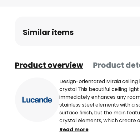
Skip
to
the
beginning
Similar items
of
the
images
gallery
Product overview
Product det
Design-orientated Miraia ceiling 
crystal This beautiful ceiling ligh
immediately enhances any room.
stainless steel elements with a 
surface finish, but the main fea
crystal elements, which create a 
attract everyone's attention. Six 
Read more
the light, which can be fitted with