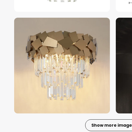
Show more image