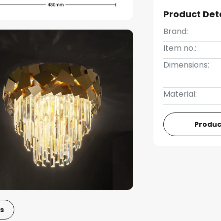
Product Det
Brand:
Item no.:
Dimensions:
Material:
Produc
s