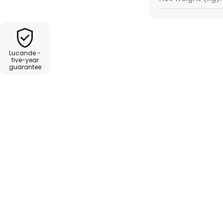
own home, but can also attract
staurant.
Lucande -
five-year
guarantee