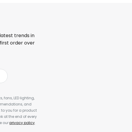
latest trends in
first order over
, fans, LED lighting,
ommendations, and
to you for a product
k at the end of every
ee our
privacy policy
.