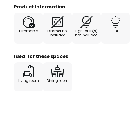
only a real eye-catcher in your 
Product information
admiring glances in a hotel or re
Dimmable
Dimmer not
Light bulb(s)
E14
included
not included
Ideal for these spaces
Living room
Dining room