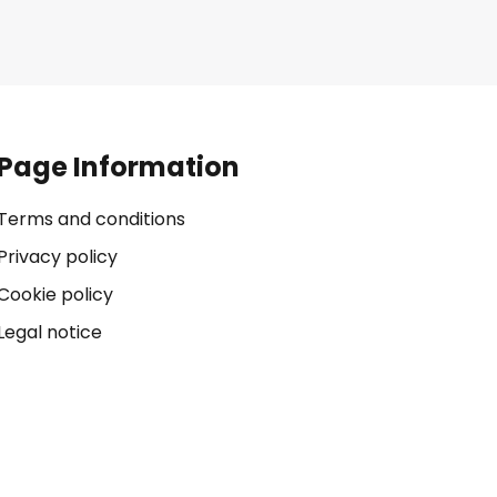
Page Information
Terms and conditions
Privacy policy
Cookie policy
Legal notice