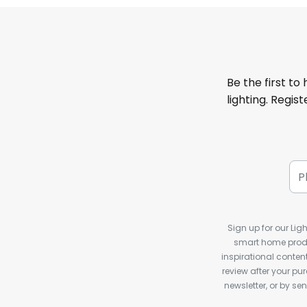
Be the first to
lighting. Regis
Sign up for our Ligh
smart home produ
inspirational conte
review after your pu
newsletter, or by s