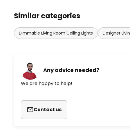
Similar categories
Dimmable Living Room Ceiling Lights
Designer Livi
Any advice needed?
We are happy to help!
Contact us