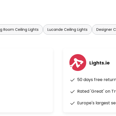
ng Room Ceiling Lights
Lucande Ceiling Lights
Designer Ce
Lights.ie
50 days free retur
Rated 'Great' on Tr
Europe's largest se