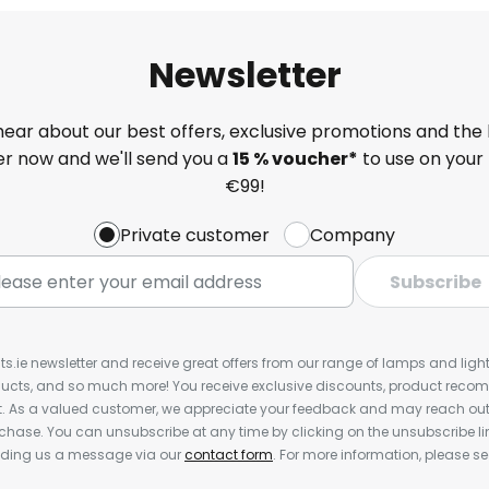
Newsletter
 hear about our best offers, exclusive promotions and the 
ter now and we'll send you a
15 % voucher*
to use on your 
€99!
Private customer
Company
Subscribe
ts.ie newsletter and receive great offers from our range of lamps and lights
cts, and so much more! You receive exclusive discounts, product rec
nt. As a valued customer, we appreciate your feedback and may reach out 
rchase. You can unsubscribe at any time by clicking on the unsubscribe lin
ending us a message via our
contact form
. For more information, please s