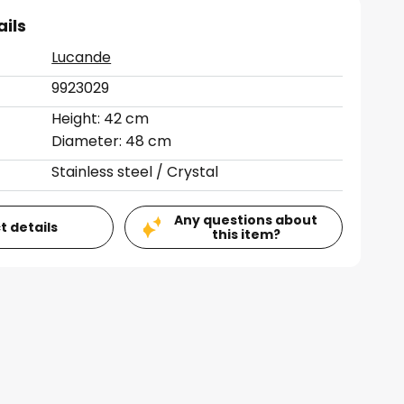
ails
Lucande
9923029
Height: 42 cm
Diameter: 48 cm
Stainless steel / Crystal
Any questions about
t details
this item?