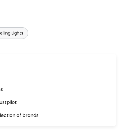
iling Lights
ns
ustpilot
lection of brands