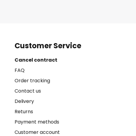
Customer Service
Cancel contract
FAQ
Order tracking
Contact us
Delivery
Returns
Payment methods
Customer account