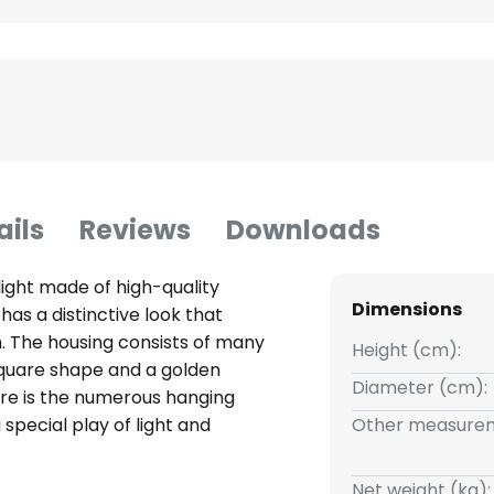
ails
Reviews
Downloads
light made of high-quality
Dimensions
t has a distinctive look that
 The housing consists of many
Height (cm):
square shape and a golden
Diameter (cm):
ture is the numerous hanging
special play of light and
Other measurem
light points are hidden inside
 bulbs as required. Miraia is not
Net weight (kg):