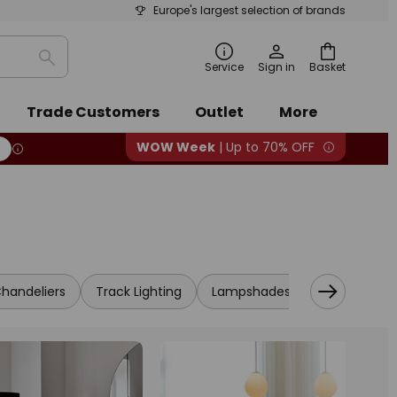
Europe's largest selection of brands
Search
Service
Sign in
Basket
Trade Customers
Outlet
More
WOW Week
| Up to 70% OFF
handeliers
Track Lighting
Lampshades
LED
Cabi