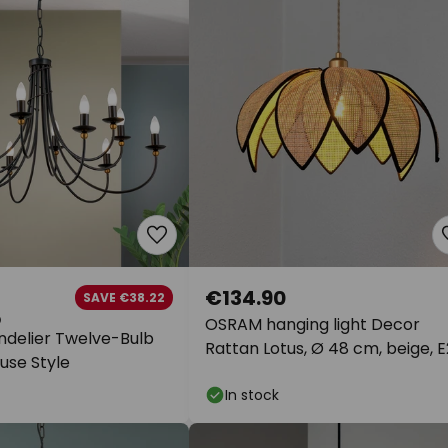
€134.90
SAVE €38.22
OSRAM hanging light Decor
delier Twelve-Bulb
Rattan Lotus, Ø 48 cm, beige, 
use Style
In stock