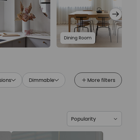
Dining Room
ions
Dimmable
More filters