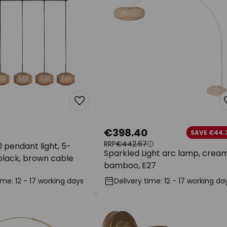
€398.40
SAVE €44.
RRP
€442.67
 pendant light, 5-
Sparkled Light arc lamp, cream
 black, brown cable
bamboo, E27
ime: 12 - 17 working days
Delivery time: 12 - 17 working da