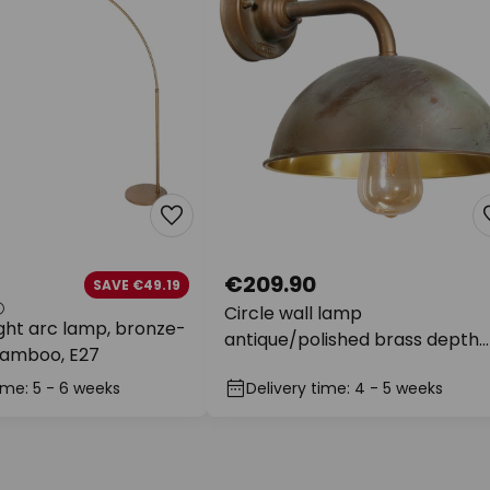
€209.90
SAVE €49.19
Circle wall lamp
ght arc lamp, bronze-
antique/polished brass depth
bamboo, E27
31cm
ime: 5 - 6 weeks
Delivery time: 4 - 5 weeks