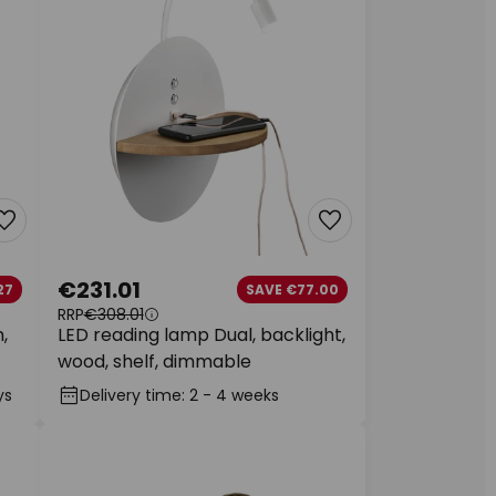
€231.01
27
SAVE €77.00
RRP
€308.01
,
LED reading lamp Dual, backlight,
wood, shelf, dimmable
ys
Delivery time: 2 - 4 weeks