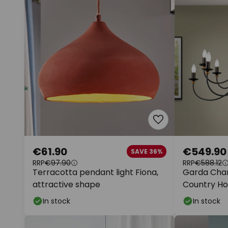
€61.90
€549.90
SAVE 36%
RRP
€97.90
RRP
€588.12
Terracotta pendant light Fiona,
Garda Chan
attractive shape
Country Ho
In stock
In stock