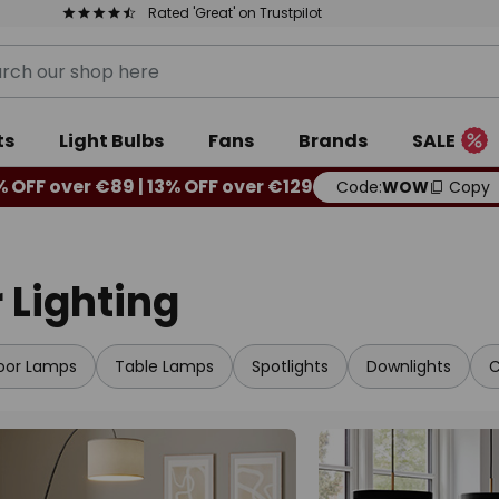
Rated 'Great' on Trustpilot
ts
Light Bulbs
Fans
Brands
SALE
% OFF over €89 | 13% OFF over €129
Code:
WOW
Copy
 Lighting
loor Lamps
Table Lamps
Spotlights
Downlights
C