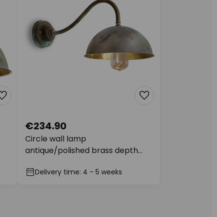
€234.90
Circle wall lamp
antique/polished brass depth
49cm
Delivery time: 4 - 5 weeks