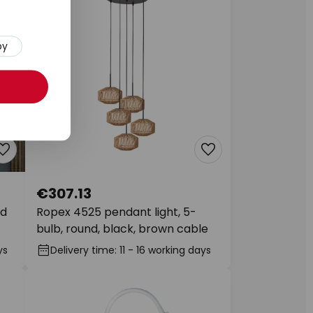
py
€307.13
ld
Ropex 4525 pendant light, 5-
bulb, round, black, brown cable
ys
Delivery time: 11 - 16 working days