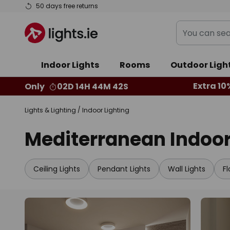
Skip
50 days free returns
to
You
Content
can
search
Indoor Lights
Rooms
Outdoor Ligh
our
shop
Extra 10
Only
02D 14H 44M 40S
here
Lights & Lighting
Indoor Lighting
Mediterranean Indoor
Ceiling Lights
Pendant Lights
Wall Lights
F