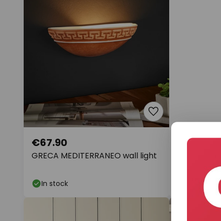
€67.90
€276.38
GRECA MEDITERRANEO wall light
Ropex 4526
bulb, round
In stock
In stock