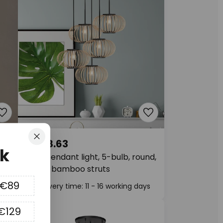
Close
€368.63
k
Silva pendant light, 5-bulb, round,
black, bamboo struts
 €89
Delivery time: 11 - 16 working days
€129