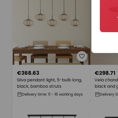
€368.63
€298.71
Silva pendant light, 5-bulb long,
Vela chande
black, bamboo struts
black and 
Delivery time: 11 - 16 working days
Delivery t