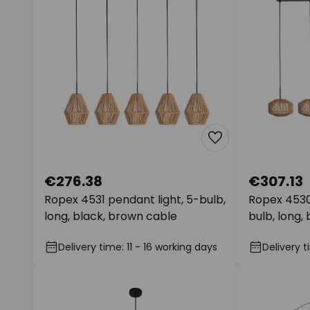
€276.38
€307.13
Ropex 4531 pendant light, 5-bulb,
Ropex 4530
long, black, brown cable
bulb, long,
Delivery time: 11 - 16 working days
Delivery t