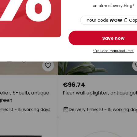
on almost everything*
Your code:
WOW
Co
Save now
*Excluded manufacturers
€96.74
lier, 5-bulb, antique
Fleur wall uplighter, antique go
green
ime: 10 - 15 working days
Delivery time: 10 - 15 working da