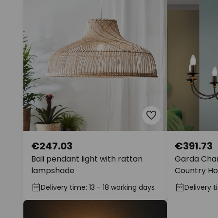
€247.03
€391.73
Bali pendant light with rattan
Garda Chan
lampshade
Country Ho
Delivery time: 13 - 18 working days
Delivery t