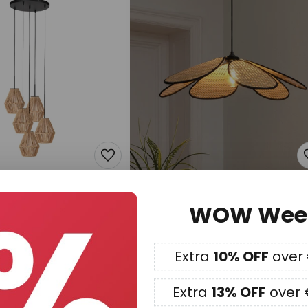
€154.90
WOW Wee
 pendant light, 5-
OSRAM Decor Rattan Daisy
, black, brown cable
pendant light, Ø 69 cm, beige,
E27
Extra
10% OFF
over
In stock
Extra
13% OFF
over 