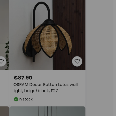
€87.90
OSRAM Decor Rattan Lotus wall
light, beige/black, E27
In stock