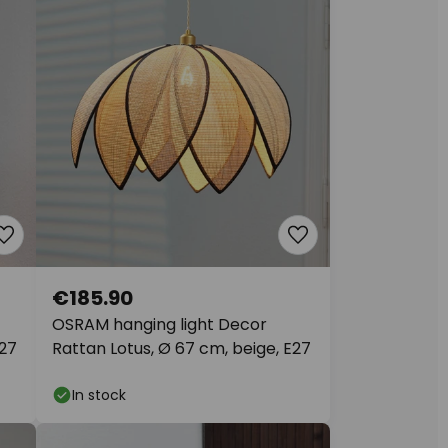
€185.90
OSRAM hanging light Decor
E27
Rattan Lotus, Ø 67 cm, beige, E27
In stock