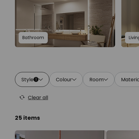
Bathroom
Livi
Style
Colour
Room
Materia
1
Clear all
25 items