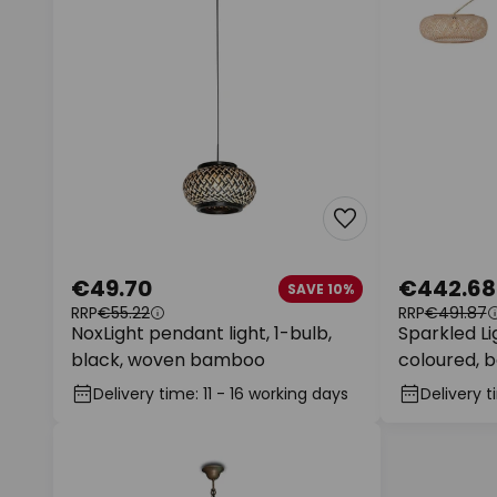
€49.70
€442.68
SAVE 10%
RRP
€55.22
RRP
€491.87
NoxLight pendant light, 1-bulb,
Sparkled Li
black, woven bamboo
coloured, 
Delivery time: 11 - 16 working days
Delivery t