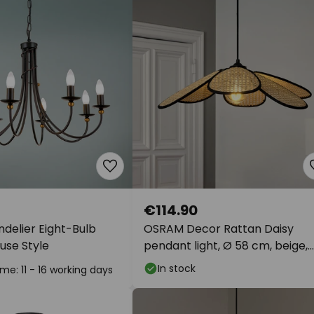
€114.90
delier Eight-Bulb
OSRAM Decor Rattan Daisy
use Style
pendant light, Ø 58 cm, beige,
E27
In stock
ime: 11 - 16 working days