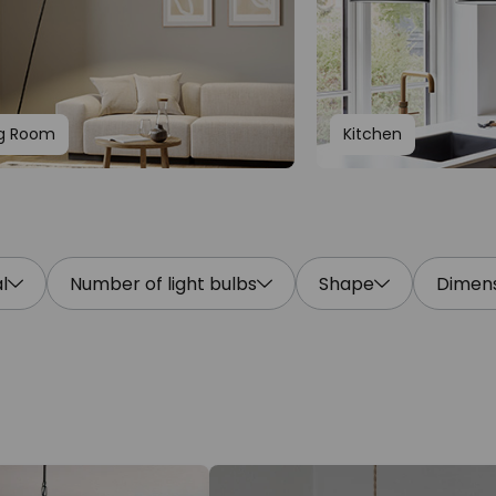
ng Room
Kitchen
l
Number of light bulbs
Shape
Dimens