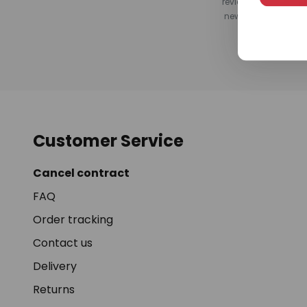
review after your pu
newsletter, or by s
Customer Service
Cancel contract
FAQ
Order tracking
Contact us
Delivery
Returns