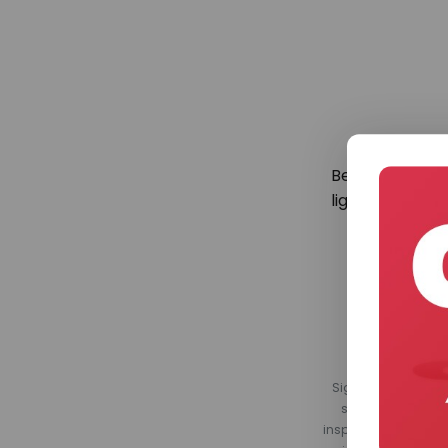
Be the first to
lighting. Regis
Sign up for our Ligh
smart home produ
inspirational conte