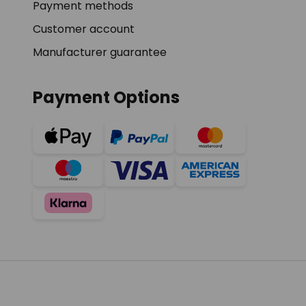
Payment methods
Customer account
Manufacturer guarantee
Payment Options