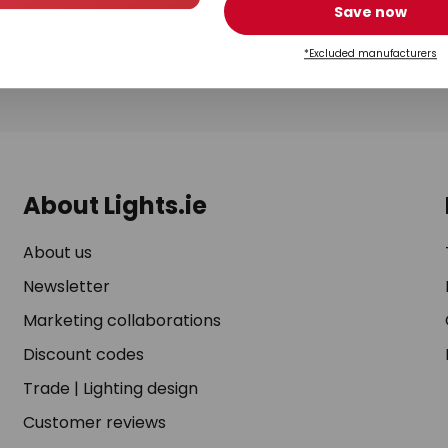
rchase. You can unsubscribe at any time by clicking on the unsubscribe lin
Save now
ending us a message via our
contact form
. For more information, please s
*Excluded manufacturers
*Valid on orders over €99. A list of
excluded manufacturers
applies.
About Lights.ie
About us
Newsletter
Marketing collaborations
Discount codes
Trade
|
Lighting design
Customer reviews