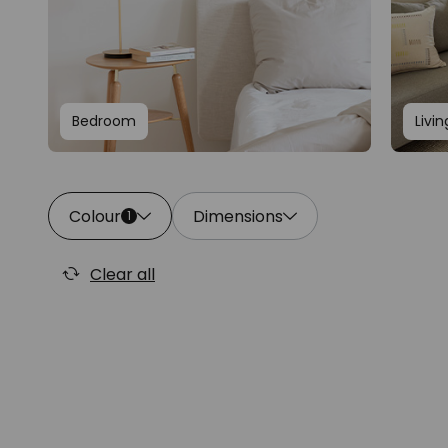
Bedroom
Livi
Colour
Dimensions
1
Clear all