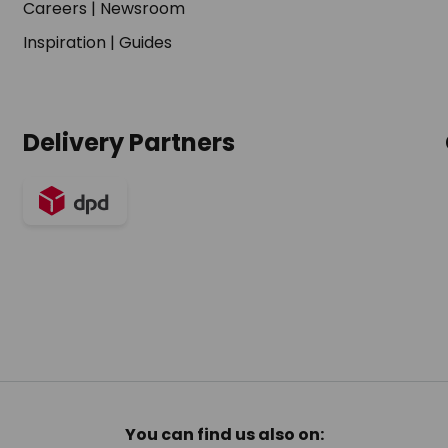
Careers
|
Newsroom
Inspiration
|
Guides
Delivery Partners
You can find us also on: