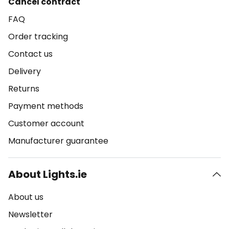
Cancel contract
FAQ
Order tracking
Contact us
Delivery
Returns
Payment methods
Customer account
Manufacturer guarantee
About Lights.ie
About us
Newsletter