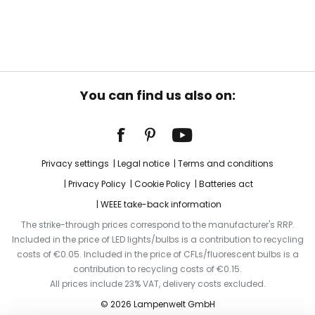
You can find us also on:
Privacy settings
Legal notice
Terms and conditions
Privacy Policy
Cookie Policy
Batteries act
WEEE take-back information
The strike-through prices correspond to the manufacturer's RRP.
Included in the price of LED lights/bulbs is a contribution to recycling
costs of €0.05. Included in the price of CFLs/fluorescent bulbs is a
contribution to recycling costs of €0.15.
All prices include 23% VAT, delivery costs excluded.
© 2026 Lampenwelt GmbH