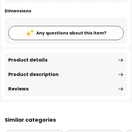
Dimensions
Any questions about this item?
Product details
Product description
Reviews
Similar categories