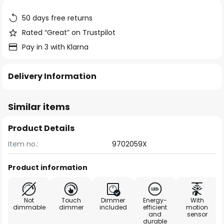
the
images
50 days free returns
gallery
Rated “Great” on Trustpilot
Pay in 3 with Klarna
Delivery Information
Similar items
Product Details
Item no.:
9702059X
Product information
Not
Touch
Dimmer
Energy-
With
dimmable
dimmer
included
efficient
motion
and
sensor
durable