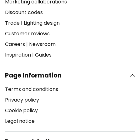
Marketing collaborations
Discount codes
Trade
|
Lighting design
Customer reviews
Careers
|
Newsroom
Inspiration
|
Guides
Page Information
Terms and conditions
Privacy policy
Cookie policy
Legal notice