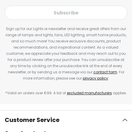
Subscribe
Sign up for our Lights.ie newsletter and receive great offers from our
range of lamps and lights, fans, LED lighting, smart home products,
and so much more! You receive exclusive discounts, product
recommendations, and inspirational content. As a valued
customer, we appreciate your feedback and may reach out to you
for a product review after your purchase. You can unsubscribe at
any time by clicking on the unsubscribe link at the end of every
newsletter, or by sending us a message via our
contact form
. For
more information, please see our
privacy policy
.
*Valid on orders over €99. A list of
excluded manufacturers
applies.
Customer Service