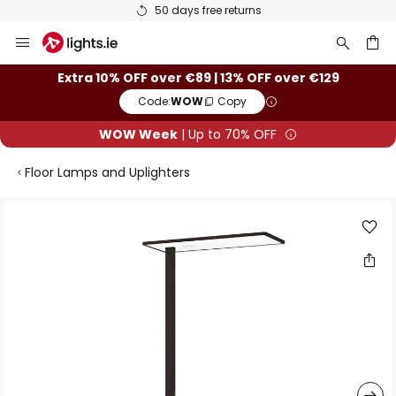
50 days free returns
Skip
to
Content
ch
Extra 10% OFF over €89 | 13% OFF over €129
Code:
WOW
Copy
WOW Week
| Up to 70% OFF
Floor Lamps and Uplighters
Skip
to
the
end
of
the
images
gallery