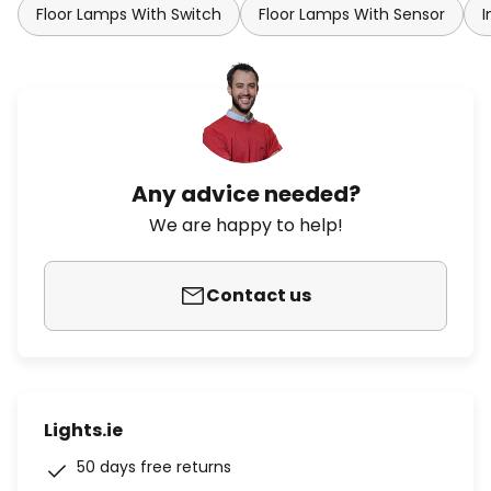
Floor Lamps With Switch
Floor Lamps With Sensor
I
Any advice needed?
We are happy to help!
Contact us
Lights.ie
50 days free returns