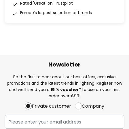
Rated 'Great' on Trustpilot
Europe's largest selection of brands
Newsletter
Be the first to hear about our best offers, exclusive
promotions and the latest trends in lighting. Register now
and we'll send you a
15 % voucher*
to use on your first
order over €99!
Private customer
Company