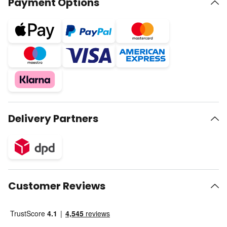
Payment Options
Delivery Partners
Customer Reviews