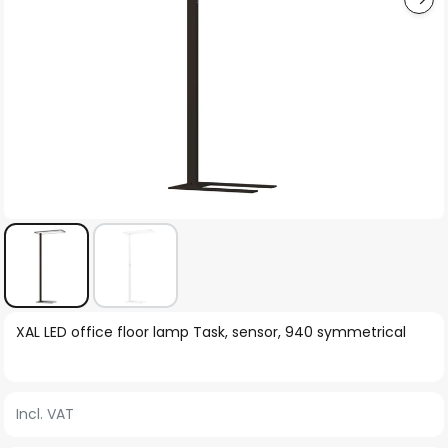
Skip
XAL LED office floor lamp Task, sensor, 940 symmetrical
to
the
beginning
Incl. VAT
of