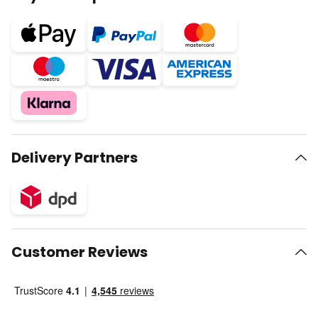
Delivery Partners
Customer Reviews