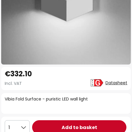
Skip
€332.10
to
the
Datasheet
Incl. VAT
beginning
of
Vibia Fold Surface - puristic LED wall light
the
images
gallery
Add to basket
1