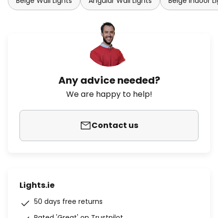
Beige Wall Lights
Angular Wall Lights
Beige Indoor L
Any advice needed?
We are happy to help!
Contact us
Lights.ie
50 days free returns
Rated 'Great' on Trustpilot