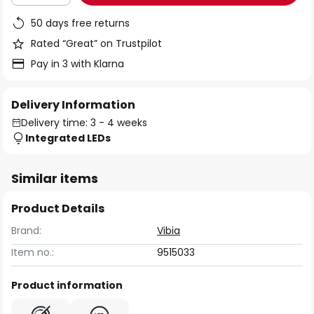
50 days free returns
Rated “Great” on Trustpilot
Pay in 3 with Klarna
Delivery Information
Delivery time: 3 - 4 weeks
Integrated LEDs
Similar items
Product Details
Brand:
Vibia
Item no.:
9515033
Product information