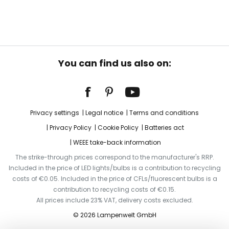
You can find us also on:
Privacy settings
Legal notice
Terms and conditions
Privacy Policy
Cookie Policy
Batteries act
WEEE take-back information
The strike-through prices correspond to the manufacturer's RRP.
Included in the price of LED lights/bulbs is a contribution to recycling
costs of €0.05. Included in the price of CFLs/fluorescent bulbs is a
contribution to recycling costs of €0.15.
All prices include 23% VAT, delivery costs excluded.
© 2026 Lampenwelt GmbH