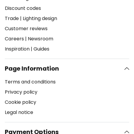
Discount codes
Trade
|
Lighting design
Customer reviews
Careers
|
Newsroom
Inspiration
|
Guides
Page Information
Terms and conditions
Privacy policy
Cookie policy
Legal notice
Payment Options