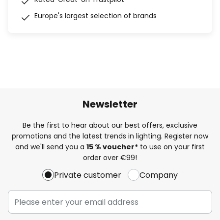
Europe's largest selection of brands
Newsletter
Be the first to hear about our best offers, exclusive
promotions and the latest trends in lighting. Register now
and we'll send you a
15 % voucher*
to use on your first
order over €99!
Private customer
Company