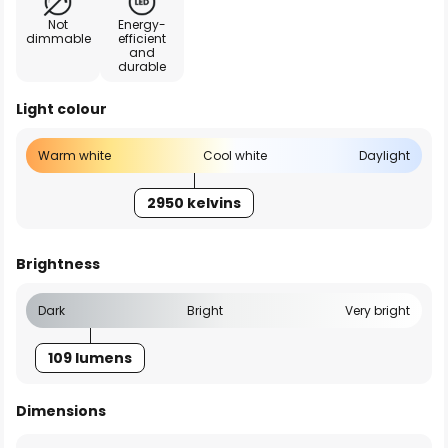
Not
Energy-
dimmable
efficient
and
durable
Light colour
Warm white
Cool white
Daylight
2950 kelvins
Brightness
Dark
Bright
Very bright
109 lumens
Dimensions