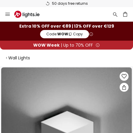
50 days free returns
Skip
to
Content
ch
Extra 10% OFF over €89 | 13% OFF over €129
Code:
WOW
Copy
WOW Week
| Up to 70% OFF
Wall Lights
Skip
to
the
end
of
the
images
gallery