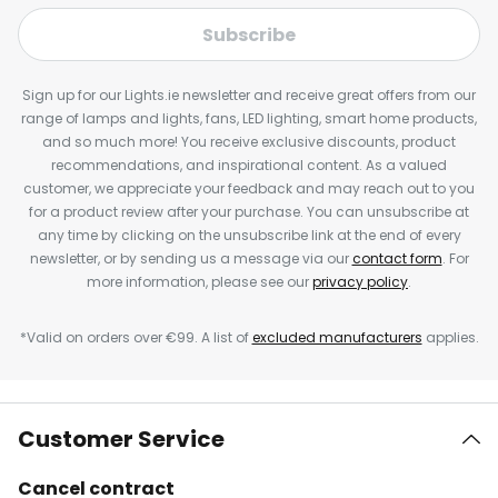
Subscribe
Sign up for our Lights.ie newsletter and receive great offers from our
range of lamps and lights, fans, LED lighting, smart home products,
and so much more! You receive exclusive discounts, product
recommendations, and inspirational content. As a valued
customer, we appreciate your feedback and may reach out to you
for a product review after your purchase. You can unsubscribe at
any time by clicking on the unsubscribe link at the end of every
newsletter, or by sending us a message via our
contact form
. For
more information, please see our
privacy policy
.
*Valid on orders over €99. A list of
excluded manufacturers
applies.
Customer Service
Cancel contract