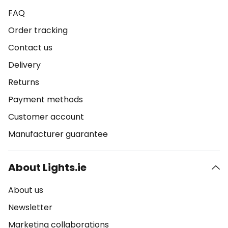
FAQ
Order tracking
Contact us
Delivery
Returns
Payment methods
Customer account
Manufacturer guarantee
About Lights.ie
About us
Newsletter
Marketing collaborations