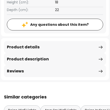
Height (cm):
18
Depth (cm):
22
Any questions about this item?
Product details
Product description
Reviews
Similar categories