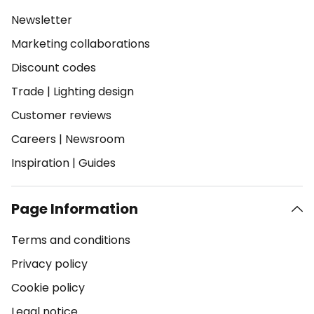
Newsletter
Marketing collaborations
Discount codes
Trade
|
Lighting design
Customer reviews
Careers
|
Newsroom
Inspiration
|
Guides
Page Information
Terms and conditions
Privacy policy
Cookie policy
Legal notice