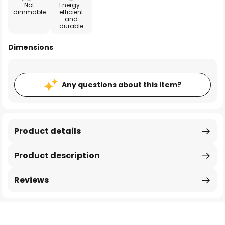
Not
Energy-
dimmable
efficient
and
durable
Dimensions
Any questions about this item?
Product details
Product description
Reviews