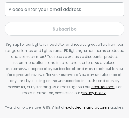
Subscribe
Sign up for our Lights.ie newsletter and receive great offers from our
range of lamps and lights, fans, LED lighting, smart home products,
and so much more! You receive exclusive discounts, product
recommendations, and inspirational content. As a valued
customer, we appreciate your feedback and may reach out to you
for a product review after your purchase. You can unsubscribe at
any time by clicking on the unsubscribe link at the end of every
newsletter, or by sending us a message via our
contact form
. For
more information, please see our
privacy policy
.
*Valid on orders over €99. A list of
excluded manufacturers
applies.