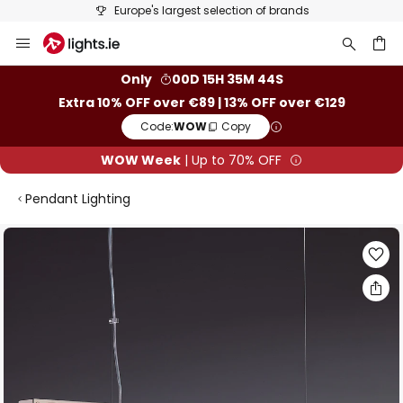
Europe's largest selection of brands
Skip
to
Content
ch
Only
00D 15H 35M 43S
Extra 10% OFF over €89 | 13% OFF over €129
Code:
WOW
Copy
WOW Week
| Up to 70% OFF
Pendant Lighting
Skip
to
the
end
of
the
images
gallery