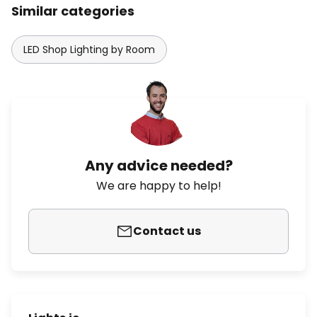
Similar categories
LED Shop Lighting by Room
Any advice needed?
We are happy to help!
Contact us