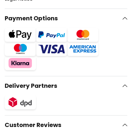
Payment Options
Delivery Partners
Customer Reviews