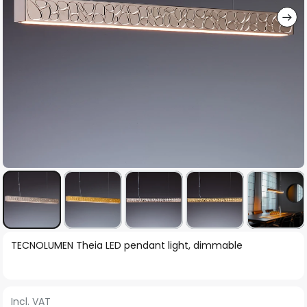
Skip
TECNOLUMEN Theia LED pendant light, dimmable
to
the
beginning
Incl. VAT