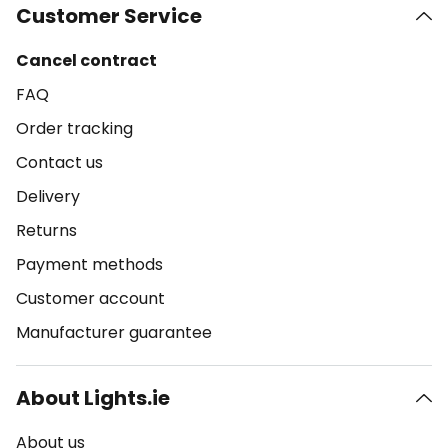
Customer Service
Cancel contract
FAQ
Order tracking
Contact us
Delivery
Returns
Payment methods
Customer account
Manufacturer guarantee
About Lights.ie
About us