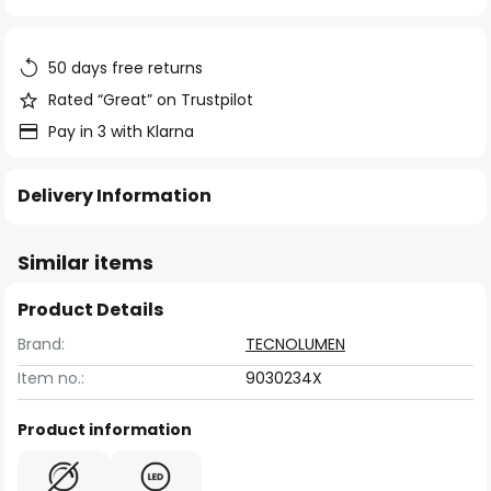
of
the
images
50 days free returns
gallery
Rated “Great” on Trustpilot
Pay in 3 with Klarna
Delivery Information
Similar items
Product Details
Brand:
TECNOLUMEN
Item no.:
9030234X
Product information