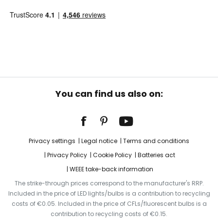
You can find us also on:
Privacy settings
Legal notice
Terms and conditions
Privacy Policy
Cookie Policy
Batteries act
WEEE take-back information
The strike-through prices correspond to the manufacturer's RRP.
Included in the price of LED lights/bulbs is a contribution to recycling
costs of €0.05. Included in the price of CFLs/fluorescent bulbs is a
contribution to recycling costs of €0.15.