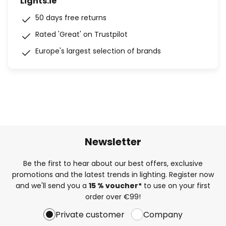
Lights.ie
50 days free returns
Rated 'Great' on Trustpilot
Europe's largest selection of brands
Newsletter
Be the first to hear about our best offers, exclusive
promotions and the latest trends in lighting. Register now
and we'll send you a
15 % voucher*
to use on your first
order over €99!
Private customer
Company