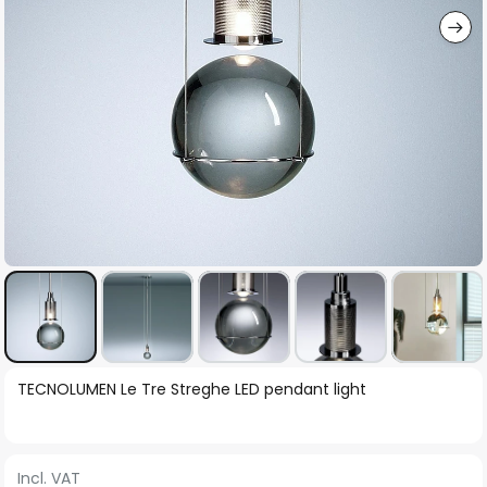
Skip
TECNOLUMEN Le Tre Streghe LED pendant light
to
the
beginning
Incl. VAT