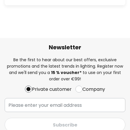
Newsletter
Be the first to hear about our best offers, exclusive
promotions and the latest trends in lighting. Register now
and we'll send you a
15 % voucher*
to use on your first
order over €99!
Private customer
Company
Subscribe