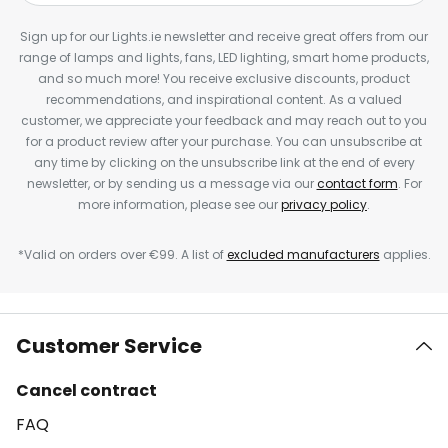
Sign up for our Lights.ie newsletter and receive great offers from our
range of lamps and lights, fans, LED lighting, smart home products,
and so much more! You receive exclusive discounts, product
recommendations, and inspirational content. As a valued
customer, we appreciate your feedback and may reach out to you
for a product review after your purchase. You can unsubscribe at
any time by clicking on the unsubscribe link at the end of every
newsletter, or by sending us a message via our
contact form
. For
more information, please see our
privacy policy
.
*Valid on orders over €99. A list of
excluded manufacturers
applies.
Customer Service
Cancel contract
FAQ