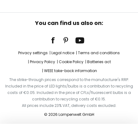
You can find us also on:
Privacy settings
Legal notice
Terms and conditions
Privacy Policy
Cookie Policy
Batteries act
WEEE take-back information
The strike-through prices correspond to the manufacturer's RRP.
Included in the price of LED lights/bulbs is a contribution to recycling
costs of €0.05. Included in the price of CFLs/fluorescent bulbs is a
contribution to recycling costs of €0.15.
All prices include 23% VAT, delivery costs excluded.
© 2026 Lampenwelt GmbH