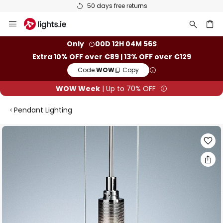
50 days free returns
Skip
to
Content
ch
Only
00D 12H 04M 55S
Extra 10% OFF over €89 | 13% OFF over €129
Code:
WOW
Copy
WOW Week
| Up to 70% OFF
Pendant Lighting
Skip
to
the
end
of
the
images
gallery