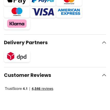
Delivery Partners
Customer Reviews