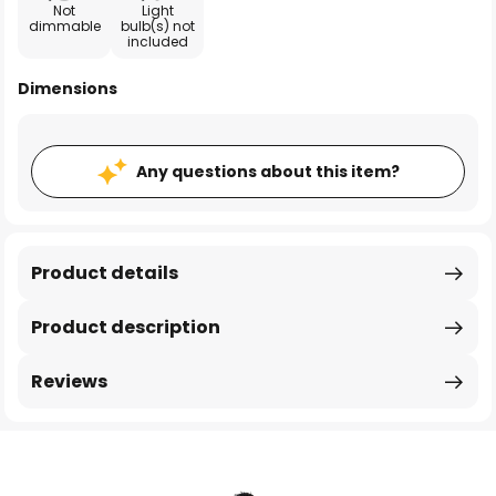
Not
Light
dimmable
bulb(s) not
included
Dimensions
Any questions about this item?
Product details
Product description
Reviews