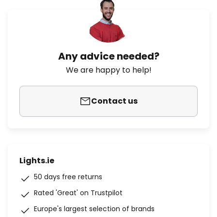
Any advice needed?
We are happy to help!
Contact us
Lights.ie
50 days free returns
Rated 'Great' on Trustpilot
Europe's largest selection of brands