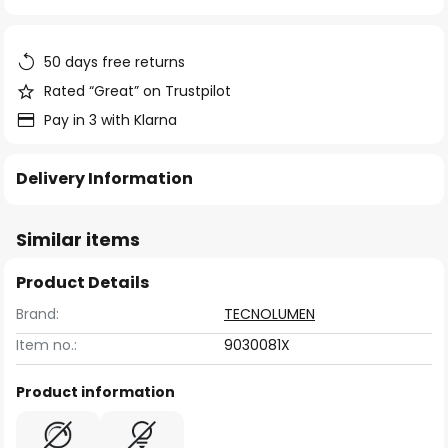
of
the
images
50 days free returns
gallery
Rated “Great” on Trustpilot
Pay in 3 with Klarna
Delivery Information
Similar items
Product Details
Brand:
TECNOLUMEN
Item no.:
9030081X
Product information