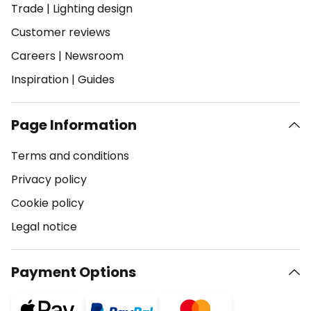
Trade
|
Lighting design
Customer reviews
Careers
|
Newsroom
Inspiration
|
Guides
Page Information
Terms and conditions
Privacy policy
Cookie policy
Legal notice
Payment Options