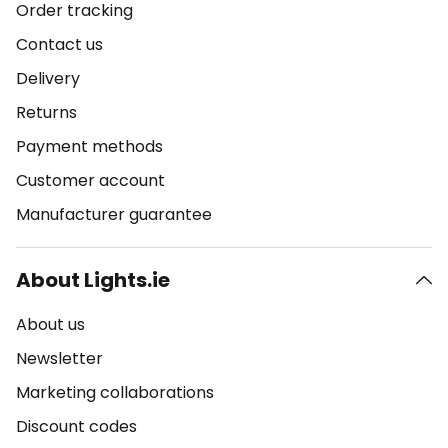
Order tracking
Contact us
Delivery
Returns
Payment methods
Customer account
Manufacturer guarantee
About Lights.ie
About us
Newsletter
Marketing collaborations
Discount codes