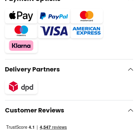
Delivery Partners
Customer Reviews