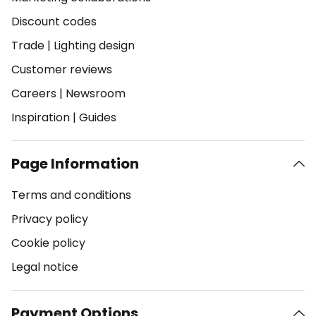
Discount codes
Trade
|
Lighting design
Customer reviews
Careers
|
Newsroom
Inspiration
|
Guides
Page Information
Terms and conditions
Privacy policy
Cookie policy
Legal notice
Payment Options