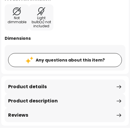
Not
Light
dimmable
bulb(s) not
included
Dimensions
Any questions about this item?
Product details
Product description
Reviews