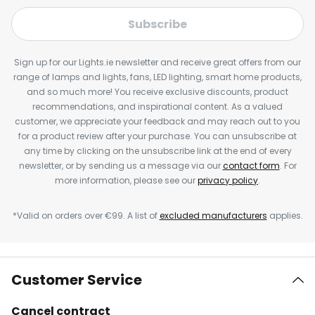
Subscribe
Sign up for our Lights.ie newsletter and receive great offers from our
range of lamps and lights, fans, LED lighting, smart home products,
and so much more! You receive exclusive discounts, product
recommendations, and inspirational content. As a valued
customer, we appreciate your feedback and may reach out to you
for a product review after your purchase. You can unsubscribe at
any time by clicking on the unsubscribe link at the end of every
newsletter, or by sending us a message via our
contact form
. For
more information, please see our
privacy policy
.
*Valid on orders over €99. A list of
excluded manufacturers
applies.
Customer Service
Cancel contract