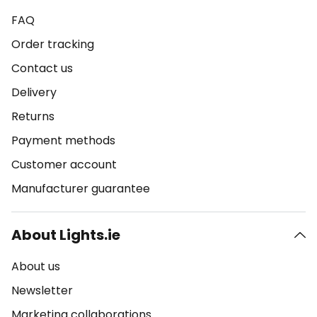
FAQ
Order tracking
Contact us
Delivery
Returns
Payment methods
Customer account
Manufacturer guarantee
About Lights.ie
About us
Newsletter
Marketing collaborations