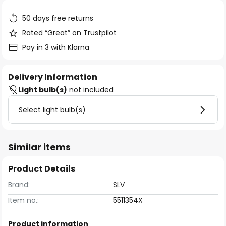
the
images
50 days free returns
gallery
Rated “Great” on Trustpilot
Pay in 3 with Klarna
Delivery Information
Light bulb(s)
not included
Select light bulb(s)
Similar items
Product Details
Brand:
SLV
Item no.:
5511354X
Product information