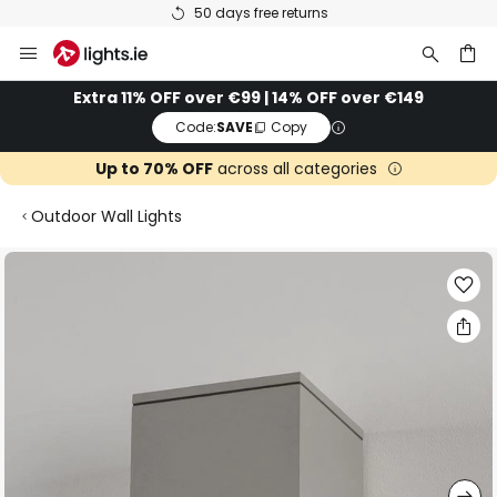
50 days free returns
Skip
to
Content
ch
Extra 11% OFF over €99 | 14% OFF over €149
Code:
SAVE
Copy
Up to 70% OFF
across all categories
Outdoor Wall Lights
Skip
to
the
end
of
the
images
gallery