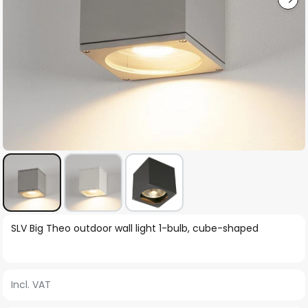
Skip
SLV Big Theo outdoor wall light 1-bulb, cube-shaped
to
the
beginning
Incl. VAT
of