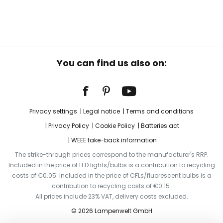
You can find us also on:
Privacy settings
Legal notice
Terms and conditions
Privacy Policy
Cookie Policy
Batteries act
WEEE take-back information
The strike-through prices correspond to the manufacturer's RRP.
Included in the price of LED lights/bulbs is a contribution to recycling
costs of €0.05. Included in the price of CFLs/fluorescent bulbs is a
contribution to recycling costs of €0.15.
All prices include 23% VAT, delivery costs excluded.
© 2026 Lampenwelt GmbH