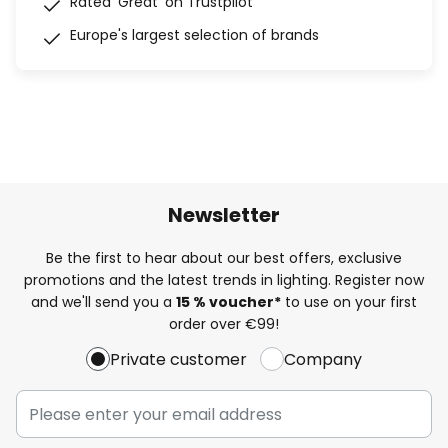
Rated 'Great' on Trustpilot
Europe's largest selection of brands
Newsletter
Be the first to hear about our best offers, exclusive
promotions and the latest trends in lighting. Register now
and we'll send you a
15 % voucher*
to use on your first
order over €99!
Private customer
Company