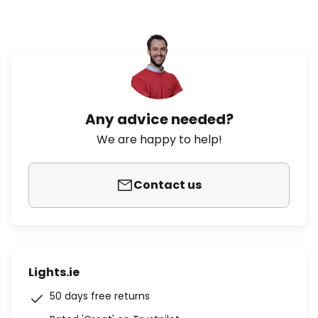
Any advice needed?
We are happy to help!
Contact us
Lights.ie
50 days free returns