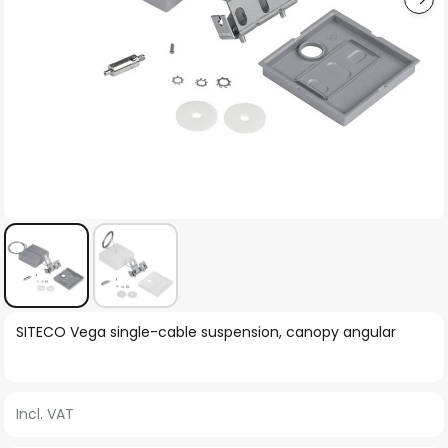
Skip
SITECO Vega single-cable suspension, canopy angular
to
the
beginning
Incl. VAT
of