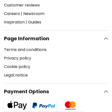
Customer reviews
Careers
|
Newsroom
Inspiration
|
Guides
Page Information
Terms and conditions
Privacy policy
Cookie policy
Legal notice
Payment Options