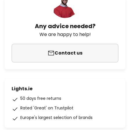
Any advice needed?
We are happy to help!
Contact us
Lights.ie
50 days free returns
Rated 'Great' on Trustpilot
Europe's largest selection of brands