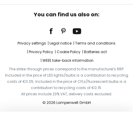
You can find us also on:
Privacy settings
Legal notice
Terms and conditions
Privacy Policy
Cookie Policy
Batteries act
WEEE take-back information
The strike-through prices correspond to the manufacturer's RRP.
Included in the price of LED lights/bulbs is a contribution to recycling
costs of €0.05. Included in the price of CFLs/fluorescent bulbs is a
contribution to recycling costs of €0.15.
All prices include 23% VAT, delivery costs excluded.
© 2026 Lampenwelt GmbH