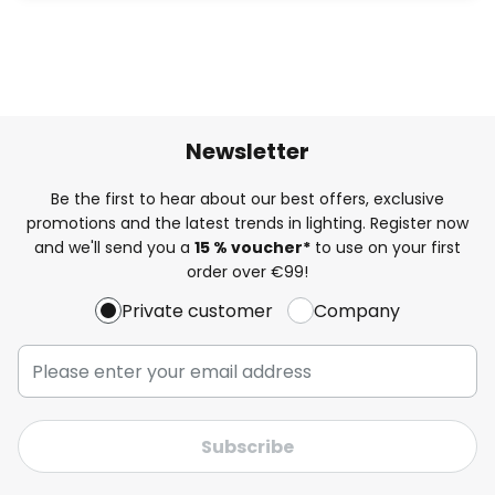
Newsletter
Be the first to hear about our best offers, exclusive
promotions and the latest trends in lighting. Register now
and we'll send you a
15 % voucher*
to use on your first
order over €99!
Private customer
Company
Subscribe