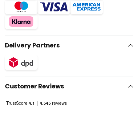
Delivery Partners
Customer Reviews