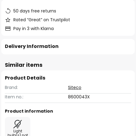
the
images
50 days free returns
gallery
Rated “Great” on Trustpilot
Pay in 3 with Klarna
Delivery Information
Similar items
Product Details
Brand:
Siteco
Item no.:
8600043X
Product information
Light
bulb(s) not