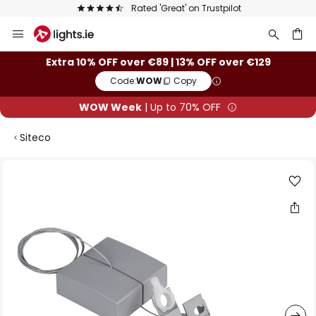
Rated 'Great' on Trustpilot
Skip
to
Content
ch
Extra 10% OFF over €89 | 13% OFF over €129
Code:
WOW
Copy
WOW Week
| Up to 70% OFF
Siteco
Skip
to
the
end
of
the
images
gallery