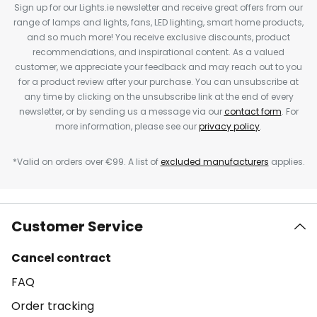
Sign up for our Lights.ie newsletter and receive great offers from our
range of lamps and lights, fans, LED lighting, smart home products,
and so much more! You receive exclusive discounts, product
recommendations, and inspirational content. As a valued
customer, we appreciate your feedback and may reach out to you
for a product review after your purchase. You can unsubscribe at
any time by clicking on the unsubscribe link at the end of every
newsletter, or by sending us a message via our
contact form
. For
more information, please see our
privacy policy
.
*Valid on orders over €99. A list of
excluded manufacturers
applies.
Customer Service
Cancel contract
FAQ
Order tracking