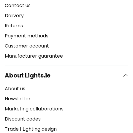
Contact us
Delivery
Returns
Payment methods
Customer account
Manufacturer guarantee
About Lights.ie
About us
Newsletter
Marketing collaborations
Discount codes
Trade
|
Lighting design