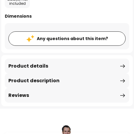
included
Dimensions
Any questions about this item?
Product details
Product description
Reviews