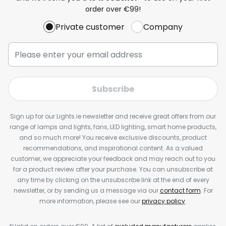
order over €99!
Private customer
Company
Subscribe
Sign up for our Lights.ie newsletter and receive great offers from our
range of lamps and lights, fans, LED lighting, smart home products,
and so much more! You receive exclusive discounts, product
recommendations, and inspirational content. As a valued
customer, we appreciate your feedback and may reach out to you
for a product review after your purchase. You can unsubscribe at
any time by clicking on the unsubscribe link at the end of every
newsletter, or by sending us a message via our
contact form
. For
more information, please see our
privacy policy
.