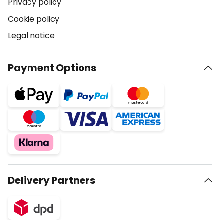
Privacy policy
Cookie policy
Legal notice
Payment Options
Delivery Partners