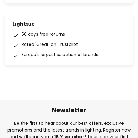
Lights.ie
50 days free returns
Rated 'Great' on Trustpilot
Europe's largest selection of brands
Newsletter
Be the first to hear about our best offers, exclusive
promotions and the latest trends in lighting. Register now
and we'll send you a
15 % voucher*
to use on your first