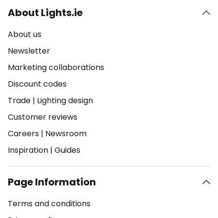
About Lights.ie
About us
Newsletter
Marketing collaborations
Discount codes
Trade
|
Lighting design
Customer reviews
Careers
|
Newsroom
Inspiration
|
Guides
Page Information
Terms and conditions