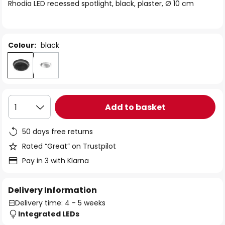
of
Rhodia LED recessed spotlight, black, plaster, Ø 10 cm
the
images
gallery
Colour:
black
Add to basket
1
50 days free returns
Rated “Great” on Trustpilot
Pay in 3 with Klarna
Delivery Information
Delivery time: 4 - 5 weeks
Integrated LEDs