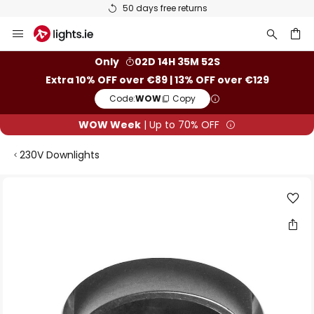
50 days free returns
Skip
to
Content
ch
Only
02D 14H 35M 51S
Extra 10% OFF over €89 | 13% OFF over €129
Code:
WOW
Copy
WOW Week
| Up to 70% OFF
230V Downlights
Skip
to
the
end
of
the
images
gallery