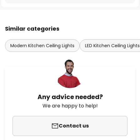
Similar categories
Modern Kitchen Ceiling Lights
LED Kitchen Ceiling Lights
Any advice needed?
We are happy to help!
Contact us