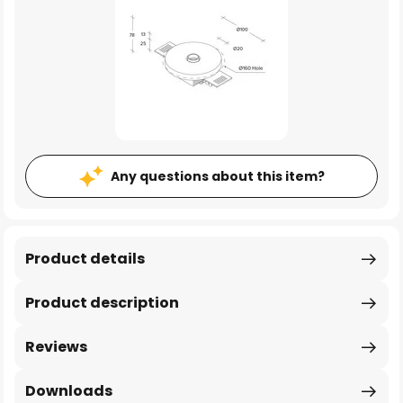
Any questions about this item?
Product details
Product description
Reviews
Downloads