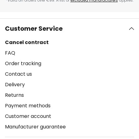
*Valid on orders over €99. A list of
excluded manufacturers
applies.
Customer Service
Cancel contract
FAQ
Order tracking
Contact us
Delivery
Returns
Payment methods
Customer account
Manufacturer guarantee