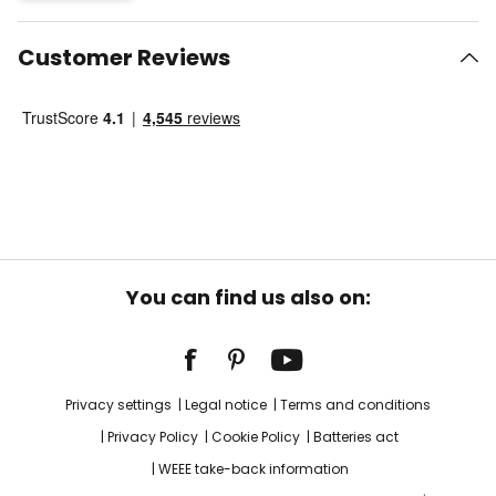
Customer Reviews
You can find us also on:
Privacy settings
Legal notice
Terms and conditions
Privacy Policy
Cookie Policy
Batteries act
WEEE take-back information