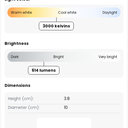
Warm white
Cool white
Daylight
3000 kelvins
Brightness
Dark
Bright
Very bright
614 lumens
Dimensions
Height (cm):
3.8
Diameter (cm):
10