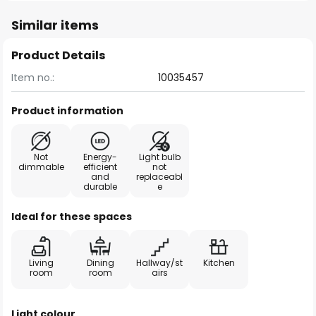
Similar items
Product Details
Item no.:
10035457
Product information
Not
Energy-
Light bulb
dimmable
efficient
not
and
replaceabl
durable
e
Ideal for these spaces
Living
Dining
Hallway/st
Kitchen
room
room
airs
Light colour