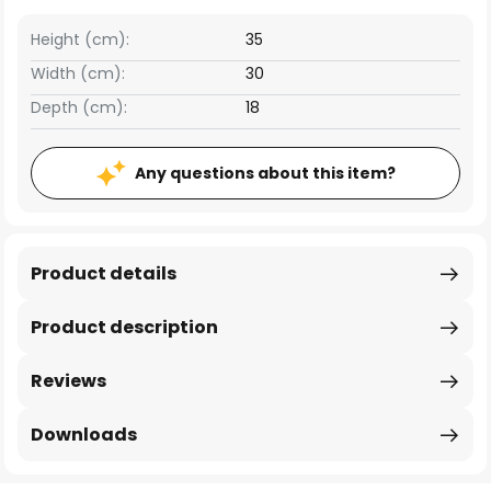
Height (cm):
35
Width (cm):
30
Depth (cm):
18
Any questions about this item?
Product details
Product description
Reviews
Downloads