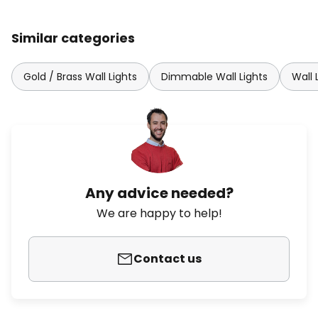
Similar categories
Gold / Brass Wall Lights
Dimmable Wall Lights
Wall 
Any advice needed?
We are happy to help!
Contact us