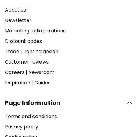
About us
Newsletter
Marketing collaborations
Discount codes
Trade
|
Lighting design
Customer reviews
Careers
|
Newsroom
Inspiration
|
Guides
Page Information
Terms and conditions
Privacy policy