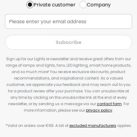
Private customer
Company
Subscribe
Sign up for our Lights.ie newsletter and receive great offers from our
range of lamps and lights, fans, LED lighting, smart home products,
and so much more! You receive exclusive discounts, product
recommendations, and inspirational content. As a valued
customer, we appreciate your feedback and may reach out to you
for a product review after your purchase. You can unsubscribe at
any time by clicking on the unsubscribe link at the end of every
newsletter, or by sending us a message via our
contact form
. For
more information, please see our
privacy policy
.
*Valid on orders over €99. A list of
excluded manufacturers
applies.