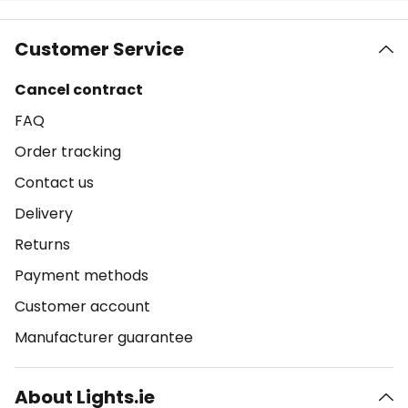
Customer Service
Cancel contract
FAQ
Order tracking
Contact us
Delivery
Returns
Payment methods
Customer account
Manufacturer guarantee
About Lights.ie