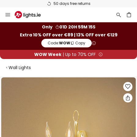
50 days free returns
Skip
to
Content
ch
Only
01D 20H 59M 14S
Extra 10% OFF over €89 | 13% OFF over €129
Code:
WOW
Copy
WOW Week
| Up to 70% OFF
Wall Lights
Skip
to
the
end
of
the
images
gallery