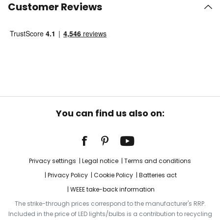
Customer Reviews
You can find us also on:
Privacy settings
Legal notice
Terms and conditions
Privacy Policy
Cookie Policy
Batteries act
WEEE take-back information
The strike-through prices correspond to the manufacturer's RRP.
Included in the price of LED lights/bulbs is a contribution to recycling