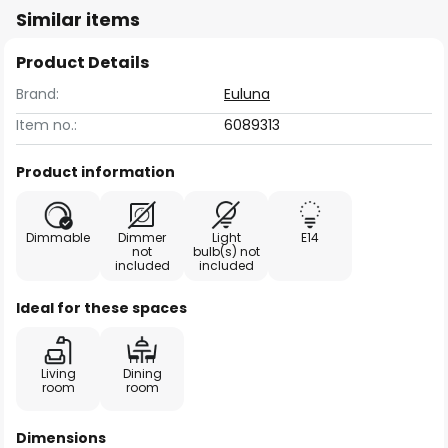
Similar items
Product Details
Brand:
Euluna
Item no.:
6089313
Product information
Dimmable
Dimmer
Light
E14
not
bulb(s) not
included
included
Ideal for these spaces
Living
Dining
room
room
Dimensions