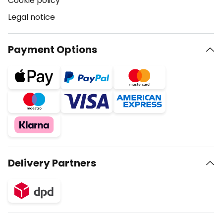
Cookie policy
Legal notice
Payment Options
Delivery Partners