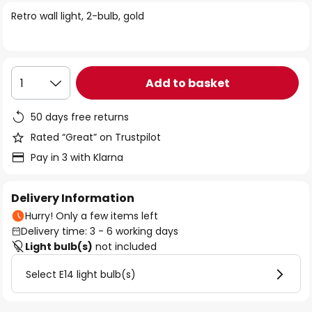
of
Retro wall light, 2-bulb, gold
the
images
gallery
Add to basket
1
50 days free returns
Rated “Great” on Trustpilot
Pay in 3 with Klarna
Delivery Information
Hurry! Only a few items left
Delivery time: 3 - 6 working days
Light bulb(s)
not included
Select E14 light bulb(s)