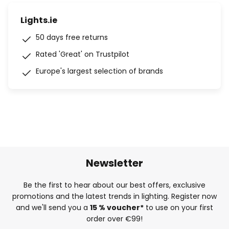
Lights.ie
50 days free returns
Rated 'Great' on Trustpilot
Europe's largest selection of brands
Newsletter
Be the first to hear about our best offers, exclusive
promotions and the latest trends in lighting. Register now
and we'll send you a
15 % voucher*
to use on your first
order over €99!