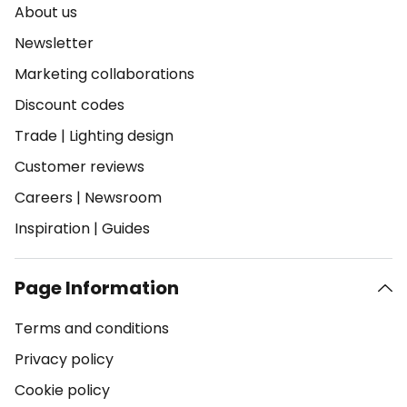
About us
Newsletter
Marketing collaborations
Discount codes
Trade
|
Lighting design
Customer reviews
Careers
|
Newsroom
Inspiration
|
Guides
Page Information
Terms and conditions
Privacy policy
Cookie policy