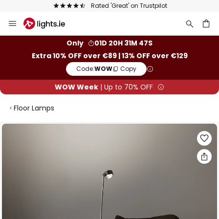
Rated 'Great' on Trustpilot
Skip
to
Content
ch
Only
01D 20H 31M 47S
Extra 10% OFF over €89 | 13% OFF over €129
Code:
WOW
Copy
WOW Week
| Up to 70% OFF
Floor Lamps
Skip
to
the
end
of
the
images
gallery