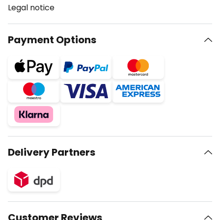
Legal notice
Payment Options
Delivery Partners
Customer Reviews