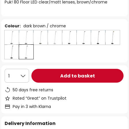
of
Puk! 80 Floor LED clear/matt lenses, brown/chrome
the
images
gallery
Colour:
dark brown / chrome
Add to basket
1
50 days free returns
Rated “Great” on Trustpilot
Pay in 3 with Klarna
Delivery Information