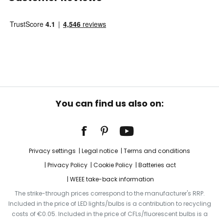
You can find us also on:
Privacy settings
Legal notice
Terms and conditions
Privacy Policy
Cookie Policy
Batteries act
WEEE take-back information
The strike-through prices correspond to the manufacturer's RRP.
Included in the price of LED lights/bulbs is a contribution to recycling
costs of €0.05. Included in the price of CFLs/fluorescent bulbs is a