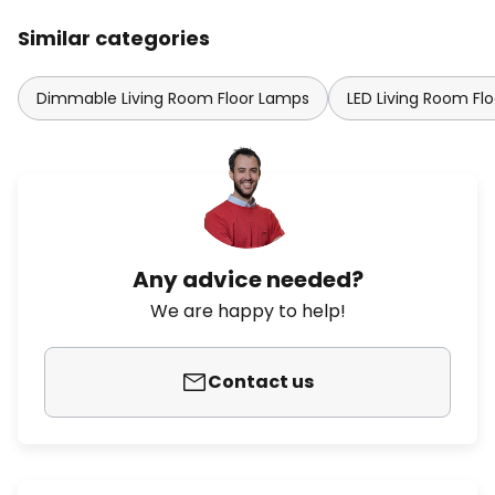
Similar categories
Dimmable Living Room Floor Lamps
LED Living Room Fl
Any advice needed?
We are happy to help!
Contact us