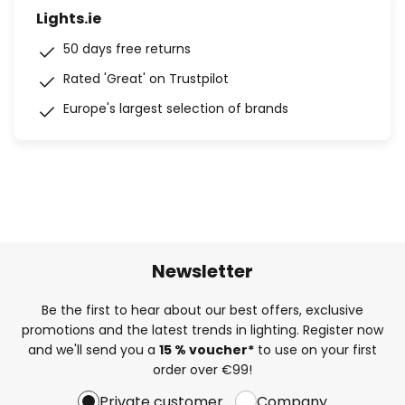
Lights.ie
50 days free returns
Rated 'Great' on Trustpilot
Europe's largest selection of brands
Newsletter
Be the first to hear about our best offers, exclusive
promotions and the latest trends in lighting. Register now
and we'll send you a
15 % voucher*
to use on your first
order over €99!
Private customer
Company