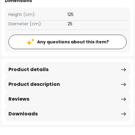
Dimensions
Height (cm):
125
Diameter (cm):
25
Any questions about this item?
Product details
Product description
Reviews
Downloads