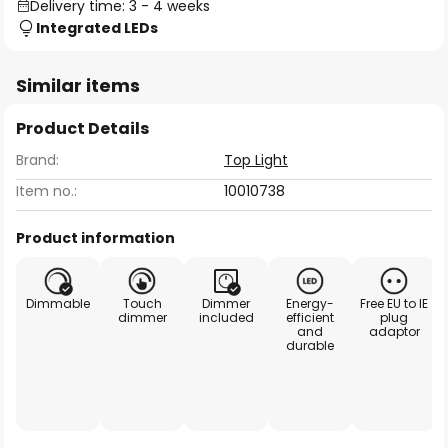
Delivery time: 3 - 4 weeks
Integrated LEDs
Similar items
Product Details
Brand:
Top Light
Item no.:
10010738
Product information
Dimmable
Touch
Dimmer
Energy-
Free EU to IE
dimmer
included
efficient
plug
and
adaptor
durable