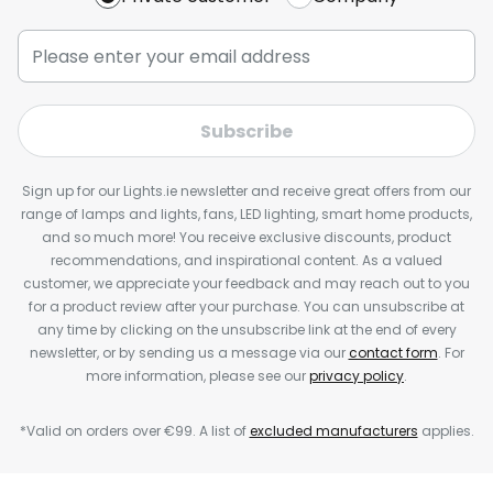
Subscribe
Sign up for our Lights.ie newsletter and receive great offers from our
range of lamps and lights, fans, LED lighting, smart home products,
and so much more! You receive exclusive discounts, product
recommendations, and inspirational content. As a valued
customer, we appreciate your feedback and may reach out to you
for a product review after your purchase. You can unsubscribe at
any time by clicking on the unsubscribe link at the end of every
newsletter, or by sending us a message via our
contact form
. For
more information, please see our
privacy policy
.
*Valid on orders over €99. A list of
excluded manufacturers
applies.