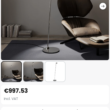
Skip
€997.53
to
the
Incl. VAT
beginning