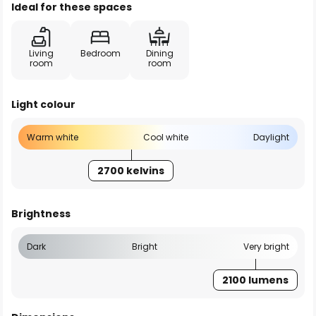
Ideal for these spaces
Living
Bedroom
Dining
room
room
Light colour
Warm white
Cool white
Daylight
2700 kelvins
Brightness
Dark
Bright
Very bright
2100 lumens