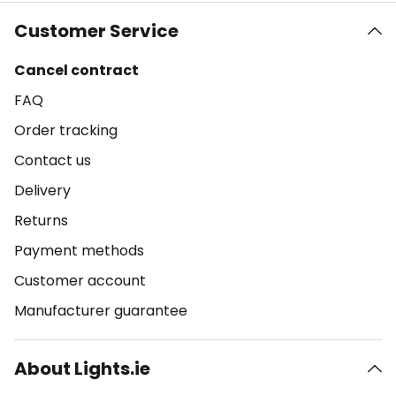
Customer Service
Cancel contract
FAQ
Order tracking
Contact us
Delivery
Returns
Payment methods
Customer account
Manufacturer guarantee
About Lights.ie