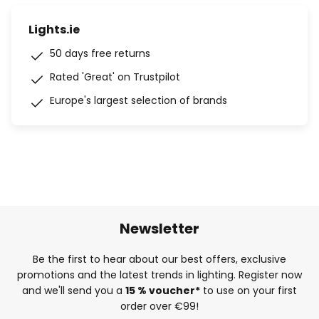
Lights.ie
50 days free returns
Rated 'Great' on Trustpilot
Europe's largest selection of brands
Newsletter
Be the first to hear about our best offers, exclusive
promotions and the latest trends in lighting. Register now
and we'll send you a
15 % voucher*
to use on your first
order over €99!