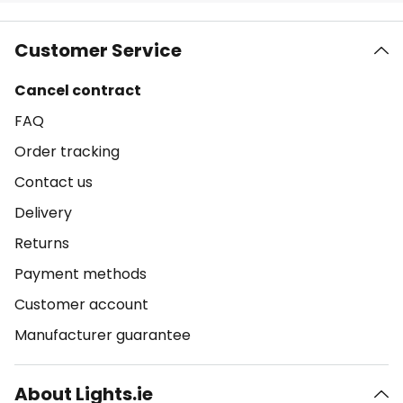
Customer Service
Cancel contract
FAQ
Order tracking
Contact us
Delivery
Returns
Payment methods
Customer account
Manufacturer guarantee
About Lights.ie