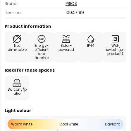
Brand:
PRIOS
Item no.:
10047199
Product information
Not
Energy-
Solar-
IP44
With
dimmable
efficient
powered
switch (on
and
product)
durable
Ideal for these spaces
Balcony/p
atio
Light colour
Warm white
Cool white
Daylight