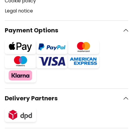
Cookie policy
Legal notice
Payment Options
Delivery Partners