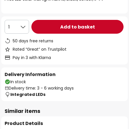
the
images
gallery
Add to basket
1
50 days free returns
Rated “Great” on Trustpilot
Pay in 3 with Klarna
Delivery Information
In stock
Delivery time: 3 - 6 working days
Integrated LEDs
Similar items
Product Details