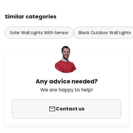
Similar categories
Solar Wall Lights With Sensor
Black Outdoor Wall Lights
Any advice needed?
We are happy to help!
Contact us