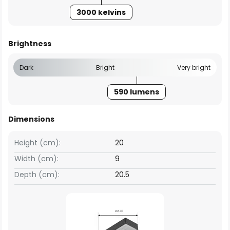
3000 kelvins
Brightness
Dark
Bright
Very bright
590 lumens
Dimensions
Height (cm):
20
Width (cm):
9
Depth (cm):
20.5