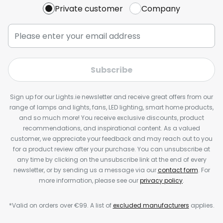
Private customer
Company
Subscribe
Sign up for our Lights.ie newsletter and receive great offers from our
range of lamps and lights, fans, LED lighting, smart home products,
and so much more! You receive exclusive discounts, product
recommendations, and inspirational content. As a valued
customer, we appreciate your feedback and may reach out to you
for a product review after your purchase. You can unsubscribe at
any time by clicking on the unsubscribe link at the end of every
newsletter, or by sending us a message via our
contact form
. For
more information, please see our
privacy policy
.
*Valid on orders over €99. A list of
excluded manufacturers
applies.