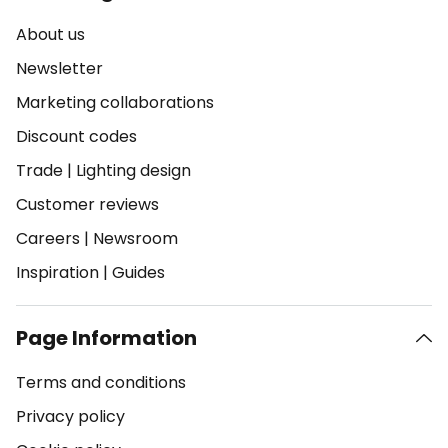
About us
Newsletter
Marketing collaborations
Discount codes
Trade
|
Lighting design
Customer reviews
Careers
|
Newsroom
Inspiration
|
Guides
Page Information
Terms and conditions
Privacy policy