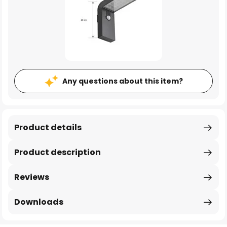
Any questions about this item?
Product details
Product description
Reviews
Downloads