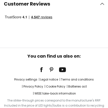
Customer Reviews
You can find us also on:
Privacy settings
Legal notice
Terms and conditions
Privacy Policy
Cookie Policy
Batteries act
WEEE take-back information
The strike-through prices correspond to the manufacturer's RRP.
Included in the price of LED lights/bulbs is a contribution to recycling