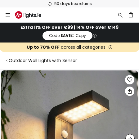
50 days free returns
Skip
to
Content
ch
Extra 11% OFF over €99 | 14% OFF over €149
Code:
SAVE
Copy
Up to 70% OFF
across all categories
Outdoor Wall Lights with Sensor
Skip
to
the
end
of
the
images
gallery