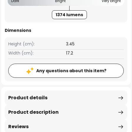
Dark
Bright
Very bright
1374 lumens
Dimensions
Height (cm):
3.45
Width (cm):
17.2
Any questions about this item?
Product details
Product description
Reviews