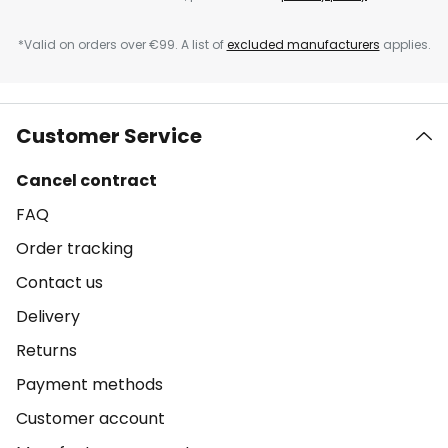
*Valid on orders over €99. A list of
excluded manufacturers
applies.
Customer Service
Cancel contract
FAQ
Order tracking
Contact us
Delivery
Returns
Payment methods
Customer account