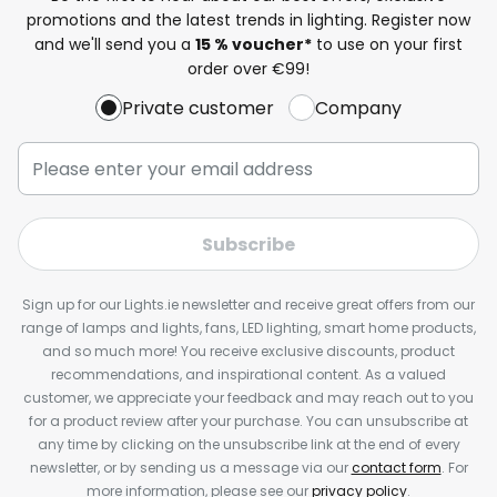
promotions and the latest trends in lighting. Register now
and we'll send you a
15 % voucher*
to use on your first
order over €99!
Private customer
Company
Subscribe
Sign up for our Lights.ie newsletter and receive great offers from our
range of lamps and lights, fans, LED lighting, smart home products,
and so much more! You receive exclusive discounts, product
recommendations, and inspirational content. As a valued
customer, we appreciate your feedback and may reach out to you
for a product review after your purchase. You can unsubscribe at
any time by clicking on the unsubscribe link at the end of every
newsletter, or by sending us a message via our
contact form
. For
more information, please see our
privacy policy
.