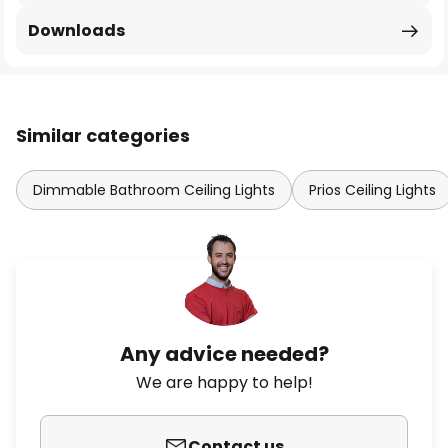
Downloads
Similar categories
Dimmable Bathroom Ceiling Lights
Prios Ceiling Lights
Any advice needed?
We are happy to help!
Contact us