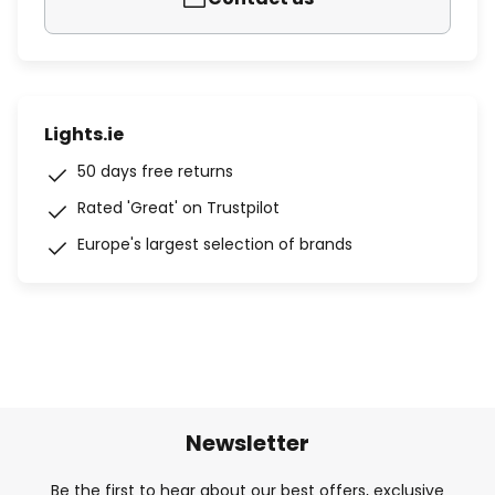
Lights.ie
50 days free returns
Rated 'Great' on Trustpilot
Europe's largest selection of brands
Newsletter
Be the first to hear about our best offers, exclusive