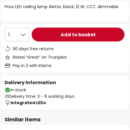
of
Prios LED ceiling lamp Alette, black, 12 W, CCT, dimmable
the
images
gallery
Add to basket
1
50 days free returns
Rated “Great” on Trustpilot
Pay in 3 with Klarna
Delivery Information
In stock
Delivery time: 3 - 6 working days
Integrated LEDs
Similar items