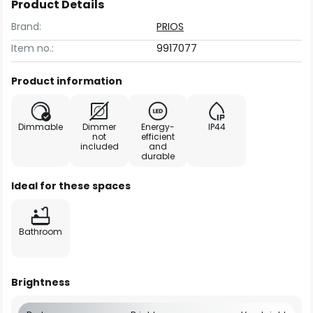
Product Details
Brand:
PRIOS
Item no.:
9917077
Product information
Dimmable
Dimmer
Energy-
IP44
not
efficient
included
and
durable
Ideal for these spaces
Bathroom
Brightness