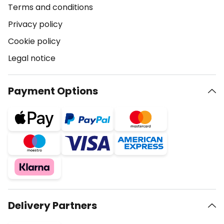
Terms and conditions
Privacy policy
Cookie policy
Legal notice
Payment Options
Delivery Partners