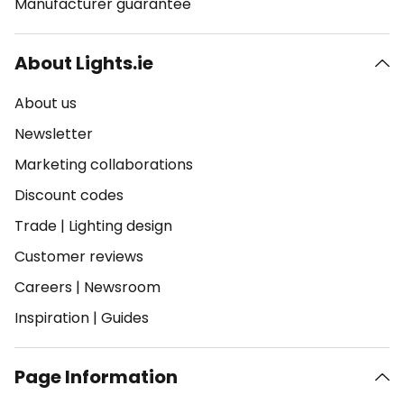
Manufacturer guarantee
About Lights.ie
About us
Newsletter
Marketing collaborations
Discount codes
Trade
|
Lighting design
Customer reviews
Careers
|
Newsroom
Inspiration
|
Guides
Page Information