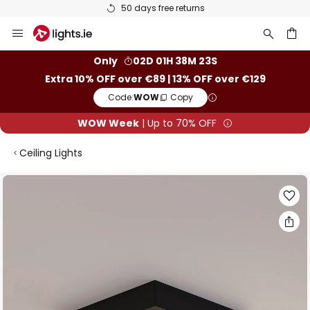
50 days free returns
Skip
to
Content
ch
Only
02D 01H 38M 22S
Extra 10% OFF over €89 | 13% OFF over €129
Code:
WOW
Copy
WOW Week
| Up to 70% OFF
Ceiling Lights
Skip
to
the
end
of
the
images
gallery