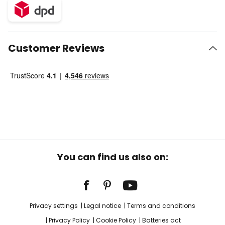
Customer Reviews
You can find us also on:
Privacy settings
Legal notice
Terms and conditions
Privacy Policy
Cookie Policy
Batteries act