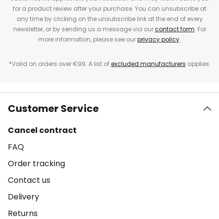
for a product review after your purchase. You can unsubscribe at
any time by clicking on the unsubscribe link at the end of every
newsletter, or by sending us a message via our
contact form
. For
more information, please see our
privacy policy
.
*Valid on orders over €99. A list of
excluded manufacturers
applies.
Customer Service
Cancel contract
FAQ
Order tracking
Contact us
Delivery
Returns