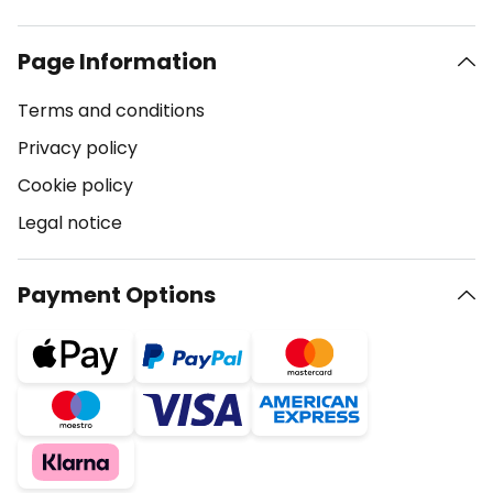
Page Information
Terms and conditions
Privacy policy
Cookie policy
Legal notice
Payment Options