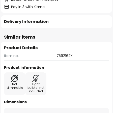
Pay in 3 with Klarna
Delivery Information
Similar items
Product Details
Item no.:
7592162X
Product information
Not
Light
dimmable
bulb(s) not
included
Dimensions