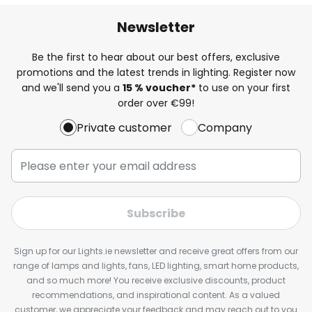
Newsletter
Be the first to hear about our best offers, exclusive
promotions and the latest trends in lighting. Register now
and we'll send you a
15 % voucher*
to use on your first
order over €99!
Private customer
Company
Subscribe
Sign up for our Lights.ie newsletter and receive great offers from our
range of lamps and lights, fans, LED lighting, smart home products,
and so much more! You receive exclusive discounts, product
recommendations, and inspirational content. As a valued
customer, we appreciate your feedback and may reach out to you