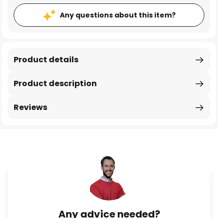
Any questions about this item?
Product details
Product description
Reviews
Any advice needed?