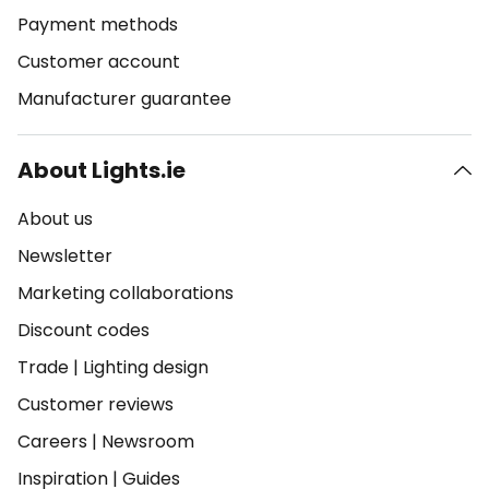
Payment methods
Customer account
Manufacturer guarantee
About Lights.ie
About us
Newsletter
Marketing collaborations
Discount codes
Trade
|
Lighting design
Customer reviews
Careers
|
Newsroom
Inspiration
|
Guides