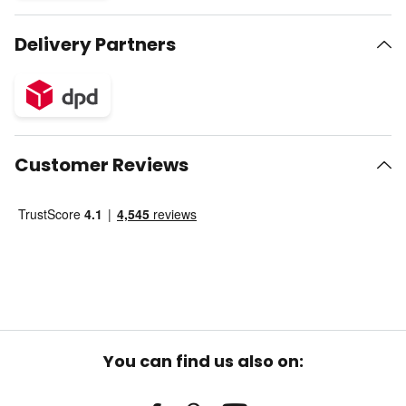
Delivery Partners
Customer Reviews
You can find us also on: