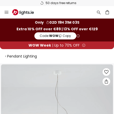
50 days free returns
Skip
to
Content
ch
Only
02D 19H 31M 03S
Extra 10% OFF over €89 | 13% OFF over €129
Code:
WOW
Copy
WOW Week
| Up to 70% OFF
Pendant Lighting
Skip
to
the
end
of
the
images
gallery