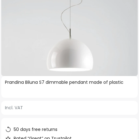
Skip
Prandina Biluna S7 dimmable pendant made of plastic
to
the
beginning
Incl. VAT
of
the
images
50 days free returns
gallery
Rated “Great” on Trustpilot