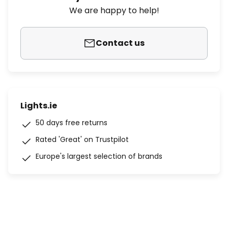
We are happy to help!
Contact us
Lights.ie
50 days free returns
Rated 'Great' on Trustpilot
Europe's largest selection of brands