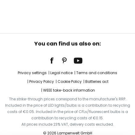
You can find us also on:
Privacy settings
Legal notice
Terms and conditions
Privacy Policy
Cookie Policy
Batteries act
WEEE take-back information
The strike-through prices correspond to the manufacturer's RRP.
Included in the price of LED lights/bulbs is a contribution to recycling
costs of €0.05. Included in the price of CFLs/fluorescent bulbs is a
contribution to recycling costs of €0.15.
All prices include 23% VAT, delivery costs excluded.
© 2026 Lampenwelt GmbH