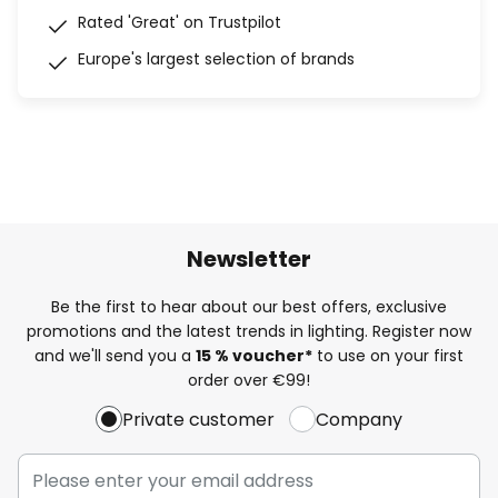
Rated 'Great' on Trustpilot
Europe's largest selection of brands
Newsletter
Be the first to hear about our best offers, exclusive
promotions and the latest trends in lighting. Register now
and we'll send you a
15 % voucher*
to use on your first
order over €99!
Private customer
Company