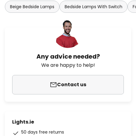
Beige Bedside Lamps
Bedside Lamps With Switch
F
Any advice needed?
We are happy to help!
Contact us
Lights.ie
50 days free returns