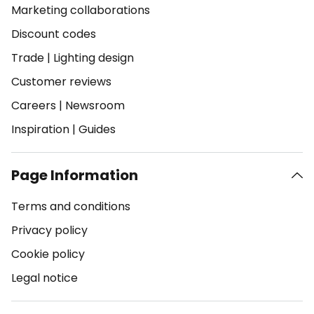
Marketing collaborations
Discount codes
Trade
|
Lighting design
Customer reviews
Careers
|
Newsroom
Inspiration
|
Guides
Page Information
Terms and conditions
Privacy policy
Cookie policy
Legal notice