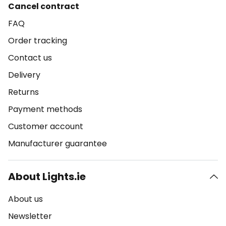
Cancel contract
FAQ
Order tracking
Contact us
Delivery
Returns
Payment methods
Customer account
Manufacturer guarantee
About Lights.ie
About us
Newsletter