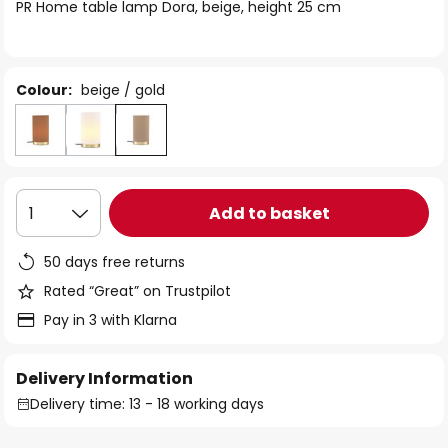
of
PR Home table lamp Dora, beige, height 25 cm
the
images
gallery
Colour:
beige / gold
Add to basket
1
50 days free returns
Rated “Great” on Trustpilot
Pay in 3 with Klarna
Delivery Information
Delivery time: 13 - 18 working days