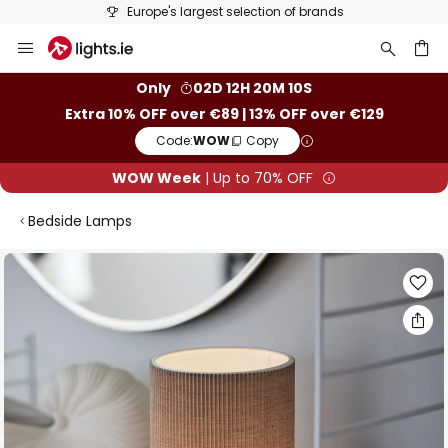
Europe's largest selection of brands
Skip
to
Content
ch
Only
02D 12H 20M 09S
Extra 10% OFF over €89 | 13% OFF over €129
Code:
WOW
Copy
WOW Week
| Up to 70% OFF
Bedside Lamps
Skip
to
the
end
of
the
images
gallery