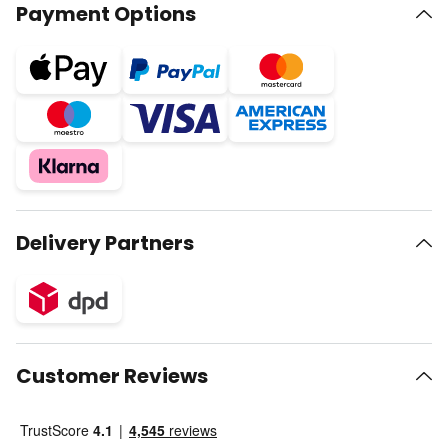
Payment Options
Delivery Partners
Customer Reviews