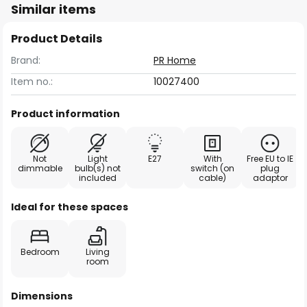
Similar items
Product Details
Brand:
PR Home
Item no.:
10027400
Product information
Not
Light
E27
With
Free EU to IE
dimmable
bulb(s) not
switch (on
plug
included
cable)
adaptor
Ideal for these spaces
Bedroom
Living
room
Dimensions