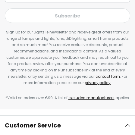
Subscribe
Sign up for our Lights.ie newsletter and receive great offers from our
range of lamps and lights, fans, LED lighting, smart home products,
and so much more! You receive exclusive discounts, product
recommendations, and inspirational content. As a valued
customer, we appreciate your feedback and may reach out to you
for a product review after your purchase. You can unsubscribe at
any time by clicking on the unsubscribe link at the end of every
newsletter, or by sending us a message via our
contact form
. For
more information, please see our
privacy policy
.
*Valid on orders over €99. A list of
excluded manufacturers
applies.
Customer Service