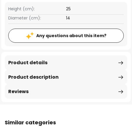
Height (cm):
25
Diameter (cm):
14
Any questions about this item?
Product details
Product description
Reviews
Similar categories