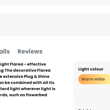
ails
Reviews
ight Flarea - effective
Light colour
ng The decorative Flarea
he extensive Plug & Shine
Warm white
 be combined with all its
lard light wherever light is
rds, such as flowerbed
he dark and as a light source
 can be conveniently dimmed