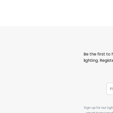
Be the first to
lighting. Regis
Sign up for our Ligh
smart home produ