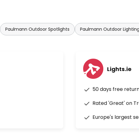
Paulmann Outdoor Spotlights
Paulmann Outdoor Lightin
Lights.ie
50 days free retur
Rated 'Great' on Tr
Europe's largest se