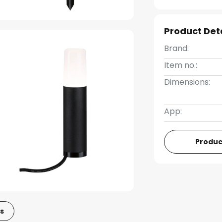
Product Det
Brand:
Item no.:
Dimensions:
App:
Produc
s