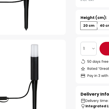
Height (cm):
20 cm
40 c
1
50 days free
Rated “Great
Pay in 3 with
Delivery In
Delivery time:
Integrated 