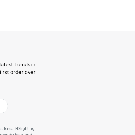
latest trends in
first order over
, fans, LED lighting,
ommendations, and