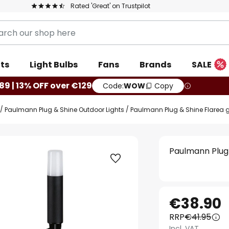
Rated 'Great' on Trustpilot
ts
Light Bulbs
Fans
Brands
SALE
89 | 13% OFF over €129
Code:
WOW
Copy
Paulmann Plug & Shine Outdoor Lights
Paulmann Plug & Shine Flarea g
Paulmann Plug 
€38.90
RRP
€41.95
Incl. VAT