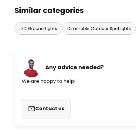
Similar categories
LED Ground Lights
Dimmable Outdoor Spotlights
Any advice needed?
We are happy to help!
Contact us