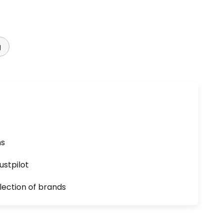
g
ns
ustpilot
lection of brands