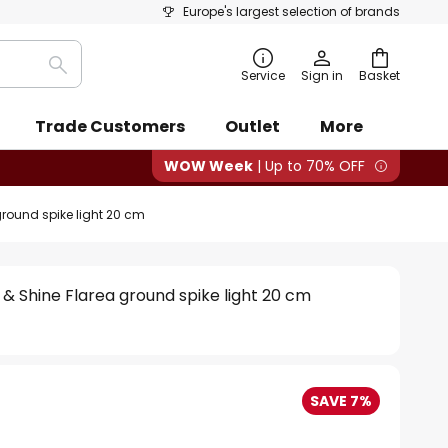
Europe's largest selection of brands
Search
Service
Sign in
Basket
Trade Customers
Outlet
More
WOW Week
| Up to 70% OFF
round spike light 20 cm
& Shine Flarea ground spike light 20 cm
SAVE 7%