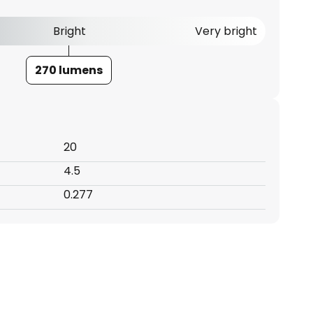
Bright
Very bright
270 lumens
20
4.5
0.277