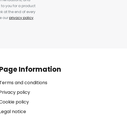
to you for a product
k at the end of every
ee our
privacy policy
.
Page Information
Terms and conditions
Privacy policy
Cookie policy
Legal notice