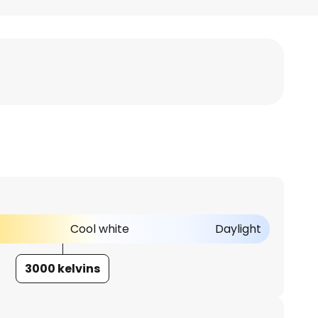
Cool white
Daylight
3000 kelvins