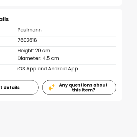
ails
Paulmann
7602618
Height: 20 cm
Diameter: 4.5 cm
iOS App and Android App
Any questions about
t details
this item?