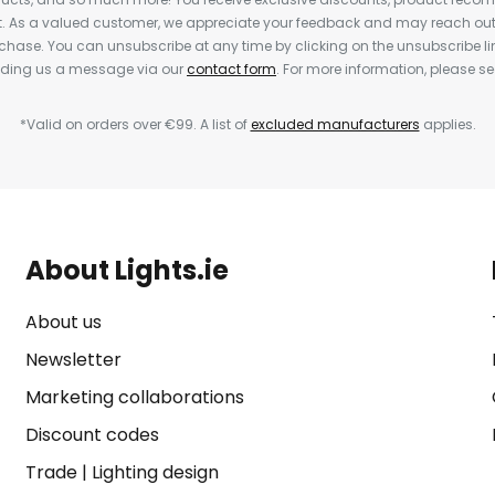
nt. As a valued customer, we appreciate your feedback and may reach out 
rchase. You can unsubscribe at any time by clicking on the unsubscribe lin
ending us a message via our
contact form
. For more information, please s
*Valid on orders over €99. A list of
excluded manufacturers
applies.
About Lights.ie
About us
Newsletter
Marketing collaborations
Discount codes
Trade
|
Lighting design