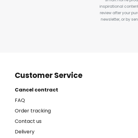
inspirational conte
review after your pu
newsletter, or by s
Customer Service
Cancel contract
FAQ
Order tracking
Contact us
Delivery