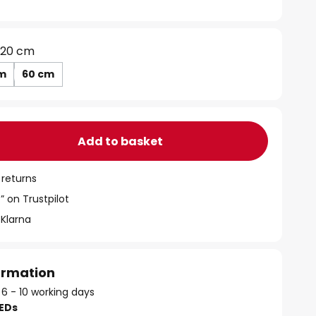
20 cm
m
60 cm
Add to basket
 returns
” on Trustpilot
 Klarna
formation
 6 - 10 working days
LEDs