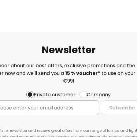
Newsletter
 hear about our best offers, exclusive promotions and the 
ter now and we'll send you a
15 % voucher*
to use on your 
€99!
Private customer
Company
Subscribe
ts.ie newsletter and receive great offers from our range of lamps and lights
cts, and so much more! You receive exclusive discounts, product rec