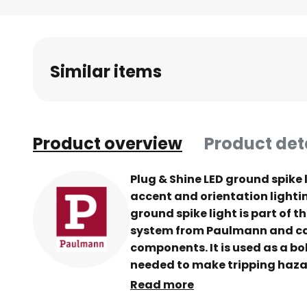
Skip
to
the
beginning
Similar items
of
the
images
gallery
Product overview
Product det
Plug & Shine LED ground spike l
accent and orientation lighti
ground spike light is part of t
system from Paulmann and can
components. It is used as a bol
needed to make tripping haza
borders and walls, visible in t
Read more
on the property path. Flarea