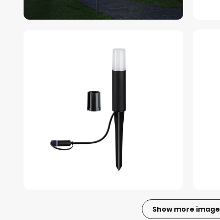
Show more image