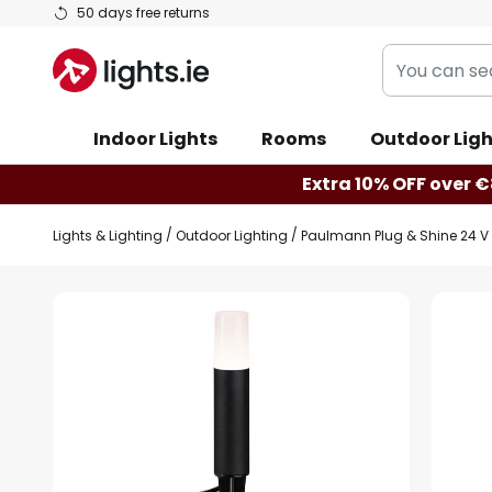
Skip
50 days free returns
to
You
Content
can
search
Indoor Lights
Rooms
Outdoor Ligh
our
shop
Extra 10% OFF over €
here
Lights & Lighting
Outdoor Lighting
Paulmann Plug & Shine 24 V
Skip
to
the
end
of
the
images