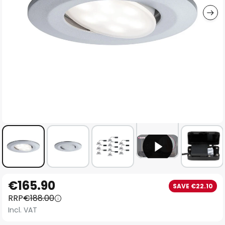
Skip
€165.90
SAVE €22.10
to
RRP
€188.00
the
Incl. VAT
beginning