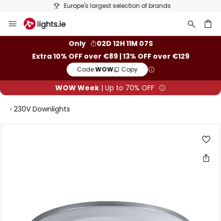
Europe's largest selection of brands
Skip
to
Content
ch
Only
02D 12H 11M 07S
Extra 10% OFF over €89 | 13% OFF over €129
Code:
WOW
Copy
WOW Week
| Up to 70% OFF
230V Downlights
Skip
to
the
end
of
the
images
gallery