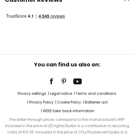
You can find us also on:
Privacy settings
Legal notice
Terms and conditions
Privacy Policy
Cookie Policy
Batteries act
WEEE take-back information
The strike-through prices correspond to the manufacturer's RRP.
Included in the price of LED lights/bulbs is a contribution to recycling
costs of €0.05. Included in the price of CFLs/fluorescent bulbs is a