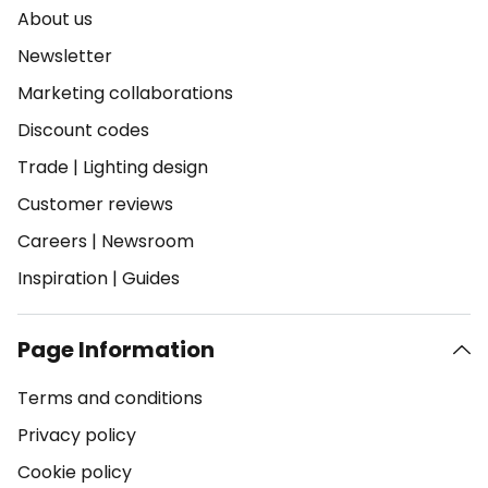
About us
Newsletter
Marketing collaborations
Discount codes
Trade
|
Lighting design
Customer reviews
Careers
|
Newsroom
Inspiration
|
Guides
Page Information
Terms and conditions
Privacy policy
Cookie policy