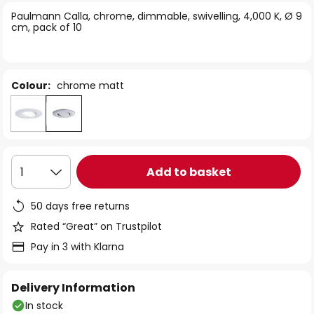
of
Paulmann Calla, chrome, dimmable, swivelling, 4,000 K, Ø 9
the
cm, pack of 10
images
gallery
Colour:
chrome matt
Add to basket
1
50 days free returns
Rated “Great” on Trustpilot
Pay in 3 with Klarna
Delivery Information
In stock