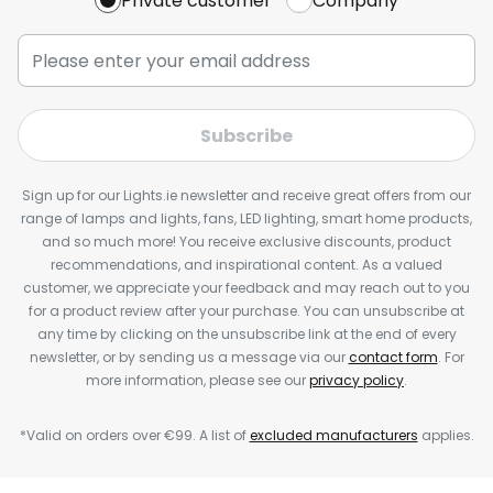
Private customer
Company
Subscribe
Sign up for our Lights.ie newsletter and receive great offers from our
range of lamps and lights, fans, LED lighting, smart home products,
and so much more! You receive exclusive discounts, product
recommendations, and inspirational content. As a valued
customer, we appreciate your feedback and may reach out to you
for a product review after your purchase. You can unsubscribe at
any time by clicking on the unsubscribe link at the end of every
newsletter, or by sending us a message via our
contact form
. For
more information, please see our
privacy policy
.
*Valid on orders over €99. A list of
excluded manufacturers
applies.