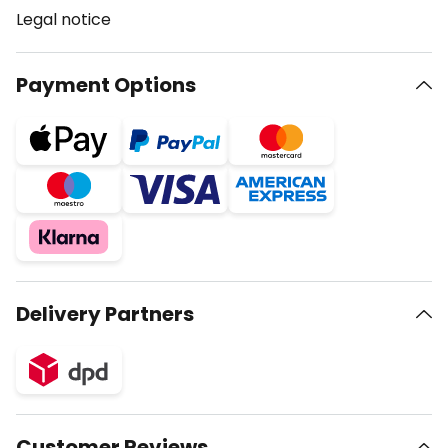
Legal notice
Payment Options
Delivery Partners
Customer Reviews