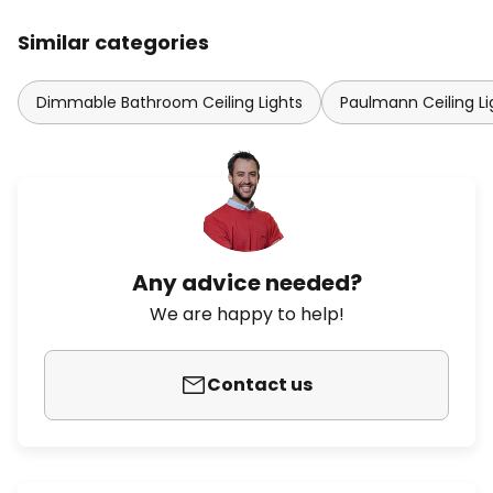
Similar categories
Dimmable Bathroom Ceiling Lights
Paulmann Ceiling Li
Any advice needed?
We are happy to help!
Contact us