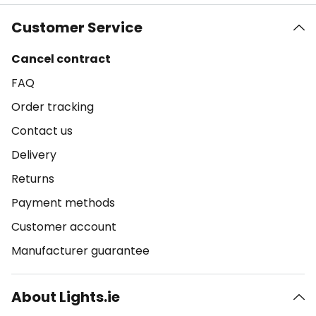
Customer Service
Cancel contract
FAQ
Order tracking
Contact us
Delivery
Returns
Payment methods
Customer account
Manufacturer guarantee
About Lights.ie