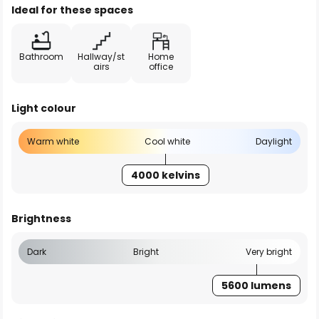
Ideal for these spaces
Bathroom
Hallway/st
Home
airs
office
Light colour
Warm white
Cool white
Daylight
4000 kelvins
Brightness
Dark
Bright
Very bright
5600 lumens