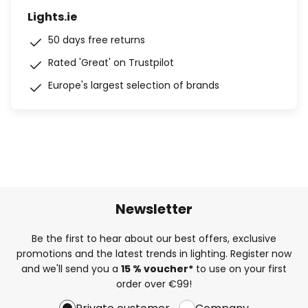
Lights.ie
50 days free returns
Rated 'Great' on Trustpilot
Europe's largest selection of brands
Newsletter
Be the first to hear about our best offers, exclusive
promotions and the latest trends in lighting. Register now
and we'll send you a
15 % voucher*
to use on your first
order over €99!