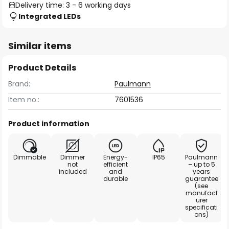
Delivery time: 3 - 6 working days
Integrated LEDs
Similar items
Product Details
Brand:
Paulmann
Item no.:
7601536
Product information
Dimmable
Dimmer
Energy-
IP65
Paulmann
not
efficient
– up to 5
included
and
years
durable
guarantee
(see
manufact
urer
specificati
ons)