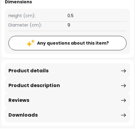
Dimensions
Height (cm):
0.5
Diameter (cm):
9
Any questions about this item?
Product details
Product description
Reviews
Downloads