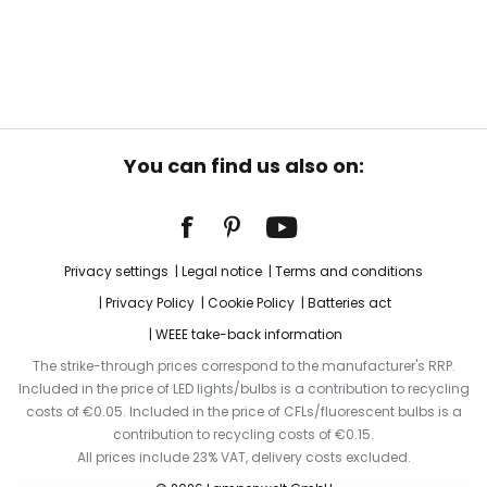
You can find us also on:
Privacy settings
Legal notice
Terms and conditions
Privacy Policy
Cookie Policy
Batteries act
WEEE take-back information
The strike-through prices correspond to the manufacturer's RRP.
Included in the price of LED lights/bulbs is a contribution to recycling
costs of €0.05. Included in the price of CFLs/fluorescent bulbs is a
contribution to recycling costs of €0.15.
All prices include 23% VAT, delivery costs excluded.