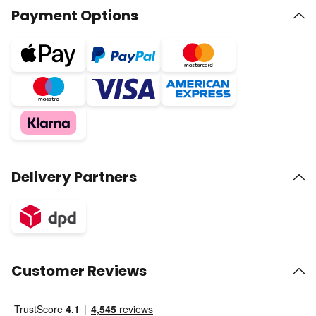
Payment Options
Delivery Partners
Customer Reviews