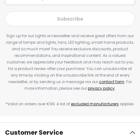
Subscribe
Sign up for our Lights.ie newsletter and receive great offers from our
range of lamps and lights, fans, LED lighting, smart home products,
and so much more! You receive exclusive discounts, product
recommendations, and inspirational content. As a valued
customer, we appreciate your feedback and may reach out to you
for a product review after your purchase. You can unsubscribe at
any time by clicking on the unsubscribe link at the end of every
newsletter, or by sending us a message via our
contact form
. For
more information, please see our
privacy policy
.
*Valid on orders over €99. A list of
excluded manufacturers
applies.
Customer Service