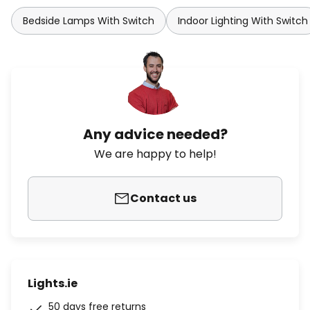
Bedside Lamps With Switch
Indoor Lighting With Switch
Any advice needed?
We are happy to help!
Contact us
Lights.ie
50 days free returns