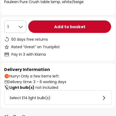
of
Pauleen Pure Crush table lamp, white/beige
the
images
gallery
Add to basket
1
50 days free returns
Rated “Great” on Trustpilot
Pay in 3 with Klarna
Delivery Information
Hurry! Only a few items left
Delivery time: 3 - 6 working days
Light bulb(s)
not included
Select E14 light bulb(s)