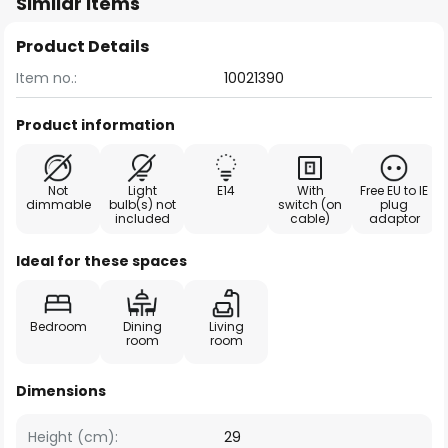
Similar items
Product Details
Item no.:
10021390
Product information
Not
Light
E14
With
Free EU to IE
dimmable
bulb(s) not
switch (on
plug
included
cable)
adaptor
Ideal for these spaces
Bedroom
Dining
Living
room
room
Dimensions
Height (cm):
29