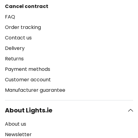
Cancel contract
FAQ
Order tracking
Contact us
Delivery
Returns
Payment methods
Customer account
Manufacturer guarantee
About Lights.ie
About us
Newsletter