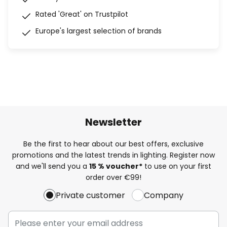
Rated 'Great' on Trustpilot
Europe's largest selection of brands
Newsletter
Be the first to hear about our best offers, exclusive
promotions and the latest trends in lighting. Register now
and we'll send you a
15 % voucher*
to use on your first
order over €99!
Private customer
Company