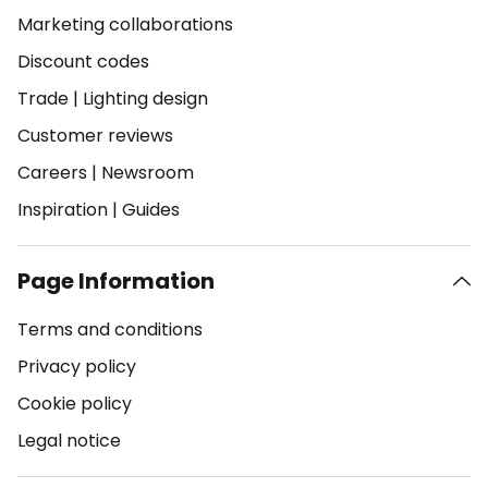
Marketing collaborations
Discount codes
Trade
|
Lighting design
Customer reviews
Careers
|
Newsroom
Inspiration
|
Guides
Page Information
Terms and conditions
Privacy policy
Cookie policy
Legal notice