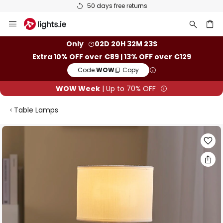
50 days free returns
Skip
to
Content
ch
Only
02D 20H 32M 23S
Extra 10% OFF over €89 | 13% OFF over €129
Code:
WOW
Copy
WOW Week
| Up to 70% OFF
Table Lamps
Skip
to
the
end
of
the
images
gallery