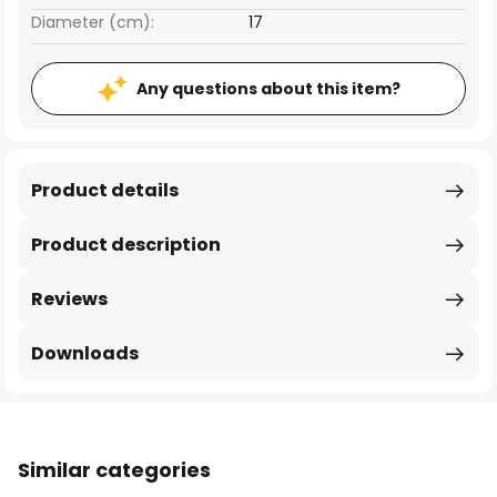
Diameter (cm):
17
Any questions about this item?
Product details
Product description
Reviews
Downloads
Similar categories