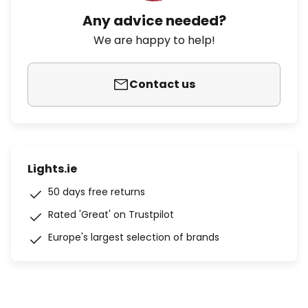
Any advice needed?
We are happy to help!
Contact us
Lights.ie
50 days free returns
Rated 'Great' on Trustpilot
Europe's largest selection of brands