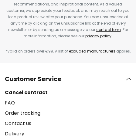
recommendations, and inspirational content. As a valued
customer, we appreciate your feedback and may reach out to you
for a product review after your purchase. You can unsubscribe at
any time by clicking on the unsubscribe link at the end of every
newsletter, or by sending us a message via our
contact form
. For
more information, please see our
privacy policy
.
*Valid on orders over €99. A list of
excluded manufacturers
applies.
Customer Service
Cancel contract
FAQ
Order tracking
Contact us
Delivery