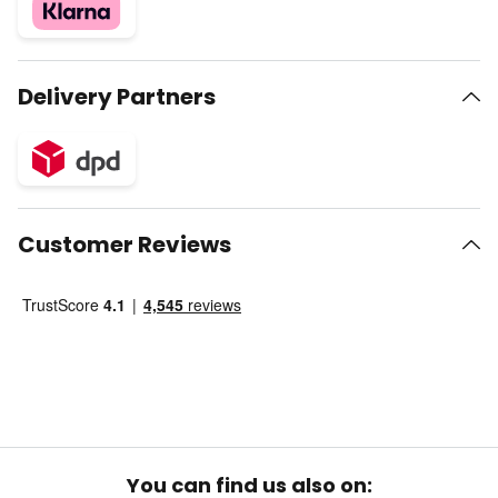
Delivery Partners
Customer Reviews
You can find us also on: