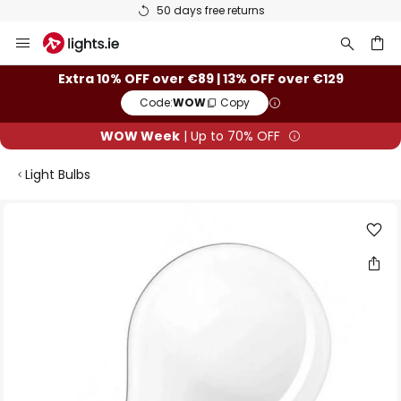
50 days free returns
Skip
to
Content
ch
Extra 10% OFF over €89 | 13% OFF over €129
Code:
WOW
Copy
WOW Week
| Up to 70% OFF
Light Bulbs
Skip
to
the
end
of
the
images
gallery