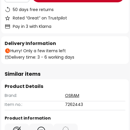
50 days free returns
Rated “Great” on Trustpilot
Pay in 3 with Klarna
Delivery Information
Hurry! Only a few items left
Delivery time: 3 - 6 working days
Similar items
Product Details
Brand:
OSRAM
Item no.:
7262443
Product information