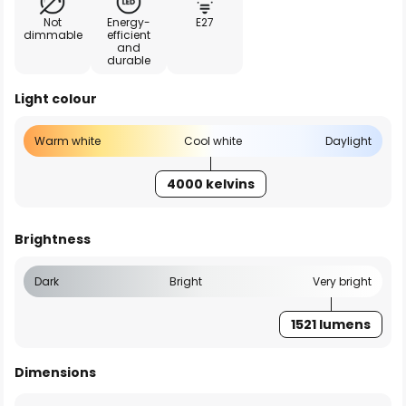
Not
Energy-
E27
dimmable
efficient
and
durable
Light colour
Warm white
Cool white
Daylight
4000 kelvins
Brightness
Dark
Bright
Very bright
1521 lumens
Dimensions