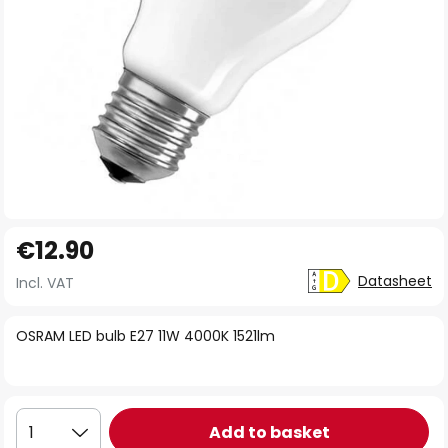
Skip
€12.90
to
the
Datasheet
Incl. VAT
beginning
of
OSRAM LED bulb E27 11W 4000K 1521lm
the
images
gallery
Add to basket
1