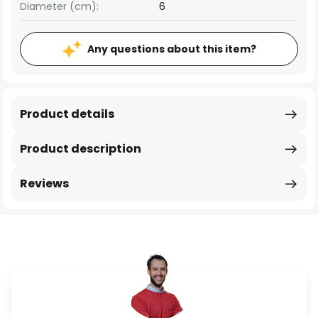
Diameter (cm):
6
Any questions about this item?
Product details
Product description
Reviews