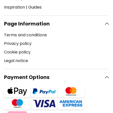
Inspiration
|
Guides
Page Information
Terms and conditions
Privacy policy
Cookie policy
Legal notice
Payment Options