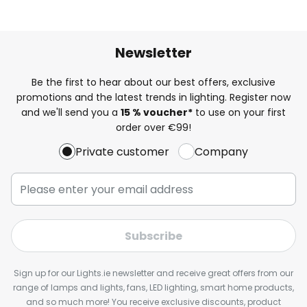
Newsletter
Be the first to hear about our best offers, exclusive
promotions and the latest trends in lighting. Register now
and we'll send you a
15 % voucher*
to use on your first
order over €99!
Private customer
Company
Subscribe
Sign up for our Lights.ie newsletter and receive great offers from our
range of lamps and lights, fans, LED lighting, smart home products,
and so much more! You receive exclusive discounts, product