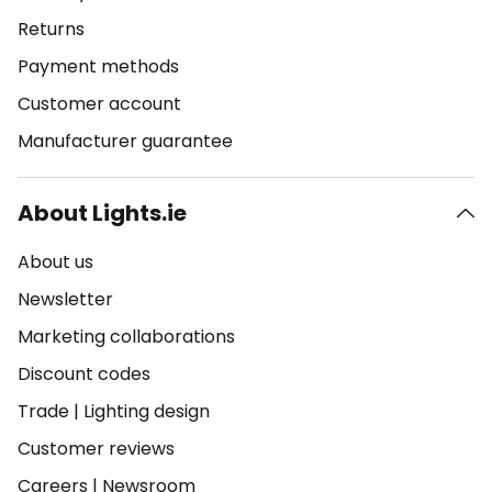
Returns
Payment methods
Customer account
Manufacturer guarantee
About Lights.ie
About us
Newsletter
Marketing collaborations
Discount codes
Trade
|
Lighting design
Customer reviews
Careers
|
Newsroom