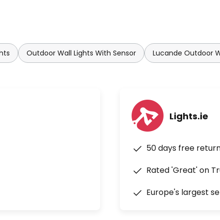
hts
Outdoor Wall Lights With Sensor
Lucande Outdoor Wa
Lights.ie
50 days free retur
Rated 'Great' on Tr
Europe's largest se