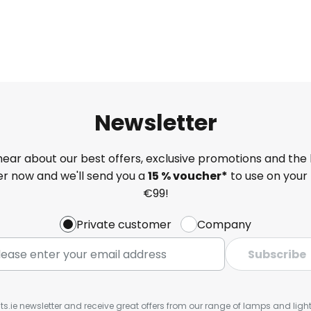
Newsletter
 hear about our best offers, exclusive promotions and the 
ter now and we'll send you a
15 % voucher*
to use on your 
€99!
Private customer
Company
Subscribe
ts.ie newsletter and receive great offers from our range of lamps and lights