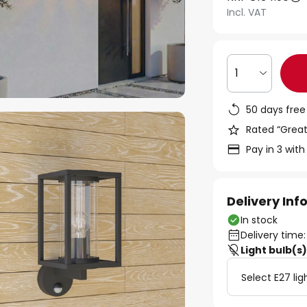
Incl. VAT
1
50 days free
Rated “Great
Pay in 3 with
Delivery In
In stock
Delivery time:
Light bulb(s
Select E27 lig