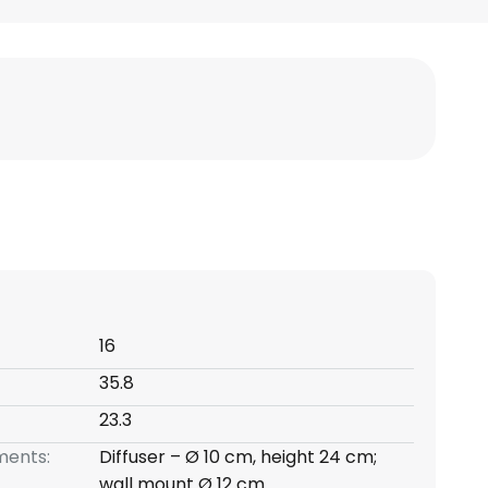
16
35.8
23.3
ents:
Diffuser – Ø 10 cm, height 24 cm;
wall mount Ø 12 cm