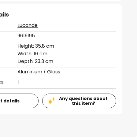
ails
Lucande
9619195
Height: 35.8 cm
Width: 16 cm
Depth: 23.3 cm
Aluminium / Glass
s:
I
Any questions about
t details
this item?