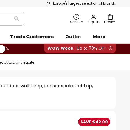
Europe's largest selection of brands
Search
Service
Sign in
Basket
Trade Customers
Outlet
More
WOW Week
| Up to 70% OFF
 at top, anthracite
outdoor wall lamp, sensor socket at top,
SAVE €42.00