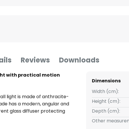
ails
Reviews
Downloads
ht with practical motion
Dimensions
Width (cm):
ll light is made of anthracite-
Height (cm):
ade has a modern, angular and
ent glass diffuser protecting
Depth (cm):
s. This airy look makes the
Other measurem
 light a real eye-catcher and