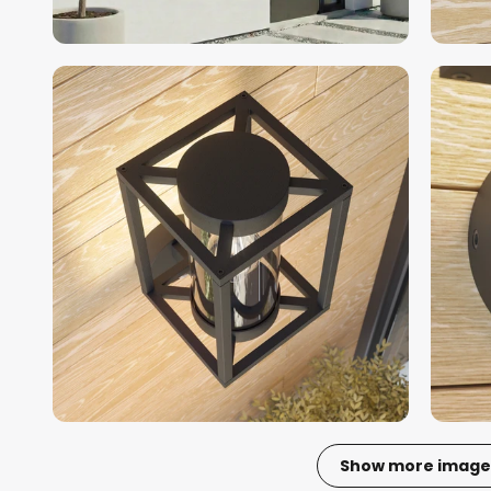
Show more image