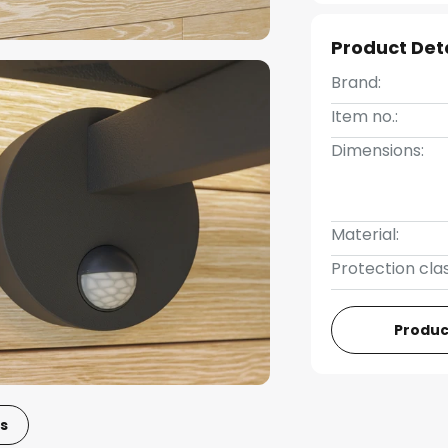
Product Det
Brand:
Item no.:
Dimensions:
Material:
Protection clas
Produc
s