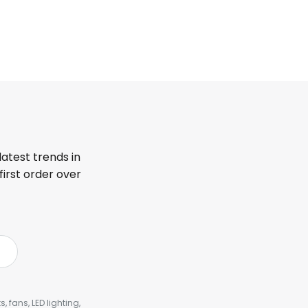
latest trends in
first order over
, fans, LED lighting,