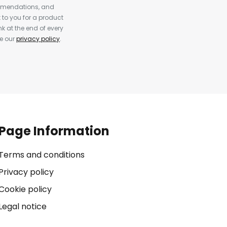
ommendations, and
to you for a product
k at the end of every
ee our
privacy policy
.
Page Information
Terms and conditions
Privacy policy
Cookie policy
Legal notice