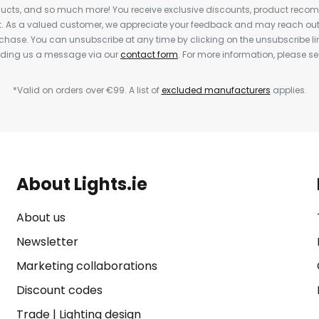
cts, and so much more! You receive exclusive discounts, product rec
nt. As a valued customer, we appreciate your feedback and may reach out 
rchase. You can unsubscribe at any time by clicking on the unsubscribe lin
ending us a message via our
contact form
. For more information, please s
*Valid on orders over €99. A list of
excluded manufacturers
applies.
About Lights.ie
About us
Newsletter
Marketing collaborations
Discount codes
Trade
|
Lighting design