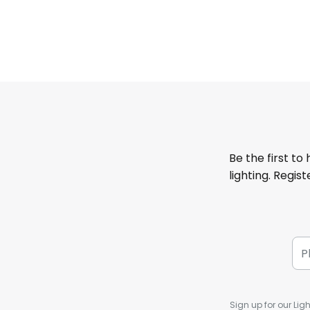
Be the first to
lighting. Regis
Sign up for our Ligh