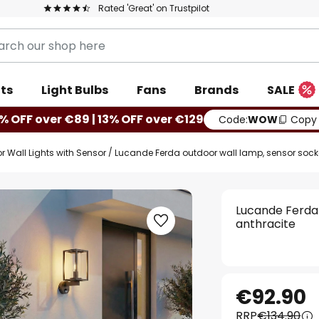
Rated 'Great' on Trustpilot
ts
Light Bulbs
Fans
Brands
SALE
% OFF over €89 | 13% OFF over €129
Code:
WOW
Copy
r Wall Lights with Sensor
Lucande Ferda outdoor wall lamp, sensor socket
Lucande Ferda 
anthracite
€92.90
RRP
€134.90