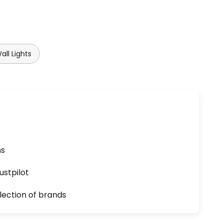
ll Lights
ns
ustpilot
lection of brands