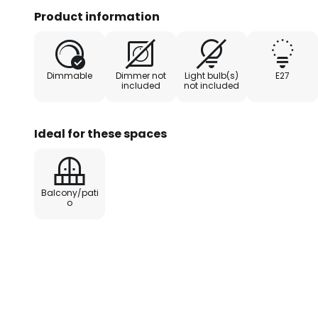
also provides a bright light that c
Product information
integrated PIR sensor detects m
on the light for a pre-set duratio
entrances or other high-traffic 
Dimmable
Dimmer not
Light bulb(s)
E27
included
not included
- Detection angle 120°
- Detection range: 6-10 m
Ideal for these spaces
- Lighting duration: min. 8 secon
Balcony/pati
o