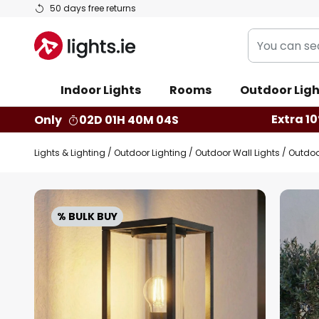
Skip
50 days free returns
to
You
Content
can
search
Indoor Lights
Rooms
Outdoor Ligh
our
shop
Extra 10
Only
02D 01H 40M 03S
here
Lights & Lighting
Outdoor Lighting
Outdoor Wall Lights
Outdoo
Skip
to
% BULK BUY
the
end
of
the
images