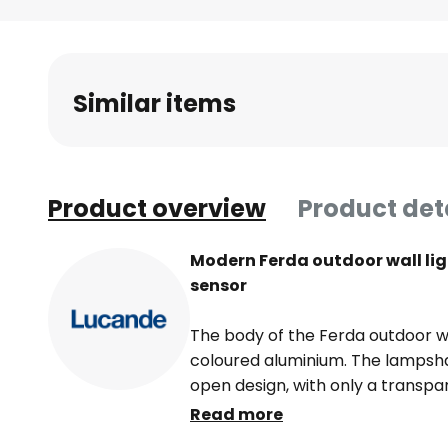
Skip
to
the
beginning
Similar items
of
the
images
gallery
Product overview
Product det
Modern Ferda outdoor wall lig
sensor
The body of the Ferda outdoor wa
coloured aluminium. The lampsh
open design, with only a transpar
the bulb inside from the element
Read more
design of the Ferda outdoor wall