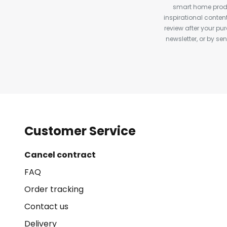
smart home produ
inspirational conte
review after your pu
newsletter, or by s
Customer Service
Cancel contract
FAQ
Order tracking
Contact us
Delivery