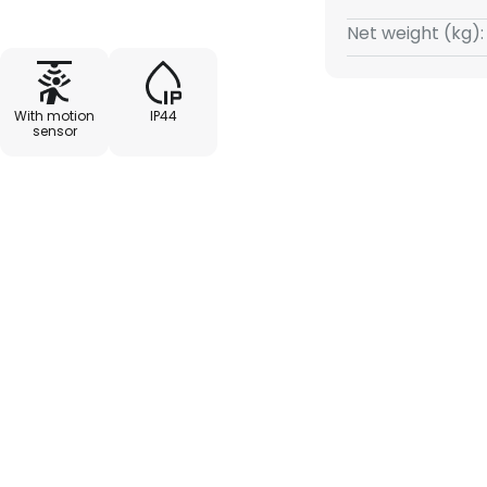
an shine in all directions. The
Net weight (kg):
ovement reliably and switches
n. Practical for house
outdoor areas.
With motion
IP44
sensor
ds to max. 8 minutes