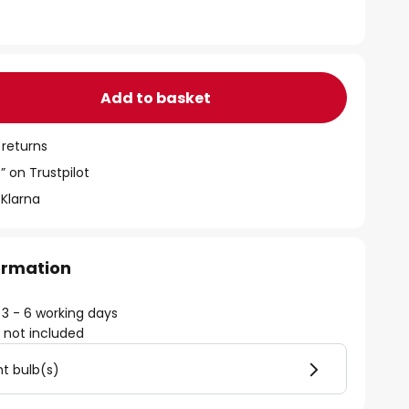
Add to basket
 returns
” on Trustpilot
 Klarna
formation
 3 - 6 working days
)
not included
ht bulb(s)