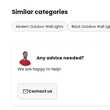
Similar categories
Modern Outdoor Wall Lights
Black Outdoor Wall Lig
Any advice needed?
We are happy to help!
Contact us