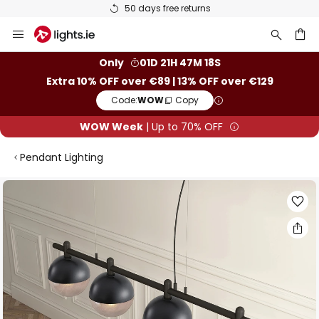
50 days free returns
Skip
to
Content
ch
Only
01D 21H 47M 18S
Extra 10% OFF over €89 | 13% OFF over €129
Code:
WOW
Copy
WOW Week
| Up to 70% OFF
Pendant Lighting
Skip
to
the
end
of
the
images
gallery