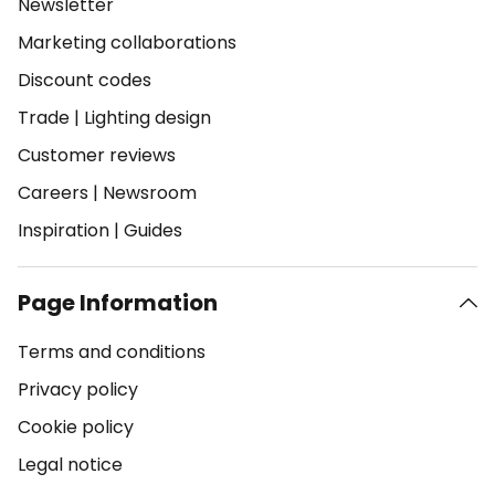
Newsletter
Marketing collaborations
Discount codes
Trade
|
Lighting design
Customer reviews
Careers
|
Newsroom
Inspiration
|
Guides
Page Information
Terms and conditions
Privacy policy
Cookie policy
Legal notice