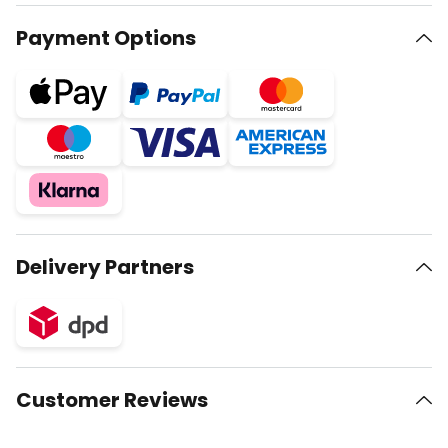
Payment Options
Delivery Partners
Customer Reviews