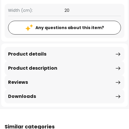
Width (cm):
20
Any questions about this item?
Product details
Product description
Reviews
Downloads
Similar categories