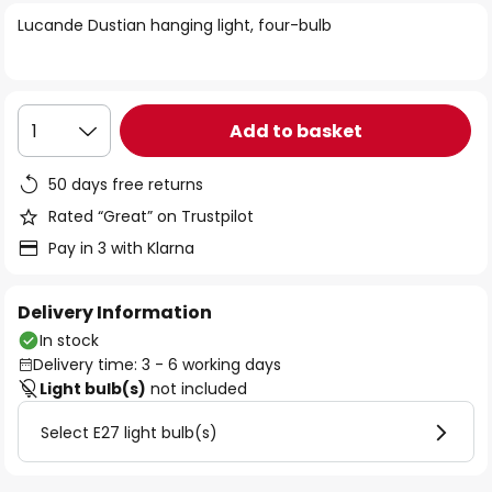
of
Lucande Dustian hanging light, four-bulb
the
images
gallery
Add to basket
1
50 days free returns
Rated “Great” on Trustpilot
Pay in 3 with Klarna
Delivery Information
In stock
Delivery time: 3 - 6 working days
Light bulb(s)
not included
Select E27 light bulb(s)