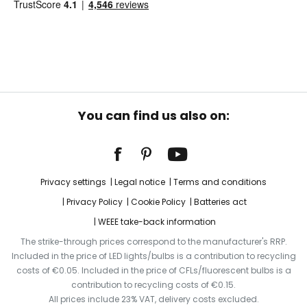
You can find us also on:
Privacy settings
Legal notice
Terms and conditions
Privacy Policy
Cookie Policy
Batteries act
WEEE take-back information
The strike-through prices correspond to the manufacturer's RRP.
Included in the price of LED lights/bulbs is a contribution to recycling
costs of €0.05. Included in the price of CFLs/fluorescent bulbs is a
contribution to recycling costs of €0.15.
All prices include 23% VAT, delivery costs excluded.