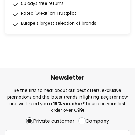
50 days free returns
Rated 'Great' on Trustpilot
Europe's largest selection of brands
Newsletter
Be the first to hear about our best offers, exclusive
promotions and the latest trends in lighting. Register now
and we'll send you a
15 % voucher*
to use on your first
order over €99!
Private customer
Company