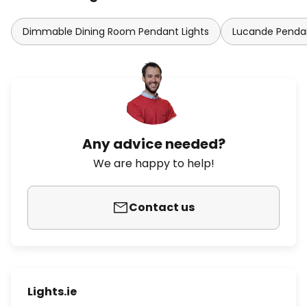
Dimmable Dining Room Pendant Lights
Lucande Pendan
Any advice needed?
We are happy to help!
Contact us
Lights.ie