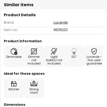
Similar items
Product Details
Brand:
Lucande
Item no.:
9639223
Product information
Dimmable
Dimmer
Light
E27
Lucande -
not
bulb(s) not
five-year
included
included
guarantee
Ideal for these spaces
Kitchen
Dining
room
Dimensions