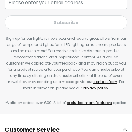
Subscribe
Sign up for our Lights.ie newsletter and receive great offers from our
range of lamps and lights, fans, LED lighting, smart home products,
and so much more! You receive exclusive discounts, product
recommendations, and inspirational content. As a valued
customer, we appreciate your feedback and may reach out to you
for a product review after your purchase. You can unsubscribe at
any time by clicking on the unsubscribe link at the end of every
newsletter, or by sending us a message via our
contact form
. For
more information, please see our
privacy policy
.
*Valid on orders over €99. A list of
excluded manufacturers
applies.
Customer Service