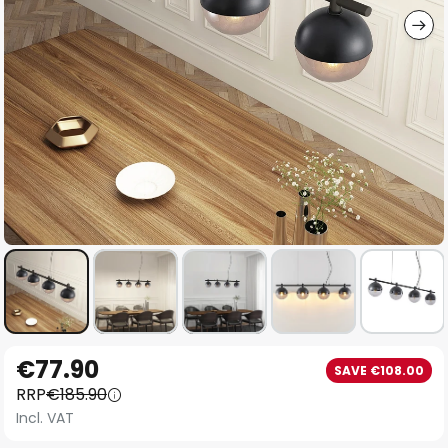
Skip
€77.90
SAVE €108.00
to
RRP
€185.90
the
Incl. VAT
beginning