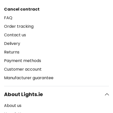
Cancel contract
FAQ
Order tracking
Contact us
Delivery
Returns
Payment methods
Customer account
Manufacturer guarantee
About Lights.ie
About us