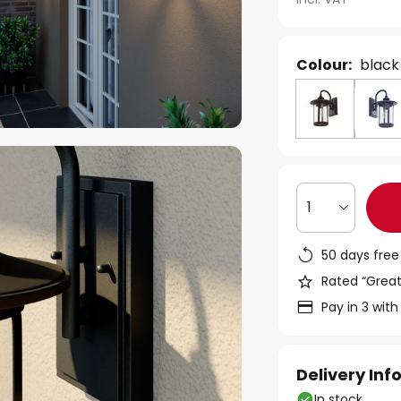
Colour:
black
1
50 days free
Rated “Great
Pay in 3 with
Delivery In
In stock