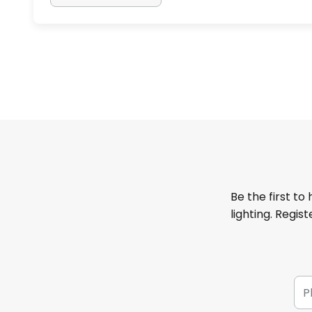
Be the first to
lighting. Regis