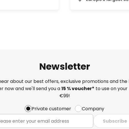
Newsletter
 hear about our best offers, exclusive promotions and the 
ter now and we'll send you a
15 % voucher*
to use on your 
€99!
Private customer
Company
Subscribe