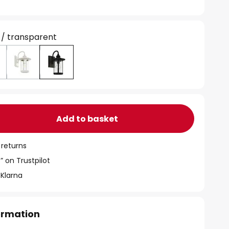
 / transparent
Add to basket
 returns
” on Trustpilot
 Klarna
formation