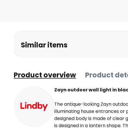
Skip
to
the
beginning
of
the
Similar items
images
gallery
Product overview
Product det
Zayn outdoor wall light in bl
The antique-looking Zayn outdoor w
illuminating house entrances or 
designed body is made of clear 
is designed in a lantern shape. Th