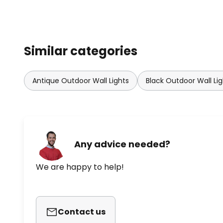
Similar categories
Antique Outdoor Wall Lights
Black Outdoor Wall Lig
Any advice needed?
We are happy to help!
Contact us