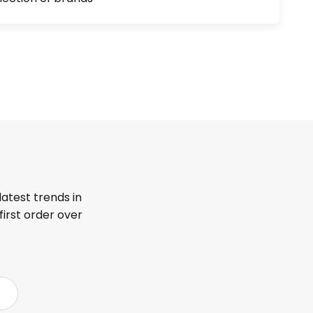
latest trends in
first order over