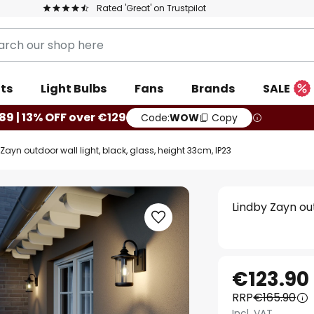
Rated 'Great' on Trustpilot
ts
Light Bulbs
Fans
Brands
SALE
89 | 13% OFF over €129
Code:
WOW
Copy
Zayn outdoor wall light, black, glass, height 33cm, IP23
Lindby Zayn out
€123.90
RRP
€165.90
Incl. VAT