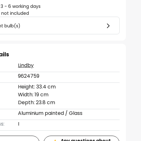
 3 - 6 working days
)
not included
ht bulb(s)
ails
Lindby
9624759
Height: 33.4 cm
Width: 19 cm
Depth: 23.8 cm
Aluminium painted / Glass
s:
I
Any questions about