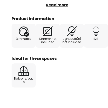
equipped with decorative or clear
Read more
enhances the nostalgic effect. Th
and thus provides sufficient brig
Product information
areas.
Dimmable
Dimmer not
Light bulb(s)
E27
included
not included
Ideal for these spaces
Balcony/pati
o