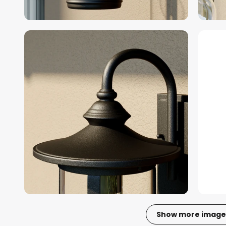
Show more image