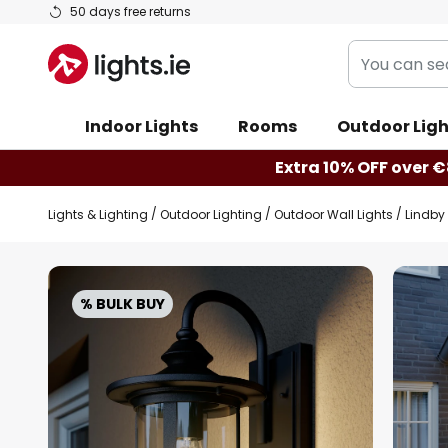
Skip
50 days free returns
to
You
Content
can
search
Indoor Lights
Rooms
Outdoor Ligh
our
shop
Extra 10% OFF over €
here
Lights & Lighting
Outdoor Lighting
Outdoor Wall Lights
Lindby 
Skip
to
% BULK BUY
the
end
of
the
images