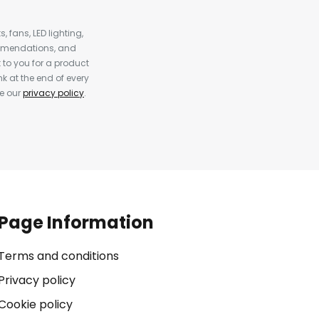
, fans, LED lighting,
ommendations, and
to you for a product
k at the end of every
ee our
privacy policy
.
Page Information
Terms and conditions
Privacy policy
Cookie policy