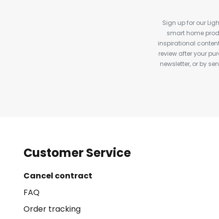
Sign up for our Ligh
smart home produ
inspirational conte
review after your pu
newsletter, or by s
Customer Service
Cancel contract
FAQ
Order tracking