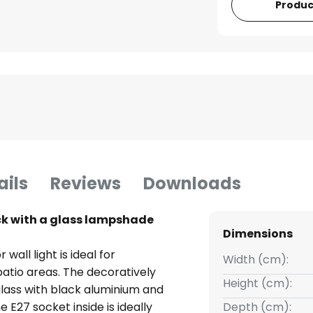
Produc
ails
Reviews
Downloads
ack with a glass lampshade
Dimensions
all light is ideal for
Width (cm):
patio areas. The decoratively
Height (cm):
glass with black aluminium and
e E27 socket inside is ideally
Depth (cm):