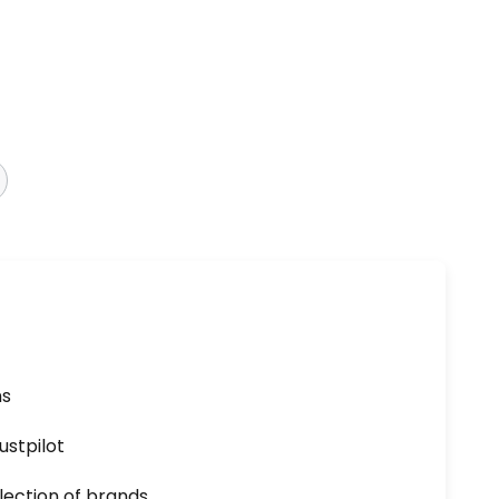
ns
ustpilot
lection of brands