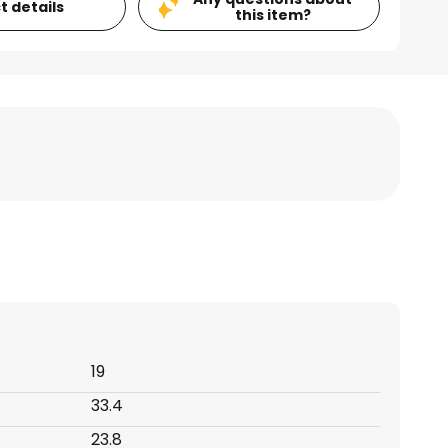
t details
this item?
19
33.4
23.8