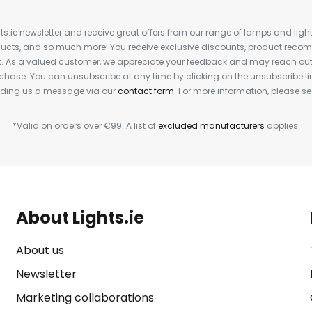
ts.ie newsletter and receive great offers from our range of lamps and lights
cts, and so much more! You receive exclusive discounts, product rec
nt. As a valued customer, we appreciate your feedback and may reach out 
rchase. You can unsubscribe at any time by clicking on the unsubscribe lin
ending us a message via our
contact form
. For more information, please s
*Valid on orders over €99. A list of
excluded manufacturers
applies.
About Lights.ie
About us
Newsletter
Marketing collaborations