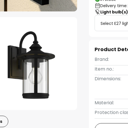
Delivery time:
Light bulb(s
Select E27 lig
Product Det
Brand:
Item no.:
Dimensions:
Material:
Protection clas
s