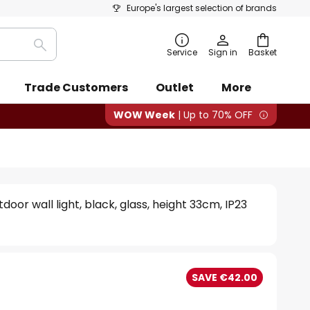
Europe's largest selection of brands
Search
Service
Sign in
Basket
Trade Customers
Outlet
More
WOW Week
| Up to 70% OFF
door wall light, black, glass, height 33cm, IP23
SAVE €42.00