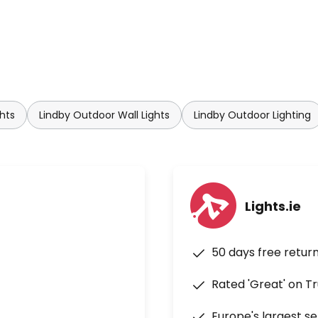
hts
Lindby Outdoor Wall Lights
Lindby Outdoor Lighting
Lights.ie
50 days free retur
Rated 'Great' on Tr
Europe's largest se