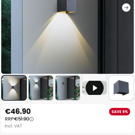
Skip
€46.90
SAVE 9%
to
RRP
€51.90
the
Incl. VAT
beginning