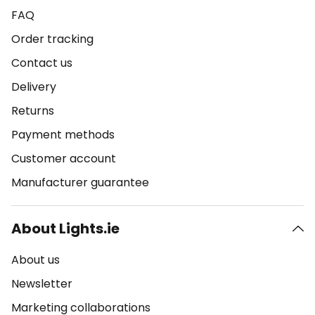
FAQ
Order tracking
Contact us
Delivery
Returns
Payment methods
Customer account
Manufacturer guarantee
About Lights.ie
About us
Newsletter
Marketing collaborations