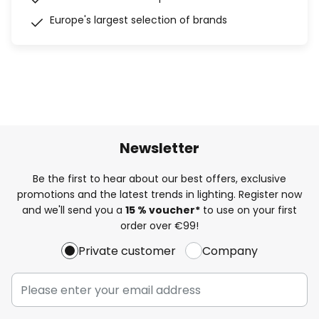
Europe's largest selection of brands
Newsletter
Be the first to hear about our best offers, exclusive
promotions and the latest trends in lighting. Register now
and we'll send you a
15 % voucher*
to use on your first
order over €99!
Private customer
Company