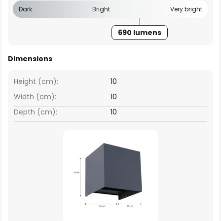
Dark
Bright
Very bright
690 lumens
Dimensions
Height (cm):
10
Width (cm):
10
Depth (cm):
10