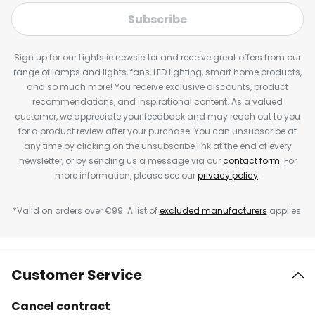
Subscribe
Sign up for our Lights.ie newsletter and receive great offers from our
range of lamps and lights, fans, LED lighting, smart home products,
and so much more! You receive exclusive discounts, product
recommendations, and inspirational content. As a valued
customer, we appreciate your feedback and may reach out to you
for a product review after your purchase. You can unsubscribe at
any time by clicking on the unsubscribe link at the end of every
newsletter, or by sending us a message via our
contact form
. For
more information, please see our
privacy policy
.
*Valid on orders over €99. A list of
excluded manufacturers
applies.
Customer Service
Cancel contract