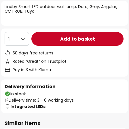
of
Lindby Smart LED outdoor wall lamp, Dara, Grey, Angular,
the
CCT RGB, Tuya
images
gallery
Add to basket
1
50 days free returns
Rated “Great” on Trustpilot
Pay in 3 with Klarna
Delivery Information
In stock
Delivery time: 3 - 6 working days
Integrated LEDs
Similar items