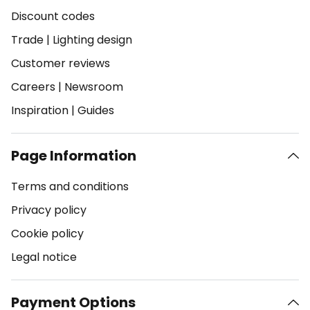
Discount codes
Trade
|
Lighting design
Customer reviews
Careers
|
Newsroom
Inspiration
|
Guides
Page Information
Terms and conditions
Privacy policy
Cookie policy
Legal notice
Payment Options