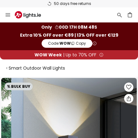
50 days free returns
Skip
to
Content
ch
Only
00D 17H 08M 48S
Extra 10% OFF over €89 | 13% OFF over €129
Code:
WOW
Copy
WOW Week
| Up to 70% OFF
Smart Outdoor Wall Lights
Skip
% BULK BUY
to
the
end
of
the
images
gallery