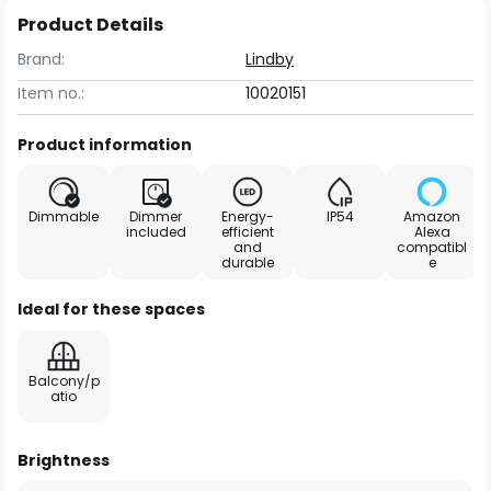
Product Details
Brand:
Lindby
Item no.:
10020151
Product information
Dimmable
Dimmer
Energy-
IP54
Amazon
included
efficient
Alexa
and
compatibl
durable
e
Ideal for these spaces
Balcony/p
atio
Brightness