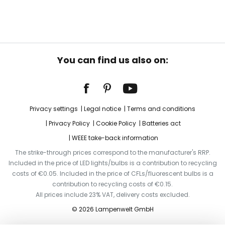
You can find us also on:
Privacy settings
Legal notice
Terms and conditions
Privacy Policy
Cookie Policy
Batteries act
WEEE take-back information
The strike-through prices correspond to the manufacturer's RRP.
Included in the price of LED lights/bulbs is a contribution to recycling
costs of €0.05. Included in the price of CFLs/fluorescent bulbs is a
contribution to recycling costs of €0.15.
All prices include 23% VAT, delivery costs excluded.
© 2026 Lampenwelt GmbH