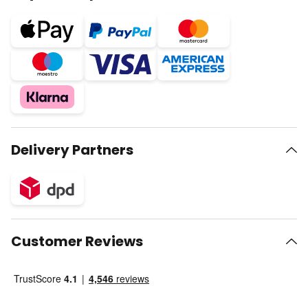
Delivery Partners
Customer Reviews