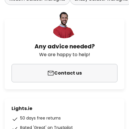
Any advice needed?
We are happy to help!
Contact us
Lights.ie
50 days free returns
Rated 'Great' on Trustpilot