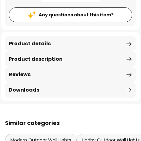
Any questions about this item?
Product details
Product description
Reviews
Downloads
Similar categories
Modern Outdoor Wall Lights
Lindby Outdoor Wall Lights