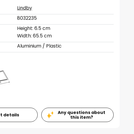
Lindby
8032235
Height: 6.5 cm
Width: 65.5 cm
Aluminium / Plastic
Any questions about
t details
this item?