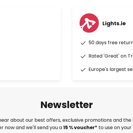
Lights.ie
50 days free retur
Rated 'Great' on Tr
Europe's largest se
Newsletter
 hear about our best offers, exclusive promotions and the 
ter now and we'll send you a
15 % voucher*
to use on your 