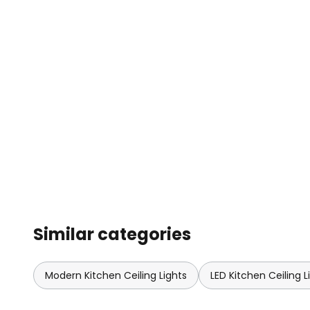
Similar categories
Modern Kitchen Ceiling Lights
LED Kitchen Ceiling L