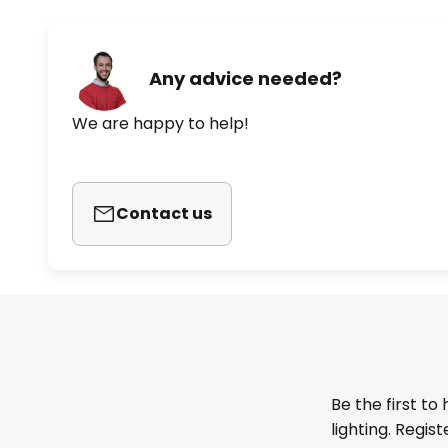
Any advice needed?
We are happy to help!
Contact us
Be the first to
lighting. Regis