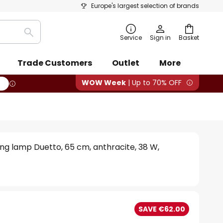
Europe's largest selection of brands
Search
Service
Sign in
Basket
Trade Customers
Outlet
More
WOW Week
| Up to 70% OFF
ling lamp Duetto, 65 cm, anthracite, 38 W,
SAVE €62.00