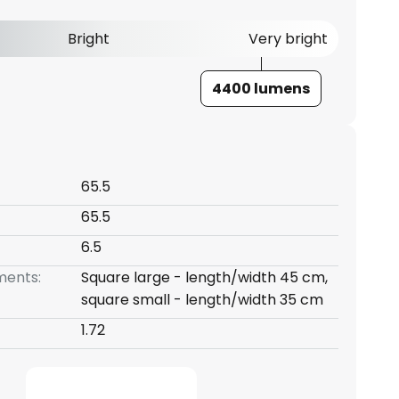
Bright
Very bright
4400 lumens
65.5
65.5
6.5
ents:
Square large - length/width 45 cm,
square small - length/width 35 cm
1.72