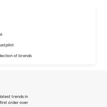
ns
ustpilot
lection of brands
latest trends in
first order over