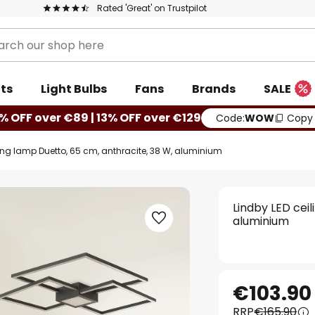
Rated 'Great' on Trustpilot
ts
Light Bulbs
Fans
Brands
SALE
% OFF over €89 | 13% OFF over €129
Code:
WOW
Copy
ling lamp Duetto, 65 cm, anthracite, 38 W, aluminium
Lindby LED cei
aluminium
€103.90
RRP
€165.90