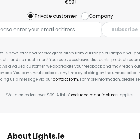
€99!
Private customer
Company
Subscribe
ts.ie newsletter and receive great offers from our range of lamps and lights
cts, and so much more! You receive exclusive discounts, product rec
nt. As a valued customer, we appreciate your feedback and may reach out 
rchase. You can unsubscribe at any time by clicking on the unsubscribe lin
ending us a message via our
contact form
. For more information, please s
*Valid on orders over €99. A list of
excluded manufacturers
applies.
About Lights.ie