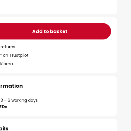
Add to basket
 returns
” on Trustpilot
 Klarna
formation
 3 - 6 working days
LEDs
ails