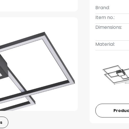
Brand:
Item no.:
Dimensions:
Material:
Produc
s