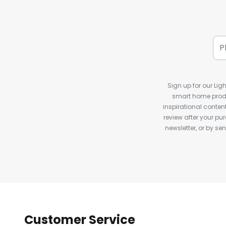
Sign up for our Ligh
smart home produ
inspirational conte
review after your pu
newsletter, or by s
Customer Service