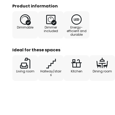
possible to switch the light on an
Product information
step dimmable technology with in
also be dimmed to three differen
the switch several times: 100 %, 
Dimmable
Dimmer
Energy-
included
efficient and
durable
Ideal for these spaces
Living room
Hallway/stair
Kitchen
Dining room
s