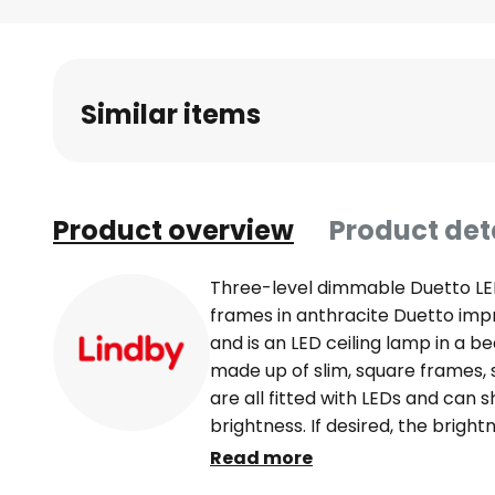
Skip
to
the
beginning
Similar items
of
the
images
gallery
Product overview
Product det
Three-level dimmable Duetto LED 
frames in anthracite Duetto impre
and is an LED ceiling lamp in a bea
made up of slim, square frames, s
are all fitted with LEDs and can s
brightness. If desired, the brigh
stages using the normal wall switc
Read more
modern rooms. 3-step dimmable +