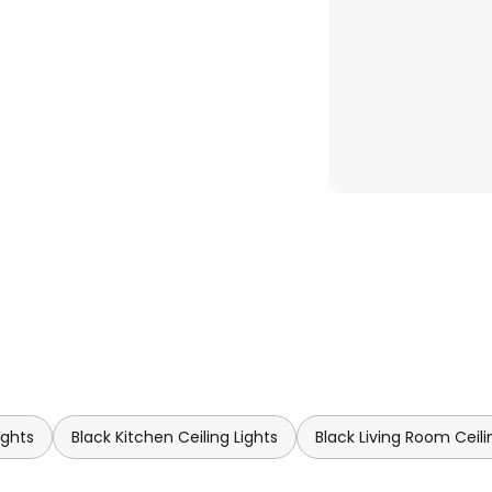
ights
Black Kitchen Ceiling Lights
Black Living Room Ceili