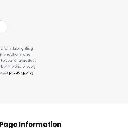
, fans, LED lighting,
ommendations, and
to you for a product
k at the end of every
ee our
privacy policy
.
Page Information