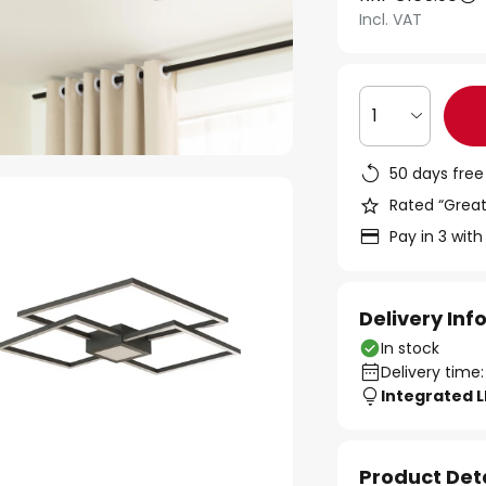
Incl. VAT
1
50 days free
Rated “Great
Pay in 3 with
Delivery In
In stock
Delivery time:
Integrated 
Product Det