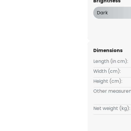
Brightness
d off as usual. Thanks to the 3-
tegrated off function, it can
Dark
t brightness levels by pressing
50 % and 25 %.
Dimensions
Length (in cm):
Width (cm):
Height (cm):
Other measurem
Net weight (kg):