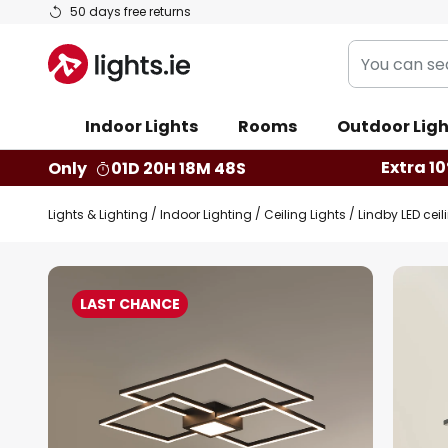
Skip
50 days free returns
to
You
Content
can
search
Indoor Lights
Rooms
Outdoor Ligh
our
shop
Extra 10
Only
01D 20H 18M 47S
here
Lights & Lighting
Indoor Lighting
Ceiling Lights
Lindby LED cei
Skip
to
LAST CHANCE
the
end
of
the
images