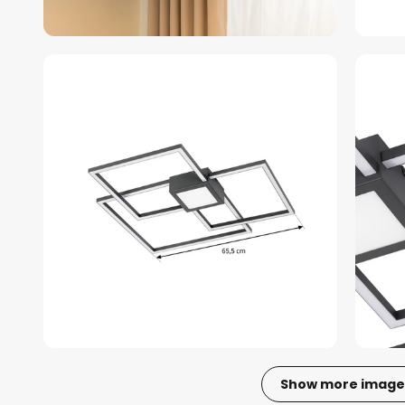
Show more image