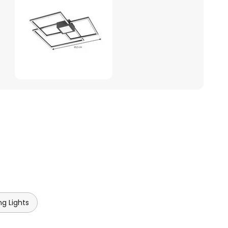
ng Lights