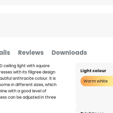
ails
Reviews
Downloads
ceiling light with square
Light colour
sses with its filigree design
utiful anthracite colour. It is
Warm white
ome in different sizes, which
hine with a good level of
tness can be adjusted in three
h. The design is ideal for use in
 off: A wall switch makes it