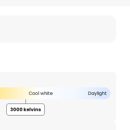
Cool white
Daylight
3000 kelvins