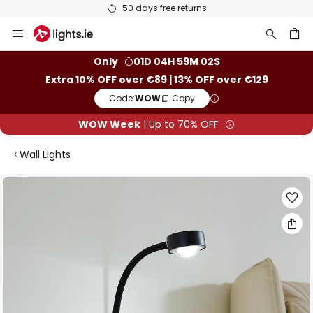
50 days free returns
Skip
to
Content
ch
Only
01D 04H 59M 01S
Extra 10% OFF over €89 | 13% OFF over €129
Code:
WOW
Copy
WOW Week
| Up to 70% OFF
Wall Lights
Skip
to
the
end
of
the
images
gallery