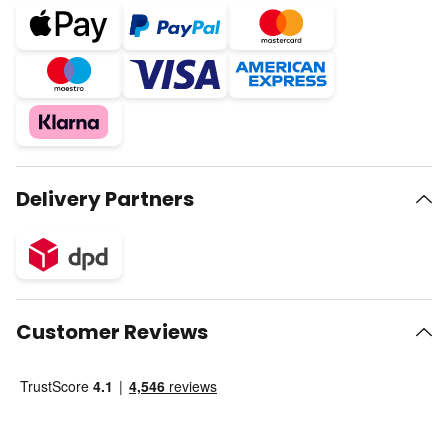
Delivery Partners
Customer Reviews