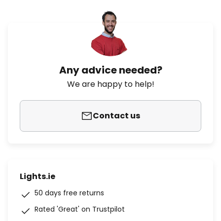
Any advice needed?
We are happy to help!
Contact us
Lights.ie
50 days free returns
Rated 'Great' on Trustpilot