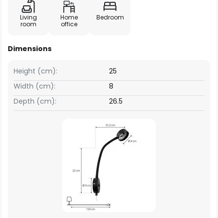
Living
Home
Bedroom
room
office
Dimensions
Height (cm):
25
Width (cm):
8
Depth (cm):
26.5