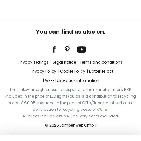
You can find us also on:
Privacy settings
Legal notice
Terms and conditions
Privacy Policy
Cookie Policy
Batteries act
WEEE take-back information
The strike-through prices correspond to the manufacturer's RRP.
Included in the price of LED lights/bulbs is a contribution to recycling
costs of €0.05. Included in the price of CFLs/fluorescent bulbs is a
contribution to recycling costs of €0.15.
All prices include 23% VAT, delivery costs excluded.
© 2026 Lampenwelt GmbH