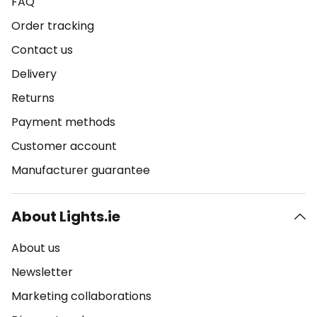
FAQ
Order tracking
Contact us
Delivery
Returns
Payment methods
Customer account
Manufacturer guarantee
About Lights.ie
About us
Newsletter
Marketing collaborations