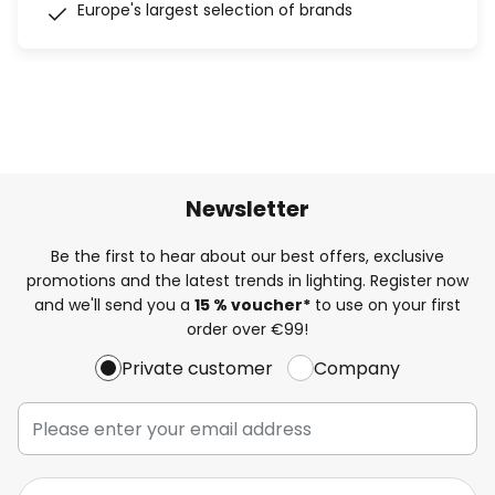
Europe's largest selection of brands
Newsletter
Be the first to hear about our best offers, exclusive
promotions and the latest trends in lighting. Register now
and we'll send you a
15 % voucher*
to use on your first
order over €99!
Private customer
Company