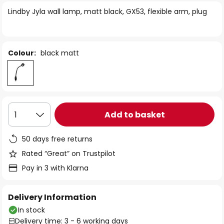
of
Lindby Jyla wall lamp, matt black, GX53, flexible arm, plug
the
images
gallery
Colour:
black matt
Add to basket
1
50 days free returns
Rated “Great” on Trustpilot
Pay in 3 with Klarna
Delivery Information
In stock
Delivery time: 3 - 6 working days