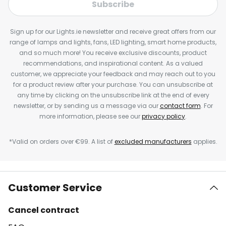
Subscribe
Sign up for our Lights.ie newsletter and receive great offers from our
range of lamps and lights, fans, LED lighting, smart home products,
and so much more! You receive exclusive discounts, product
recommendations, and inspirational content. As a valued
customer, we appreciate your feedback and may reach out to you
for a product review after your purchase. You can unsubscribe at
any time by clicking on the unsubscribe link at the end of every
newsletter, or by sending us a message via our
contact form
. For
more information, please see our
privacy policy
.
*Valid on orders over €99. A list of
excluded manufacturers
applies.
Customer Service
Cancel contract