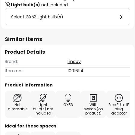
Light bulb(s)
not included
Select GX53 light bulb(s)
Similar items
Product Details
Brand:
Lindby
Item no.:
10016114
Product information
Not
Light
GX53
With
Free EU to IE
dimmable
bulb(s) not
switch (on
plug
included
product)
adaptor
Ideal for these spaces