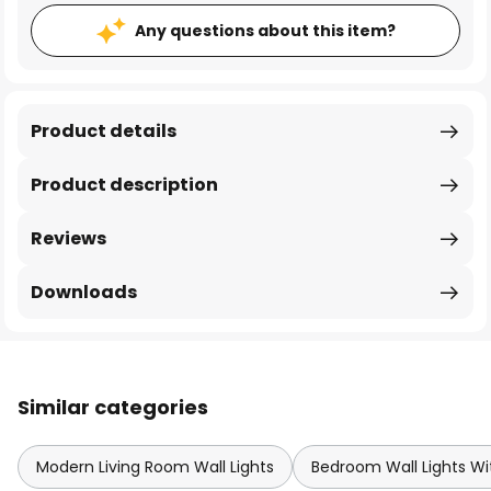
Any questions about this item?
Product details
Product description
Reviews
Downloads
Similar categories
Modern Living Room Wall Lights
Bedroom Wall Lights Wi