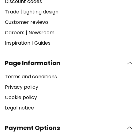
Discount codes
Trade
|
Lighting design
Customer reviews
Careers
|
Newsroom
Inspiration
|
Guides
Page Information
Terms and conditions
Privacy policy
Cookie policy
Legal notice
Payment Options