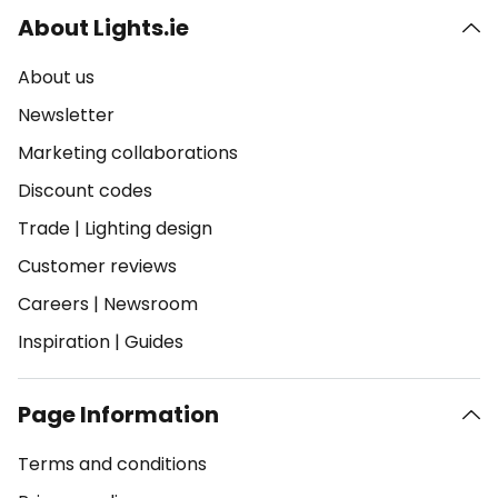
About Lights.ie
About us
Newsletter
Marketing collaborations
Discount codes
Trade
|
Lighting design
Customer reviews
Careers
|
Newsroom
Inspiration
|
Guides
Page Information
Terms and conditions