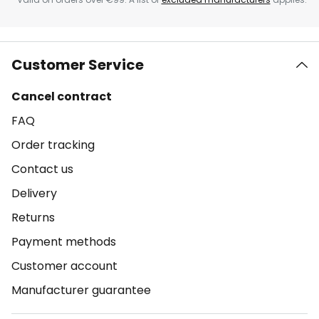
Customer Service
Cancel contract
FAQ
Order tracking
Contact us
Delivery
Returns
Payment methods
Customer account
Manufacturer guarantee