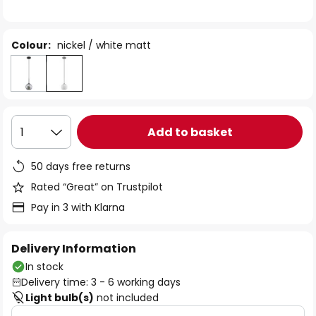
the
images
gallery
Colour:
nickel / white matt
Add to basket
1
50 days free returns
Rated “Great” on Trustpilot
Pay in 3 with Klarna
Delivery Information
In stock
Delivery time: 3 - 6 working days
Light bulb(s)
not included