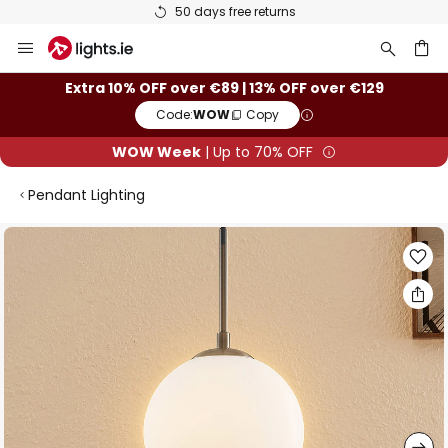
50 days free returns
Skip
to
Content
ch
Extra 10% OFF over €89 | 13% OFF over €129
Code:
WOW
Copy
WOW Week
| Up to 70% OFF
Pendant Lighting
Skip
to
the
end
of
the
images
gallery