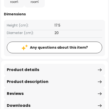
room
room
Dimensions
Height (cm):
17.5
Diameter (cm):
20
Any questions about this item?
Product details
Product description
Reviews
Downloads