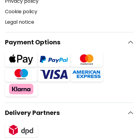
Privacy policy
Cookie policy
Legal notice
Payment Options
Delivery Partners