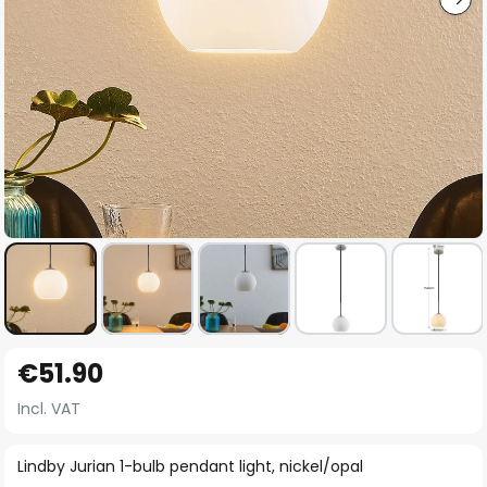
Skip
€51.90
to
the
Incl. VAT
beginning
of
Lindby Jurian 1-bulb pendant light, nickel/opal