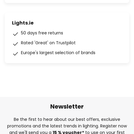
Lights.ie
50 days free returns
Rated 'Great' on Trustpilot
Europe's largest selection of brands
Newsletter
Be the first to hear about our best offers, exclusive
promotions and the latest trends in lighting. Register now
and we'll send you a
15 % voucher*
to use on your first