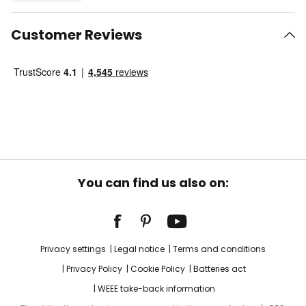
Customer Reviews
You can find us also on:
Privacy settings
Legal notice
Terms and conditions
Privacy Policy
Cookie Policy
Batteries act
WEEE take-back information