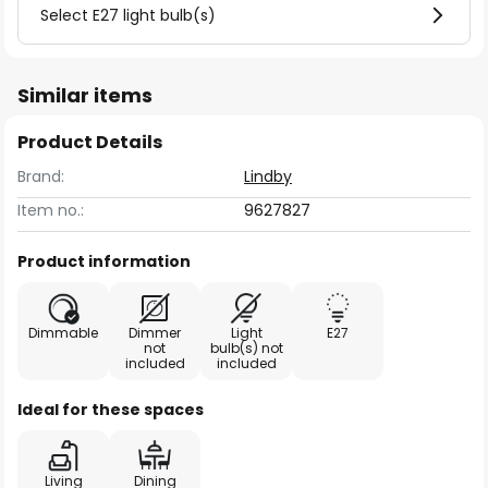
Select E27 light bulb(s)
Similar items
Product Details
Brand:
Lindby
Item no.:
9627827
Product information
Dimmable
Dimmer
Light
E27
not
bulb(s) not
included
included
Ideal for these spaces
Living
Dining