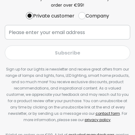
order over €99!
Private customer
Company
Subscribe
Sign up for our Lights.ie newsletter and receive great offers from our
range of lamps and lights, fans, LED lighting, smart home products,
and so much more! You receive exclusive discounts, product
recommendations, and inspirational content. As a valued
customer, we appreciate your feedback and may reach out to you
for a product review after your purchase. You can unsubscribe at
any time by clicking on the unsubscribe link at the end of every
newsletter, or by sending us a message via our
contact form
. For
more information, please see our
privacy policy
.
*Valid on orders over €99. A list of
excluded manufacturers
applies.