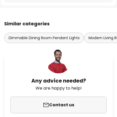
Similar categories
Dimmable Dining Room Pendant Lights
Modern Living 
Any advice needed?
We are happy to help!
Contact us