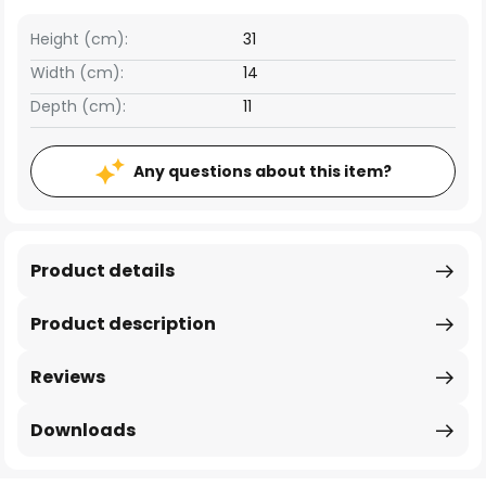
Height (cm):
31
Width (cm):
14
Depth (cm):
11
Any questions about this item?
Product details
Product description
Reviews
Downloads