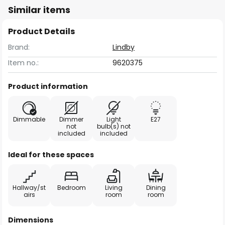
Similar items
Product Details
Brand:
Lindby
Item no.:
9620375
Product information
Dimmable
Dimmer
Light
E27
not
bulb(s) not
included
included
Ideal for these spaces
Hallway/st
Bedroom
Living
Dining
airs
room
room
Dimensions