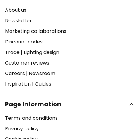
About us
Newsletter
Marketing collaborations
Discount codes
Trade
|
Lighting design
Customer reviews
Careers
|
Newsroom
Inspiration
|
Guides
Page Information
Terms and conditions
Privacy policy