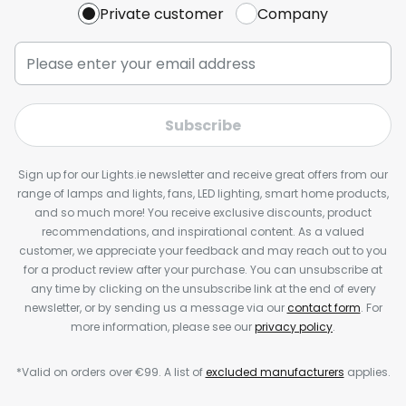
Private customer
Company
Subscribe
Sign up for our Lights.ie newsletter and receive great offers from our
range of lamps and lights, fans, LED lighting, smart home products,
and so much more! You receive exclusive discounts, product
recommendations, and inspirational content. As a valued
customer, we appreciate your feedback and may reach out to you
for a product review after your purchase. You can unsubscribe at
any time by clicking on the unsubscribe link at the end of every
newsletter, or by sending us a message via our
contact form
. For
more information, please see our
privacy policy
.
*Valid on orders over €99. A list of
excluded manufacturers
applies.