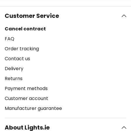
Customer Service
Cancel contract
FAQ
Order tracking
Contact us
Delivery
Returns
Payment methods
Customer account
Manufacturer guarantee
About Lights.ie