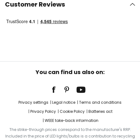
Customer Reviews
You can find us also on:
Privacy settings
Legal notice
Terms and conditions
Privacy Policy
Cookie Policy
Batteries act
WEEE take-back information
The strike-through prices correspond to the manufacturer's RRP.
Included in the price of LED lights/bulbs is a contribution to recycling