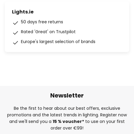
Lights.ie
50 days free returns
Rated 'Great' on Trustpilot
Europe's largest selection of brands
Newsletter
Be the first to hear about our best offers, exclusive
promotions and the latest trends in lighting. Register now
and we'll send you a
15 % voucher*
to use on your first
order over €99!