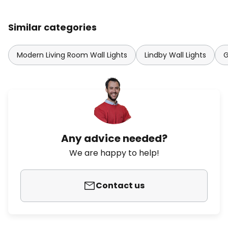
Similar categories
Modern Living Room Wall Lights
Lindby Wall Lights
G
Any advice needed?
We are happy to help!
Contact us