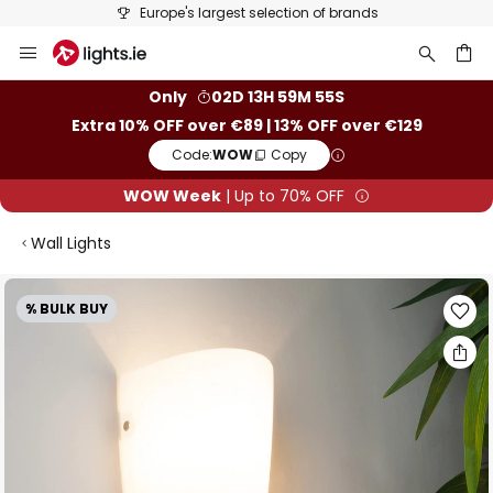
Europe's largest selection of brands
Skip
to
Content
ch
Only
02D 13H 59M 55S
Extra 10% OFF over €89 | 13% OFF over €129
Code:
WOW
Copy
WOW Week
| Up to 70% OFF
Wall Lights
Skip
% BULK BUY
to
the
end
of
the
images
gallery