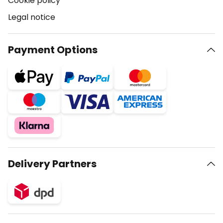
Cookie policy
Legal notice
Payment Options
Delivery Partners