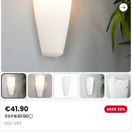
Skip
€41.90
SAVE 32%
to
RRP
€61.90
the
Incl. VAT
beginning