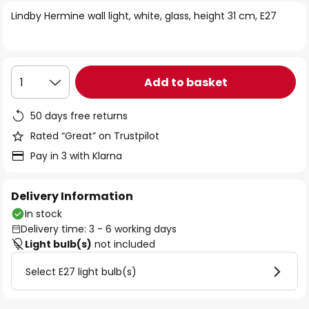
of
Lindby Hermine wall light, white, glass, height 31 cm, E27
the
images
gallery
Add to basket
1
50 days free returns
Rated “Great” on Trustpilot
Pay in 3 with Klarna
Delivery Information
In stock
Delivery time: 3 - 6 working days
Light bulb(s)
not included
Select E27 light bulb(s)