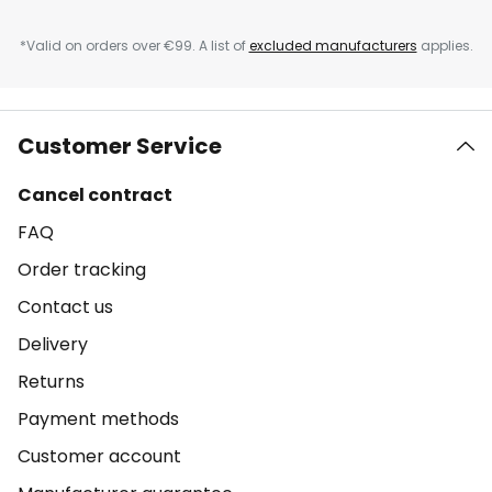
*Valid on orders over €99. A list of
excluded manufacturers
applies.
Customer Service
Cancel contract
FAQ
Order tracking
Contact us
Delivery
Returns
Payment methods
Customer account