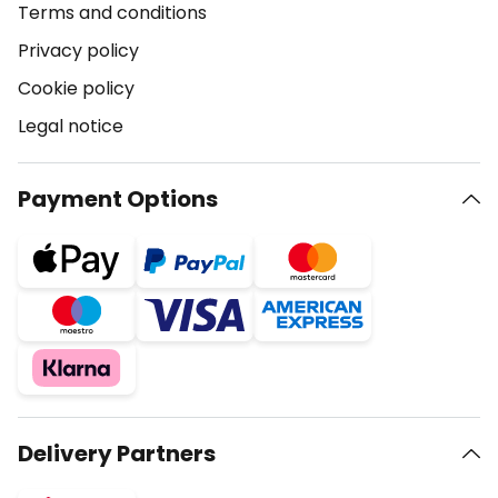
Terms and conditions
Privacy policy
Cookie policy
Legal notice
Payment Options
Delivery Partners