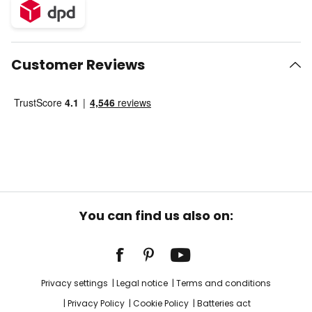
Customer Reviews
You can find us also on:
Privacy settings
Legal notice
Terms and conditions
Privacy Policy
Cookie Policy
Batteries act