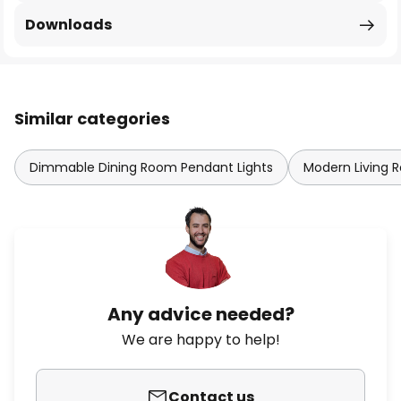
Downloads
Similar categories
Dimmable Dining Room Pendant Lights
Modern Living 
Any advice needed?
We are happy to help!
Contact us