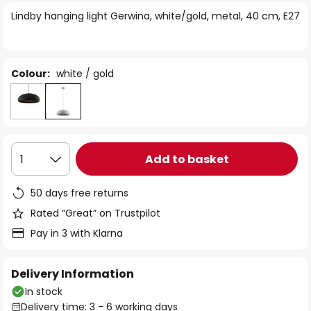
of
Lindby hanging light Gerwina, white/gold, metal, 40 cm, E27
the
images
gallery
Colour:
white / gold
Add to basket
1
50 days free returns
Rated “Great” on Trustpilot
Pay in 3 with Klarna
Delivery Information
In stock
Delivery time: 3 - 6 working days