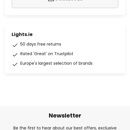
Lights.ie
50 days free returns
Rated 'Great' on Trustpilot
Europe's largest selection of brands
Newsletter
Be the first to hear about our best offers, exclusive