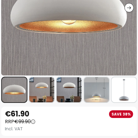
Skip
€61.90
SAVE 38%
to
RRP
€99.90
the
Incl. VAT
beginning