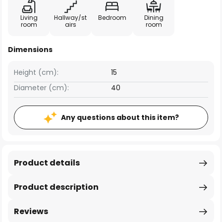
Living
Hallway/st
Bedroom
Dining
room
airs
room
Dimensions
Height (cm):
15
Diameter (cm):
40
Any questions about this item?
Product details
Product description
Reviews