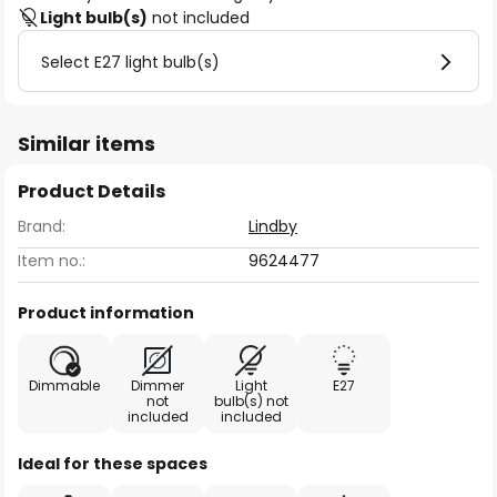
Light bulb(s)
not included
Select E27 light bulb(s)
Similar items
Product Details
Brand:
Lindby
Item no.:
9624477
Product information
Dimmable
Dimmer
Light
E27
not
bulb(s) not
included
included
Ideal for these spaces