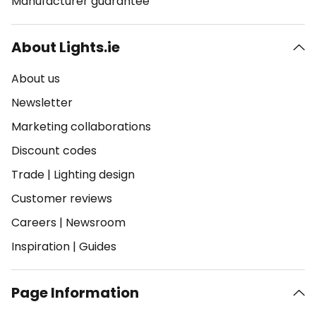
Manufacturer guarantee
About Lights.ie
About us
Newsletter
Marketing collaborations
Discount codes
Trade
|
Lighting design
Customer reviews
Careers
|
Newsroom
Inspiration
|
Guides
Page Information