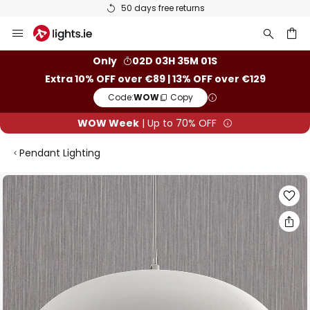
50 days free returns
Skip
to
Content
ch
Only
02D 03H 35M 00S
Extra 10% OFF over €89 | 13% OFF over €129
Code:
WOW
Copy
WOW Week
| Up to 70% OFF
Pendant Lighting
Skip
to
the
end
of
the
images
gallery