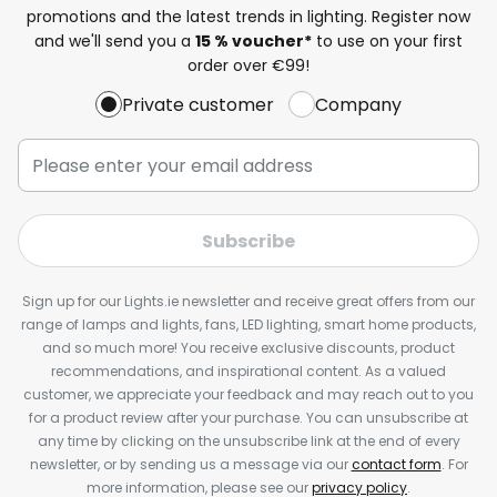
promotions and the latest trends in lighting. Register now
and we'll send you a
15 % voucher*
to use on your first
order over €99!
Private customer
Company
Subscribe
Sign up for our Lights.ie newsletter and receive great offers from our
range of lamps and lights, fans, LED lighting, smart home products,
and so much more! You receive exclusive discounts, product
recommendations, and inspirational content. As a valued
customer, we appreciate your feedback and may reach out to you
for a product review after your purchase. You can unsubscribe at
any time by clicking on the unsubscribe link at the end of every
newsletter, or by sending us a message via our
contact form
. For
more information, please see our
privacy policy
.