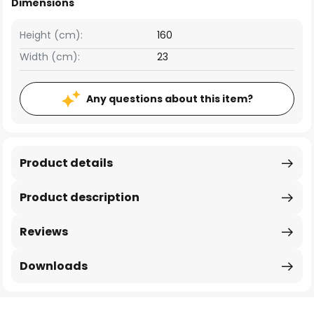
Dimensions
Height (cm):
160
Width (cm):
23
Any questions about this item?
Product details
Product description
Reviews
Downloads