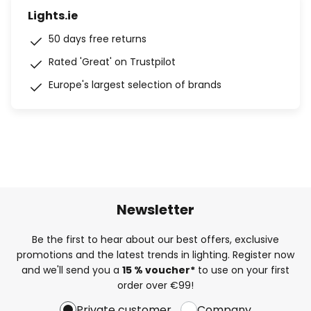
Lights.ie
50 days free returns
Rated 'Great' on Trustpilot
Europe's largest selection of brands
Newsletter
Be the first to hear about our best offers, exclusive
promotions and the latest trends in lighting. Register now
and we'll send you a
15 % voucher*
to use on your first
order over €99!
Private customer
Company