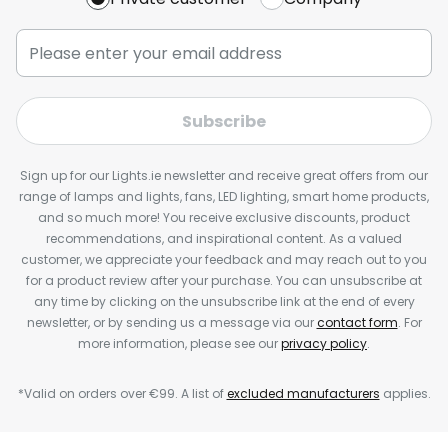
Subscribe
Sign up for our Lights.ie newsletter and receive great offers from our
range of lamps and lights, fans, LED lighting, smart home products,
and so much more! You receive exclusive discounts, product
recommendations, and inspirational content. As a valued
customer, we appreciate your feedback and may reach out to you
for a product review after your purchase. You can unsubscribe at
any time by clicking on the unsubscribe link at the end of every
newsletter, or by sending us a message via our
contact form
. For
more information, please see our
privacy policy
.
*Valid on orders over €99. A list of
excluded manufacturers
applies.