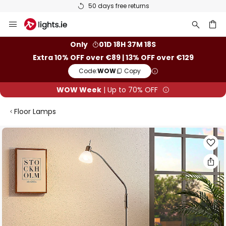
50 days free returns
Skip
to
Content
ch
Only
01D 18H 37M 18S
Extra 10% OFF over €89 | 13% OFF over €129
Code:
WOW
Copy
WOW Week
| Up to 70% OFF
Floor Lamps
Skip
to
the
end
of
the
images
gallery