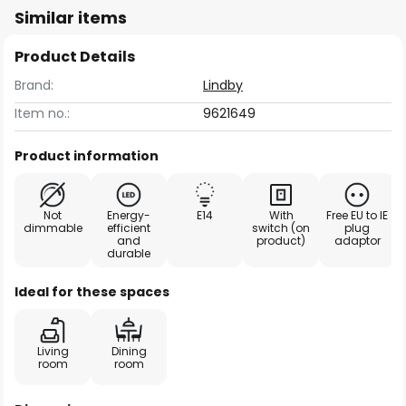
Similar items
Product Details
Brand:
Lindby
Item no.:
9621649
Product information
Not
Energy-
E14
With
Free EU to IE
dimmable
efficient
switch (on
plug
and
product)
adaptor
durable
Ideal for these spaces
Living
Dining
room
room