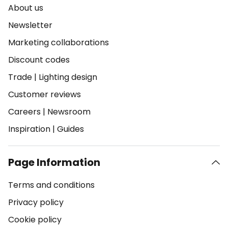
About us
Newsletter
Marketing collaborations
Discount codes
Trade
|
Lighting design
Customer reviews
Careers
|
Newsroom
Inspiration
|
Guides
Page Information
Terms and conditions
Privacy policy
Cookie policy