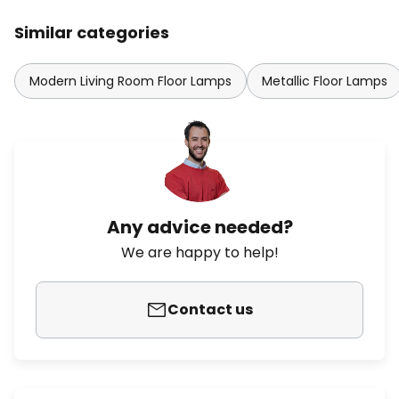
Similar categories
Modern Living Room Floor Lamps
Metallic Floor Lamps
Any advice needed?
We are happy to help!
Contact us