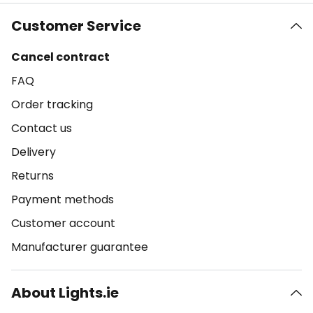
Customer Service
Cancel contract
FAQ
Order tracking
Contact us
Delivery
Returns
Payment methods
Customer account
Manufacturer guarantee
About Lights.ie