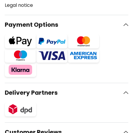
Legal notice
Payment Options
Delivery Partners
Customer Reviews