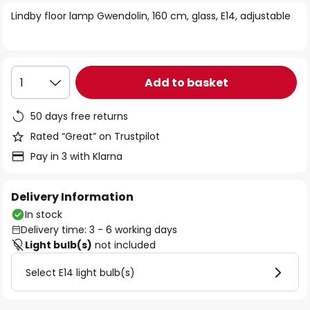
of
Lindby floor lamp Gwendolin, 160 cm, glass, E14, adjustable
the
images
gallery
Add to basket
1
50 days free returns
Rated “Great” on Trustpilot
Pay in 3 with Klarna
Delivery Information
In stock
Delivery time: 3 - 6 working days
Light bulb(s)
not included
Select E14 light bulb(s)