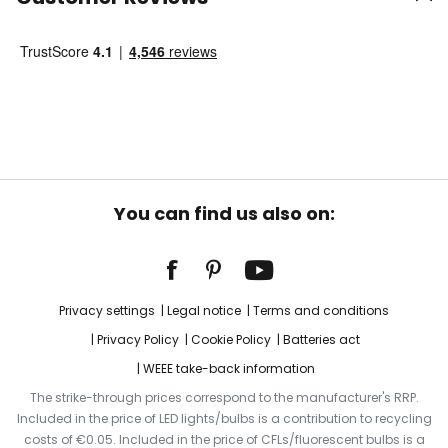
You can find us also on:
Privacy settings
Legal notice
Terms and conditions
Privacy Policy
Cookie Policy
Batteries act
WEEE take-back information
The strike-through prices correspond to the manufacturer's RRP.
Included in the price of LED lights/bulbs is a contribution to recycling
costs of €0.05. Included in the price of CFLs/fluorescent bulbs is a