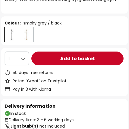
the
images
gallery
Colour:
smoky grey / black
Add to basket
1
50 days free returns
Rated “Great” on Trustpilot
Pay in 3 with Klarna
Delivery Information
In stock
Delivery time: 3 - 6 working days
Light bulb(s)
not included