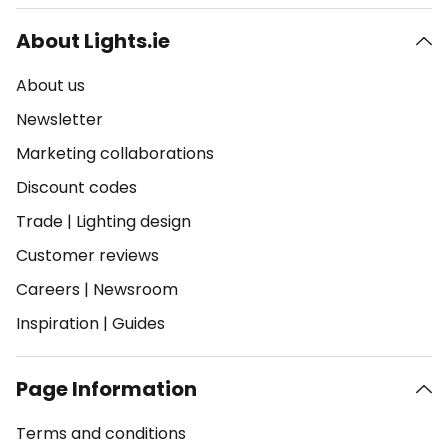
About Lights.ie
About us
Newsletter
Marketing collaborations
Discount codes
Trade
|
Lighting design
Customer reviews
Careers
|
Newsroom
Inspiration
|
Guides
Page Information
Terms and conditions