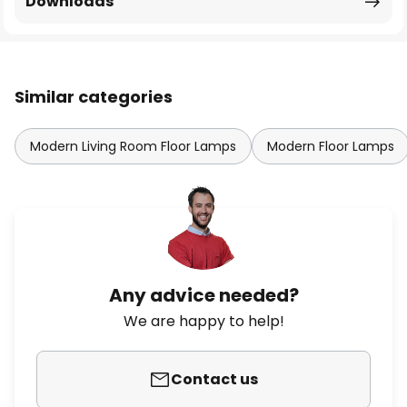
Downloads
Similar categories
Modern Living Room Floor Lamps
Modern Floor Lamps
Any advice needed?
We are happy to help!
Contact us