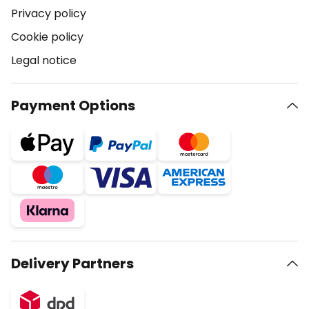
Privacy policy
Cookie policy
Legal notice
Payment Options
Delivery Partners