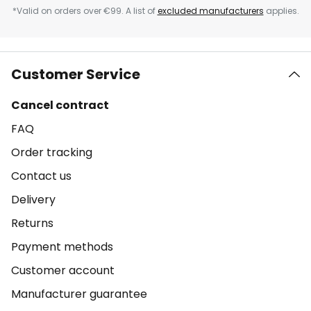
*Valid on orders over €99. A list of
excluded manufacturers
applies.
Customer Service
Cancel contract
FAQ
Order tracking
Contact us
Delivery
Returns
Payment methods
Customer account
Manufacturer guarantee