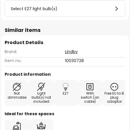
Select E27 light bulb(s)
Similar items
Product Details
Brand:
Lindby
Item no.:
10030728
Product information
Not
Light
E27
With
Free EU to IE
dimmable
bulb(s) not
switch (on
plug
included
cable)
adaptor
Ideal for these spaces