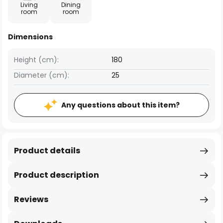
Living
Dining
room
room
Dimensions
Height (cm):
180
Diameter (cm):
25
Any questions about this item?
Product details
Product description
Reviews