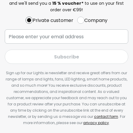
and we'll send you a
15 % voucher*
to use on your first
order over €99!
Private customer
Company
Subscribe
Sign up for our Lights.ie newsletter and receive great offers from our
range of lamps and lights, fans, LED lighting, smart home products,
and so much more! You receive exclusive discounts, product
recommendations, and inspirational content. As a valued
customer, we appreciate your feedback and may reach out to you
for a product review after your purchase. You can unsubscribe at
any time by clicking on the unsubscribe link at the end of every
newsletter, or by sending us a message via our
contact form
. For
more information, please see our
privacy policy
.