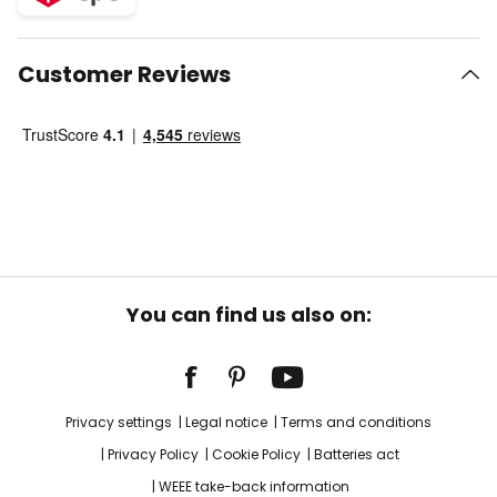
Customer Reviews
You can find us also on:
Privacy settings
Legal notice
Terms and conditions
Privacy Policy
Cookie Policy
Batteries act
WEEE take-back information