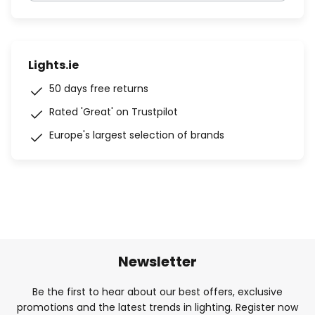
Lights.ie
50 days free returns
Rated 'Great' on Trustpilot
Europe's largest selection of brands
Newsletter
Be the first to hear about our best offers, exclusive
promotions and the latest trends in lighting. Register now