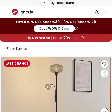
50 days free returns
Skip
to
Content
ch
Extra 10% OFF over €89 | 13% OFF over €129
Code:
WOW
Copy
WOW Week
| Up to 70% OFF
Floor Lamps
Skip
LAST CHANCE
to
the
end
of
the
images
gallery