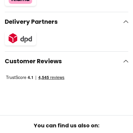
Delivery Partners
Customer Reviews
You can find us also on: