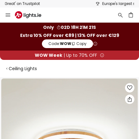
Europe's largest selection of brands
Skip
to
Content
ch
Only
02D 18H 21M 21S
Extra 10% OFF over €89 | 13% OFF over €129
Code:
WOW
Copy
WOW Week
| Up to 70% OFF
Ceiling Lights
Skip
to
the
end
of
the
images
gallery