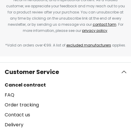
customer, we appreciate your feedback and may reach out to you
for a product review after your purchase. You can unsubscribe at
any time by clicking on the unsubscribe link at the end of every
newsletter, or by sending us a message via our
contact form
. For
more information, please see our
privacy policy
.
*Valid on orders over €99. A list of
excluded manufacturers
applies.
Customer Service
Cancel contract
FAQ
Order tracking
Contact us
Delivery