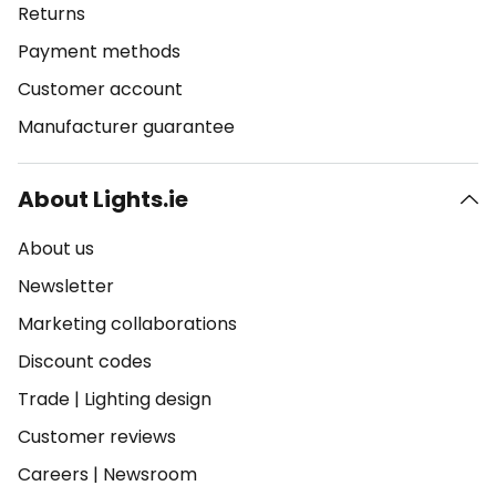
Returns
Payment methods
Customer account
Manufacturer guarantee
About Lights.ie
About us
Newsletter
Marketing collaborations
Discount codes
Trade
|
Lighting design
Customer reviews
Careers
|
Newsroom