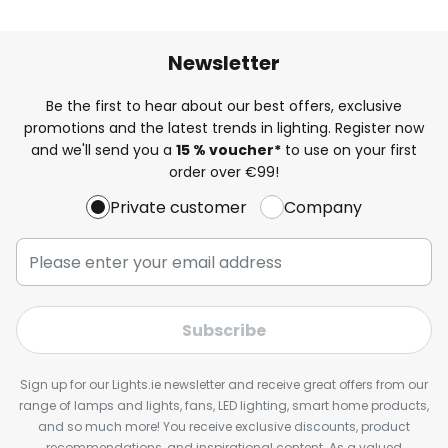
Newsletter
Be the first to hear about our best offers, exclusive
promotions and the latest trends in lighting. Register now
and we'll send you a
15 % voucher*
to use on your first
order over €99!
Private customer
Company
Subscribe
Sign up for our Lights.ie newsletter and receive great offers from our
range of lamps and lights, fans, LED lighting, smart home products,
and so much more! You receive exclusive discounts, product
recommendations, and inspirational content. As a valued