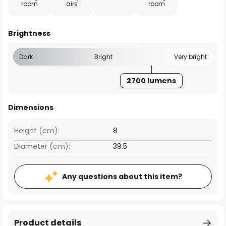
room
airs
room
Brightness
Dark
Bright
Very bright
2700 lumens
Dimensions
Height (cm):
8
Diameter (cm):
39.5
Any questions about this item?
Product details