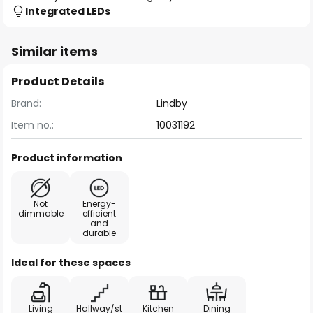
Integrated LEDs
Similar items
Product Details
Brand:
Lindby
Item no.:
10031192
Product information
Not
Energy-
dimmable
efficient
and
durable
Ideal for these spaces
Living
Hallway/st
Kitchen
Dining