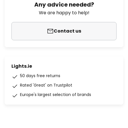
Any advice needed?
We are happy to help!
Contact us
Lights.ie
50 days free returns
Rated 'Great' on Trustpilot
Europe's largest selection of brands