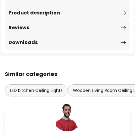
Product description
Reviews
Downloads
Similar categories
LED Kitchen Ceiling Lights
Wooden Living Room Ceiling L