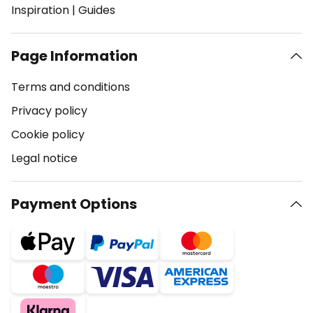
Inspiration
|
Guides
Page Information
Terms and conditions
Privacy policy
Cookie policy
Legal notice
Payment Options