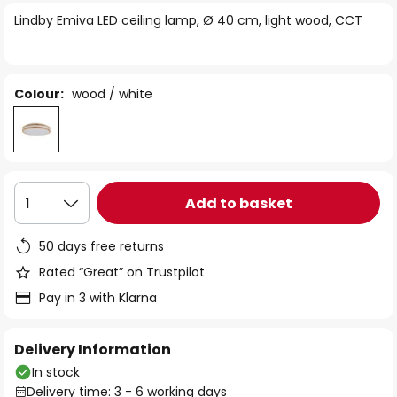
of
Lindby Emiva LED ceiling lamp, Ø 40 cm, light wood, CCT
the
images
gallery
Colour:
wood / white
Add to basket
1
50 days free returns
Rated “Great” on Trustpilot
Pay in 3 with Klarna
Delivery Information
In stock
Delivery time: 3 - 6 working days