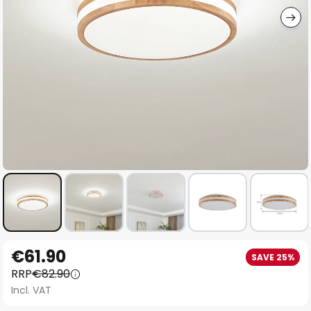
Skip
€61.90
SAVE 25%
to
RRP
€82.90
the
Incl. VAT
beginning