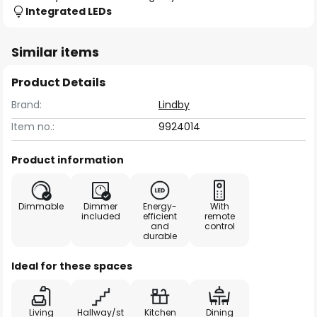
Integrated LEDs
Similar items
Product Details
Brand:
Lindby
Item no.:
9924014
Product information
Dimmable
Dimmer
Energy-
With
included
efficient
remote
and
control
durable
Ideal for these spaces
Living
Hallway/st
Kitchen
Dining