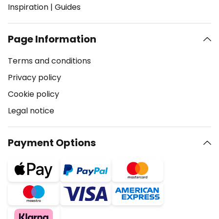
Inspiration
|
Guides
Page Information
Terms and conditions
Privacy policy
Cookie policy
Legal notice
Payment Options