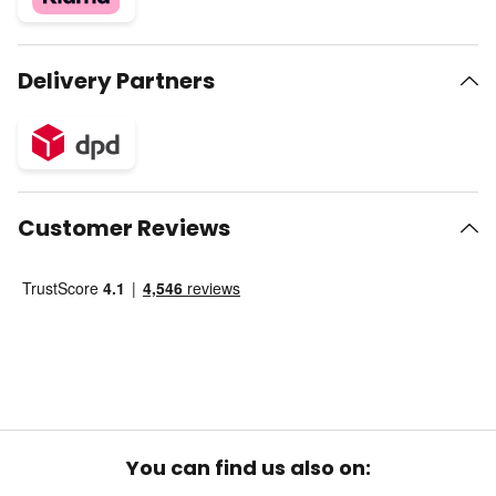
Delivery Partners
Customer Reviews
You can find us also on: