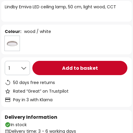
of
Lindby Emiva LED ceiling lamp, 50 cm, light wood, CCT
the
images
gallery
Colour:
wood / white
Add to basket
1
50 days free returns
Rated “Great” on Trustpilot
Pay in 3 with Klarna
Delivery Information
In stock
Delivery time: 3 - 6 working days