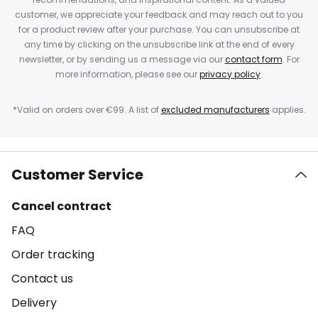
customer, we appreciate your feedback and may reach out to you
for a product review after your purchase. You can unsubscribe at
any time by clicking on the unsubscribe link at the end of every
newsletter, or by sending us a message via our
contact form
. For
more information, please see our
privacy policy
.
*Valid on orders over €99. A list of
excluded manufacturers
applies.
Customer Service
Cancel contract
FAQ
Order tracking
Contact us
Delivery