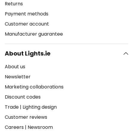
Returns
Payment methods
Customer account
Manufacturer guarantee
About Lights.ie
About us
Newsletter
Marketing collaborations
Discount codes
Trade
|
Lighting design
Customer reviews
Careers
|
Newsroom