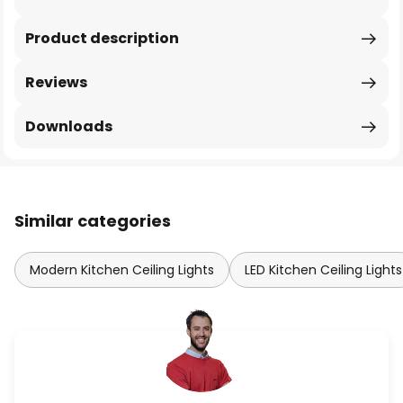
Product description
Reviews
Downloads
Similar categories
Modern Kitchen Ceiling Lights
LED Kitchen Ceiling Lights