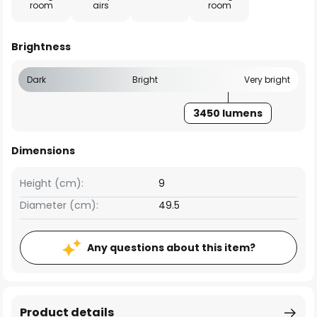
room
airs
room
Brightness
Dark
Bright
Very bright
3450 lumens
Dimensions
Height (cm):
9
Diameter (cm):
49.5
Any questions about this item?
Product details