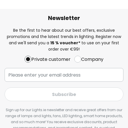
Newsletter
Be the first to hear about our best offers, exclusive
promotions and the latest trends in lighting. Register now
and we'll send you a
15 % voucher*
to use on your first
order over €99!
Private customer
Company
Subscribe
Sign up for our Lights.ie newsletter and receive great offers from our
range of lamps and lights, fans, LED lighting, smart home products,
and so much more! You receive exclusive discounts, product
recommendations, and inspirational content. As a valued