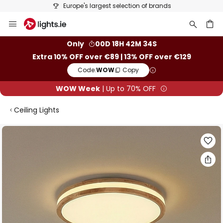
Europe's largest selection of brands
Skip
to
Content
ch
Only
00D 18H 42M 34S
Extra 10% OFF over €89 | 13% OFF over €129
Code:
WOW
Copy
WOW Week
| Up to 70% OFF
Ceiling Lights
Skip
to
the
end
of
the
images
gallery