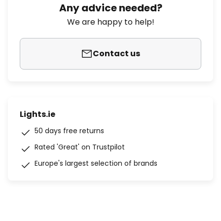
Any advice needed?
We are happy to help!
Contact us
Lights.ie
50 days free returns
Rated 'Great' on Trustpilot
Europe's largest selection of brands