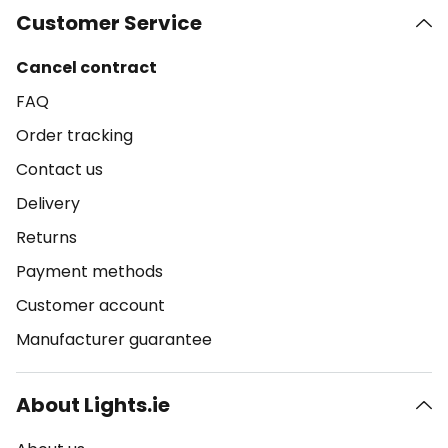
Customer Service
Cancel contract
FAQ
Order tracking
Contact us
Delivery
Returns
Payment methods
Customer account
Manufacturer guarantee
About Lights.ie