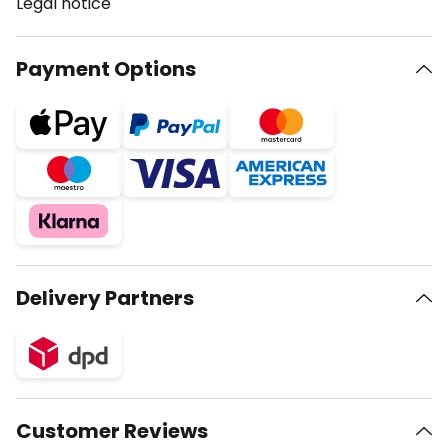
Legal notice
Payment Options
Delivery Partners
Customer Reviews