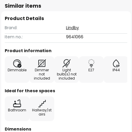
Similar items
Product Details
Brand:
Lindby
Item no.:
9641066
Product information
Dimmable
Dimmer
Light
E27
IP44
not
bulb(s) not
included
included
Ideal for these spaces
Bathroom
Hallway/st
airs
Dimensions