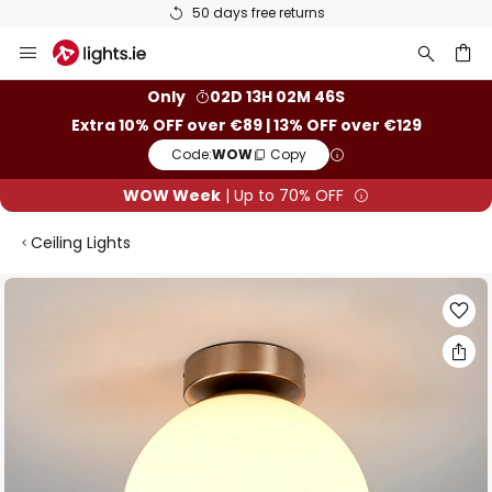
50 days free returns
Skip
to
Content
ch
Only
02D 13H 02M 45S
Extra 10% OFF over €89 | 13% OFF over €129
Code:
WOW
Copy
WOW Week
| Up to 70% OFF
Ceiling Lights
Skip
to
the
end
of
the
images
gallery