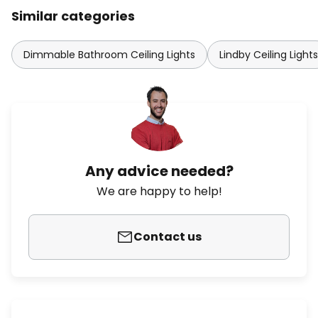
Similar categories
Dimmable Bathroom Ceiling Lights
Lindby Ceiling Lights
Any advice needed?
We are happy to help!
Contact us