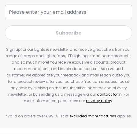
Subscribe
Sign up for our Lights.ie newsletter and receive great offers from our
range of lamps and lights, fans, LED lighting, smart home products,
and so much more! You receive exclusive discounts, product
recommendations, and inspirational content. As a valued
customer, we appreciate your feedback and may reach out to you
for a product review after your purchase. You can unsubscribe at
any time by clicking on the unsubscribe link at the end of every
newsletter, or by sending us a message via our
contact form
. For
more information, please see our
privacy policy
.
*Valid on orders over €99. A list of
excluded manufacturers
applies.