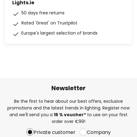
Lights.ie
50 days free returns
Rated 'Great' on Trustpilot
Europe's largest selection of brands
Newsletter
Be the first to hear about our best offers, exclusive
promotions and the latest trends in lighting. Register now
and we'll send you a
15 % voucher*
to use on your first
order over €99!
Private customer
Company