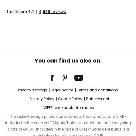
You can find us also on:
Privacy settings
Legal notice
Terms and conditions
Privacy Policy
Cookie Policy
Batteries act
WEEE take-back information
The strike-through prices correspond to the manufacturer's RRP.
Included in the price of LED lights/bulbs is a contribution to recycling
costs of €0.05. Included in the price of CFLs/fluorescent bulbs is a
contribution to recycling costs of €0.15.