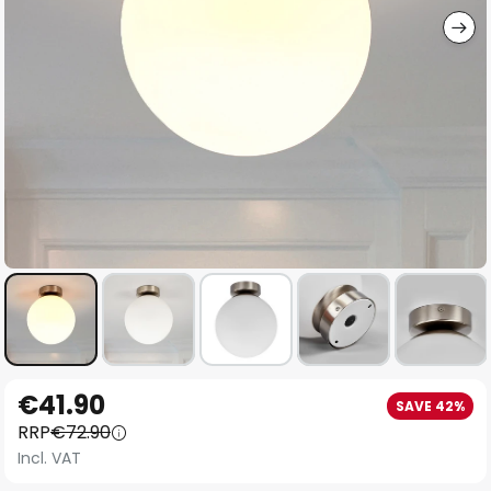
Skip
€41.90
SAVE 42%
to
RRP
€72.90
the
Incl. VAT
beginning