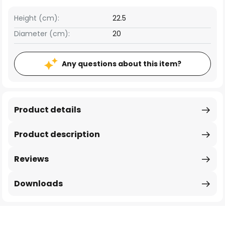
Height (cm):
22.5
Diameter (cm):
20
Any questions about this item?
Product details
Product description
Reviews
Downloads