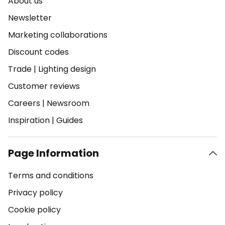
About us
Newsletter
Marketing collaborations
Discount codes
Trade
|
Lighting design
Customer reviews
Careers
|
Newsroom
Inspiration
|
Guides
Page Information
Terms and conditions
Privacy policy
Cookie policy