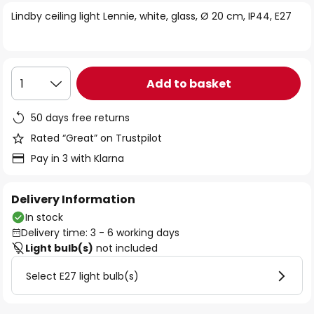
of
Lindby ceiling light Lennie, white, glass, Ø 20 cm, IP44, E27
the
images
gallery
Add to basket
1
50 days free returns
Rated “Great” on Trustpilot
Pay in 3 with Klarna
Delivery Information
In stock
Delivery time: 3 - 6 working days
Light bulb(s)
not included
Select E27 light bulb(s)