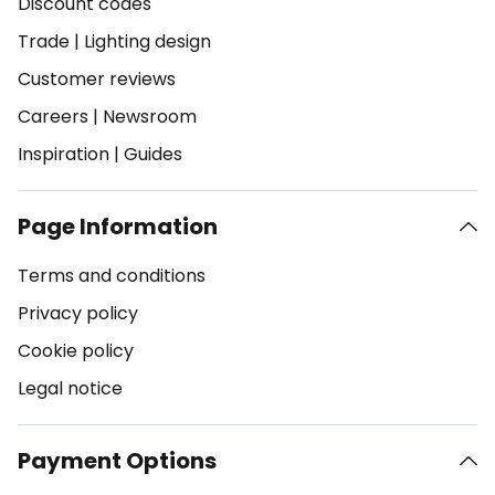
Discount codes
Trade
|
Lighting design
Customer reviews
Careers
|
Newsroom
Inspiration
|
Guides
Page Information
Terms and conditions
Privacy policy
Cookie policy
Legal notice
Payment Options