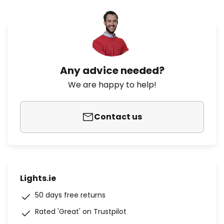
Any advice needed?
We are happy to help!
Contact us
Lights.ie
50 days free returns
Rated 'Great' on Trustpilot