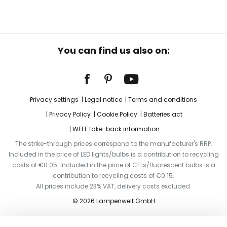
You can find us also on:
Privacy settings
Legal notice
Terms and conditions
Privacy Policy
Cookie Policy
Batteries act
WEEE take-back information
The strike-through prices correspond to the manufacturer's RRP.
Included in the price of LED lights/bulbs is a contribution to recycling
costs of €0.05. Included in the price of CFLs/fluorescent bulbs is a
contribution to recycling costs of €0.15.
All prices include 23% VAT, delivery costs excluded.
© 2026 Lampenwelt GmbH