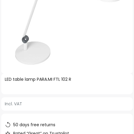
Skip
LED table lamp PARA.MI FTL 102 R
to
the
beginning
Incl. VAT
of
the
images
50 days free returns
gallery
Rated “Great” on Trustpilot