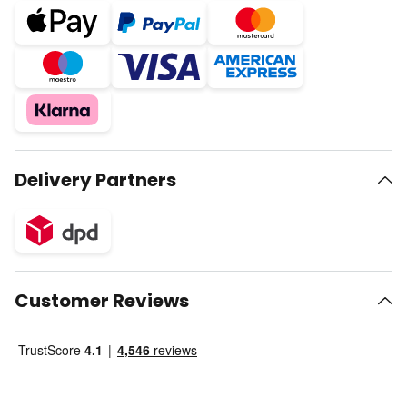
Delivery Partners
Customer Reviews