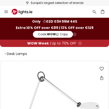
Europe's largest selection of brands
Skip
to
Content
ch
Only
02D 03H 56M 43S
Extra 10% OFF over €89 | 13% OFF over €129
Code:
WOW
Copy
WOW Week
| Up to 70% OFF
Desk Lamps
Skip
to
the
end
of
the
images
gallery