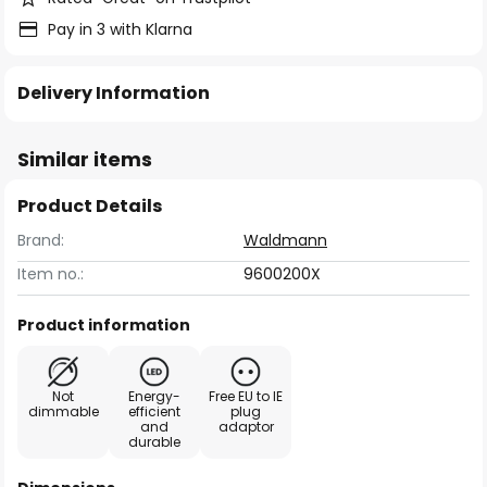
Pay in 3 with Klarna
Delivery Information
Similar items
Product Details
Brand:
Waldmann
Item no.:
9600200X
Product information
Not
Energy-
Free EU to IE
dimmable
efficient
plug
and
adaptor
durable