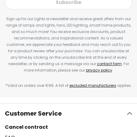
Subscribe
Sign up for our Lights.ie newsletter and receive great offers from our
range of lamps and lights, fans, LED lighting, smart home products,
and so much more! You receive exclusive discounts, product
recommendations, and inspirational content. As a valued
customer, we appreciate your feedback and may reach out to you
for a product review after your purchase. You can unsubscribe at
any time by clicking on the unsubscribe link at the end of every
newsletter, or by sending us a message via our
contact form
. For
more information, please see our
privacy policy
.
*Valid on orders over €99. A list of
excluded manufacturers
applies.
Customer Service
Cancel contract