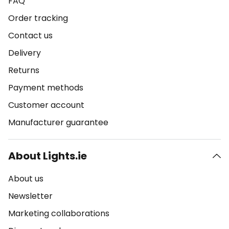
FAQ
Order tracking
Contact us
Delivery
Returns
Payment methods
Customer account
Manufacturer guarantee
About Lights.ie
About us
Newsletter
Marketing collaborations