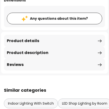
Dimensions
Any questions about this item?
Product details
Product description
Reviews
Similar categories
Indoor Lighting With Switch
LED Shop Lighting by Room