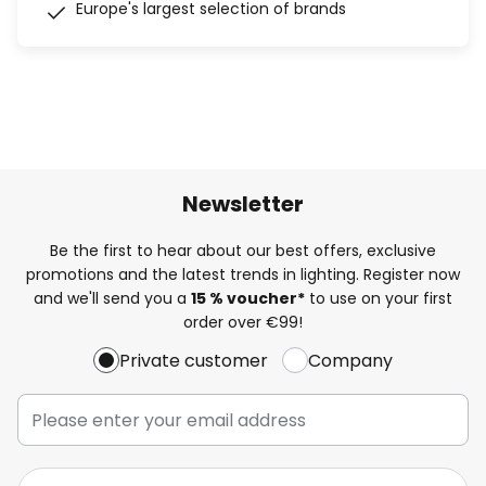
Europe's largest selection of brands
Newsletter
Be the first to hear about our best offers, exclusive
promotions and the latest trends in lighting. Register now
and we'll send you a
15 % voucher*
to use on your first
order over €99!
Private customer
Company