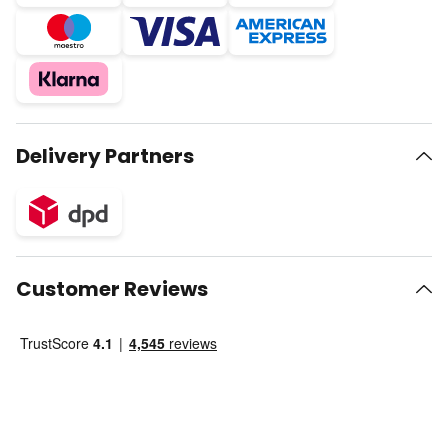
Delivery Partners
Customer Reviews