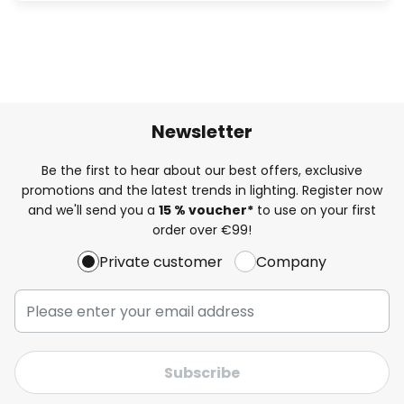
Newsletter
Be the first to hear about our best offers, exclusive
promotions and the latest trends in lighting. Register now
and we'll send you a
15 % voucher*
to use on your first
order over €99!
Private customer
Company
Subscribe