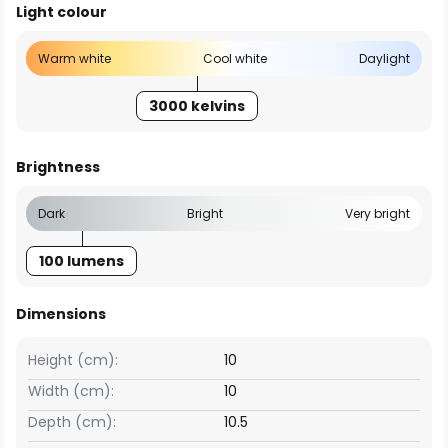
Light colour
Warm white
Cool white
Daylight
3000 kelvins
Brightness
Dark
Bright
Very bright
100 lumens
Dimensions
Height (cm):
10
Width (cm):
10
Depth (cm):
10.5