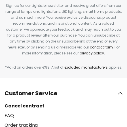
Sign up for our Lights.ie newsletter and receive great offers from our
range of lamps and lights, fans, LED lighting, smart home products,
and so much more! You receive exclusive discounts, product
recommendations, and inspirational content. As a valued
customer, we appreciate your feedback and may reach out to you
for a product review after your purchase. You can unsubscribe at
any time by clicking on the unsubscribe link at the end of every
newsletter, or by sending us a message via our
contact form
. For
more information, please see our
privacy policy
.
*Valid on orders over €99. A list of
excluded manufacturers
applies.
Customer Service
Cancel contract
FAQ
Order tracking