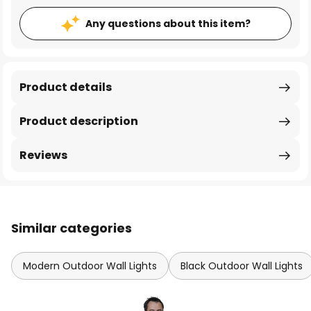
Any questions about this item?
Product details
Product description
Reviews
Similar categories
Modern Outdoor Wall Lights
Black Outdoor Wall Lights