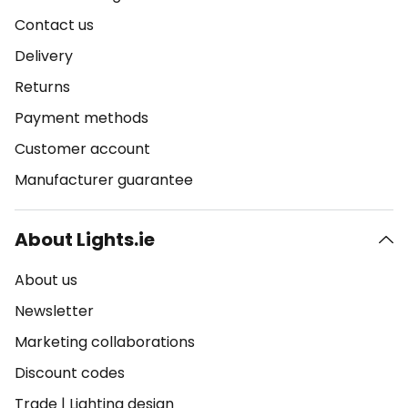
Contact us
Delivery
Returns
Payment methods
Customer account
Manufacturer guarantee
About Lights.ie
About us
Newsletter
Marketing collaborations
Discount codes
Trade
|
Lighting design