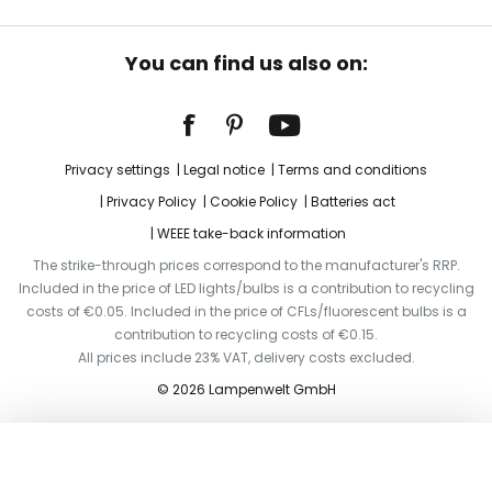
You can find us also on:
Privacy settings
Legal notice
Terms and conditions
Privacy Policy
Cookie Policy
Batteries act
WEEE take-back information
The strike-through prices correspond to the manufacturer's RRP.
Included in the price of LED lights/bulbs is a contribution to recycling
costs of €0.05. Included in the price of CFLs/fluorescent bulbs is a
contribution to recycling costs of €0.15.
All prices include 23% VAT, delivery costs excluded.
© 2026 Lampenwelt GmbH
Add to basket