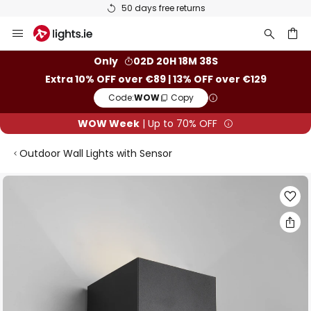
50 days free returns
Skip
to
Content
ch
Only
02D 20H 18M 38S
Extra 10% OFF over €89 | 13% OFF over €129
Code:
WOW
Copy
WOW Week
| Up to 70% OFF
Outdoor Wall Lights with Sensor
Skip
to
the
end
of
the
images
gallery