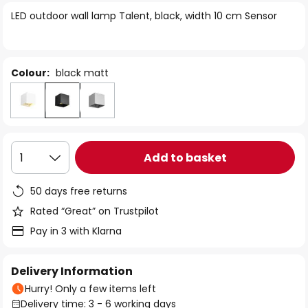
of
LED outdoor wall lamp Talent, black, width 10 cm Sensor
the
images
gallery
Colour:
black matt
Add to basket
1
50 days free returns
Rated “Great” on Trustpilot
Pay in 3 with Klarna
Delivery Information
Hurry! Only a few items left
Delivery time: 3 - 6 working days