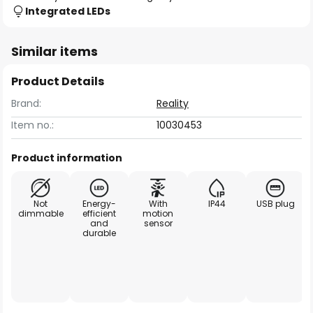
Integrated LEDs
Similar items
Product Details
Brand:
Reality
Item no.:
10030453
Product information
Not
Energy-
With
IP44
USB plug
dimmable
efficient
motion
and
sensor
durable