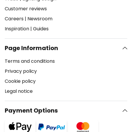
Customer reviews
Careers
|
Newsroom
Inspiration
|
Guides
Page Information
Terms and conditions
Privacy policy
Cookie policy
Legal notice
Payment Options