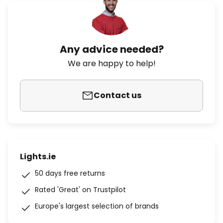
Any advice needed?
We are happy to help!
Contact us
Lights.ie
50 days free returns
Rated 'Great' on Trustpilot
Europe's largest selection of brands