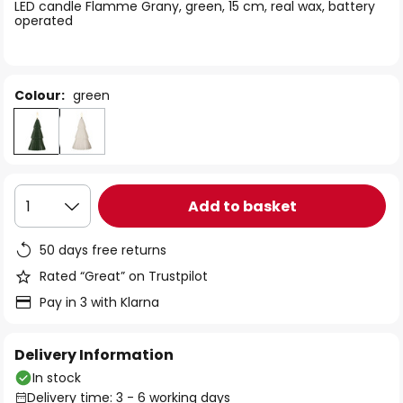
of
LED candle Flamme Grany, green, 15 cm, real wax, battery
operated
the
images
gallery
Colour:
green
Add to basket
1
50 days free returns
Rated “Great” on Trustpilot
Pay in 3 with Klarna
Delivery Information
In stock
Delivery time: 3 - 6 working days