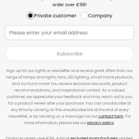
order over €99!
Private customer
Company
Subscribe
Sign up for our Lights.ie newsletter and receive great offers from our
range of lamps and lights, fans, LED lighting, smart home products,
and so much more! You receive exclusive discounts, product
recommendations, and inspirational content. As a valued
customer, we appreciate your feedback and may reach out to you
for a product review after your purchase. You can unsubscribe at
any time by clicking on the unsubscribe link at the end of every
newsletter, or by sending us a message via our
contact form
. For
more information, please see our
privacy policy
.
*Valid on orders over €99. A list of
excluded manufacturers
applies.