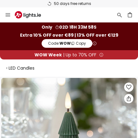
50 days free returns
Skip
to
Content
ch
Only
02D 18H 33M 58S
Extra 10% OFF over €89 | 13% OFF over €129
Code:
WOW
Copy
WOW Week
| Up to 70% OFF
LED Candles
Skip
to
the
end
of
the
images
gallery