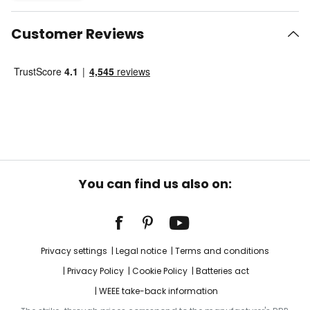
Customer Reviews
You can find us also on:
Privacy settings
Legal notice
Terms and conditions
Privacy Policy
Cookie Policy
Batteries act
WEEE take-back information