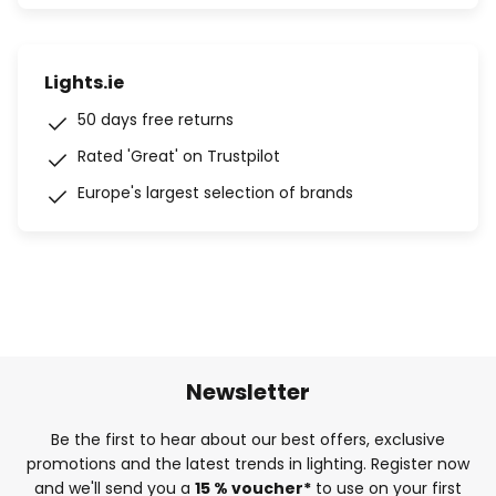
Lights.ie
50 days free returns
Rated 'Great' on Trustpilot
Europe's largest selection of brands
Newsletter
Be the first to hear about our best offers, exclusive
promotions and the latest trends in lighting. Register now
and we'll send you a
15 % voucher*
to use on your first