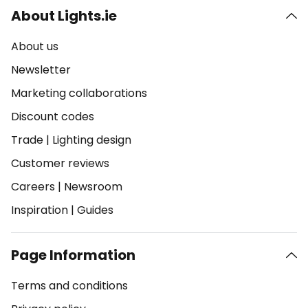
About Lights.ie
About us
Newsletter
Marketing collaborations
Discount codes
Trade
|
Lighting design
Customer reviews
Careers
|
Newsroom
Inspiration
|
Guides
Page Information
Terms and conditions