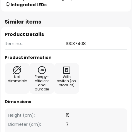
Integrated LEDs
Similar items
Product Details
Item no.:
10037408
Product information
Not
Energy-
With
dimmable
efficient
switch (on
and
product)
durable
Dimensions
Height (cm):
15
Diameter (cm):
7