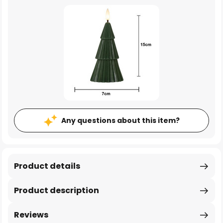
Any questions about this item?
Product details
Product description
Reviews