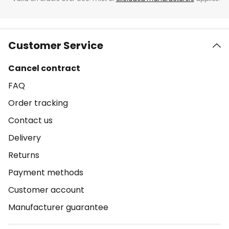
Customer Service
Cancel contract
FAQ
Order tracking
Contact us
Delivery
Returns
Payment methods
Customer account
Manufacturer guarantee