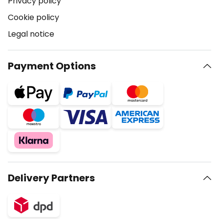
Privacy policy
Cookie policy
Legal notice
Payment Options
Delivery Partners