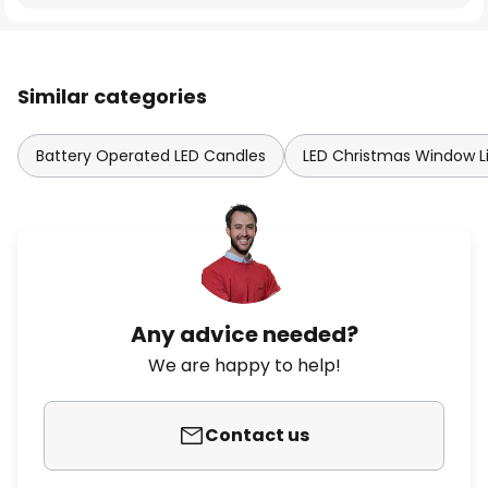
Similar categories
Battery Operated LED Candles
LED Christmas Window L
Any advice needed?
We are happy to help!
Contact us