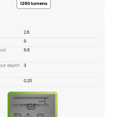
1290 lumens
2.8
9
-out
6.8
-out depth
3
0.211