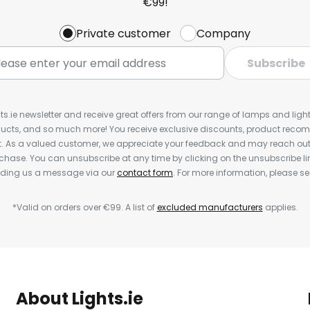
€99!
Private customer
Company
Subscribe
ts.ie newsletter and receive great offers from our range of lamps and lights
cts, and so much more! You receive exclusive discounts, product rec
nt. As a valued customer, we appreciate your feedback and may reach out 
rchase. You can unsubscribe at any time by clicking on the unsubscribe lin
ending us a message via our
contact form
. For more information, please s
*Valid on orders over €99. A list of
excluded manufacturers
applies.
About Lights.ie