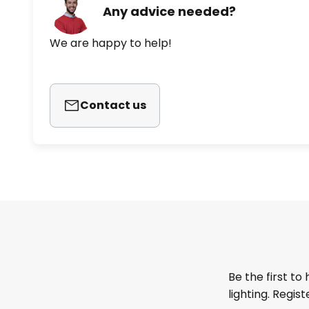
Any advice needed?
We are happy to help!
Contact us
Be the first to
lighting. Regis