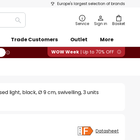
Europe's largest selection of brands
Search
Service
Sign in
Basket
Trade Customers
Outlet
More
WOW Week
| Up to 70% OFF
ed light, black, Ø 9 cm, swivelling, 3 units
Datasheet