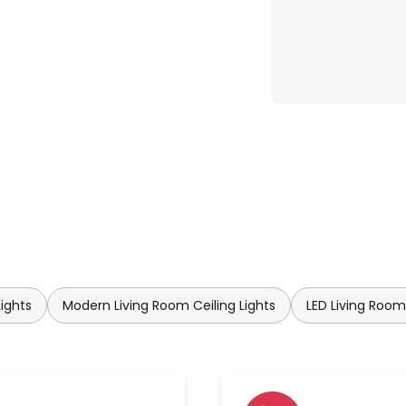
Lights
Modern Living Room Ceiling Lights
LED Living Room 