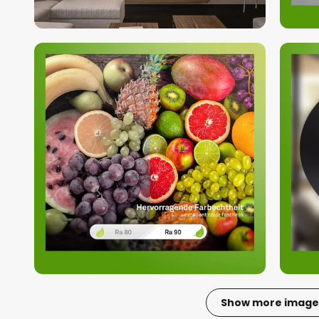
Show more image