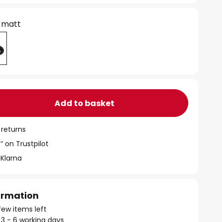
 matt
Add to basket
 returns
” on Trustpilot
 Klarna
formation
few items left
 3 - 6 working days