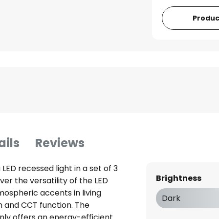
Produc
ails
Reviews
LED recessed light in a set of 3
Brightness
ver the versatility of the LED
mospheric accents in living
Dark
on and CCT function. The
nly offers an energy-efficient