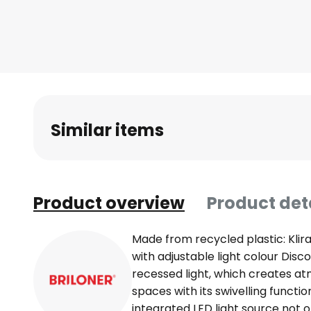
Skip
to
the
beginning
of
the
images
Similar items
gallery
Product overview
Product det
Made from recycled plastic: Klira 
with adjustable light colour Disco
recessed light, which creates at
spaces with its swivelling functi
integrated LED light source not o