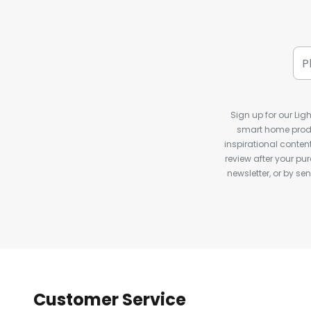
Sign up for our Ligh
smart home produ
inspirational conte
review after your pu
newsletter, or by s
Customer Service