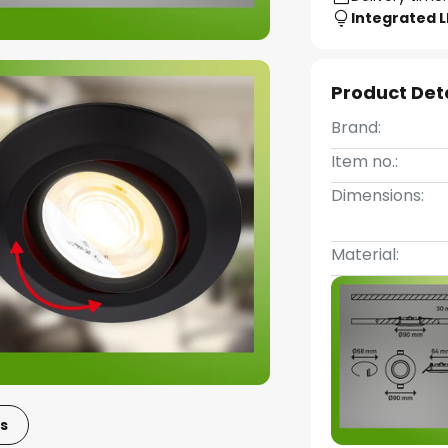
Integrated 
Product Det
Brand:
Item no.:
Dimensions:
Material:
s