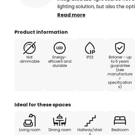
lighting solution, but also the opt
light colour (2,500 K, 3,000 K, 4,0
Read more
room, dining room, hallway or be
set of 3 blends seamlessly into 
Product information
light to be targeted. With its sus
set makes a contribution to con
Not
Energy-
IP23
Briloner – up
dimmable
efficient and
to 5 years
durable
guarantee
(see
manufacture
r
specification
s)
Ideal for these spaces
Living room
Dining room
Hallway/stair
Bedroom
s