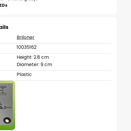
LEDs
ails
Briloner
10035162
Height: 2.8 cm
Diameter: 9 cm
Plastic