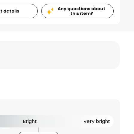
Any questions about
t details
this item?
Bright
Very bright