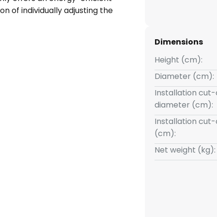
ion of individually adjusting the
00 K). Whether in the living
droom - this modern light in a
Dimensions
any ambience and allows the
tainable packaging, this lighting
Height (cm):
scious consumption.
Diameter (cm):
Installation cut
diameter (cm):
Installation cut
(cm):
Net weight (kg):