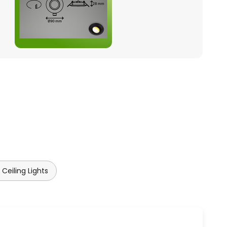
Ceiling Lights