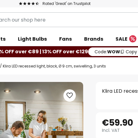
Rated 'Great' on Trustpilot
ts
Light Bulbs
Fans
Brands
SALE
% OFF over €89 | 13% OFF over €129
Code:
WOW
Copy
Klira LED recessed light, black, Ø 9 cm, swivelling, 3 units
Klira LED recess
€59.90
Incl. VAT