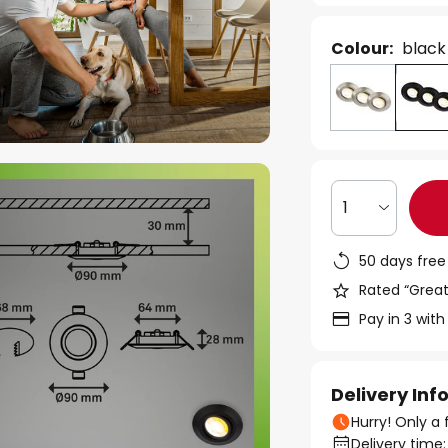
Colour:
black
1
50 days free
Rated “Great
Pay in 3 with
Delivery In
Hurry! Only a 
Delivery time: