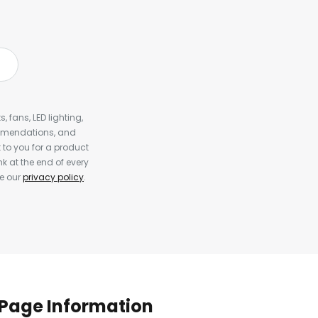
, fans, LED lighting,
ommendations, and
to you for a product
k at the end of every
ee our
privacy policy
.
Page Information