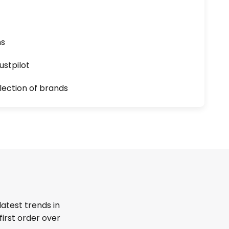
ns
ustpilot
lection of brands
latest trends in
first order over