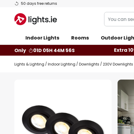
Skip
50 days free returns
to
You
Content
can
search
Indoor Lights
Rooms
Outdoor Ligh
our
shop
Extra 10
Only
01D 05H 44M 55S
here
Lights & Lighting
Indoor Lighting
Downlights
230V Downlights
Skip
to
the
end
of
the
images