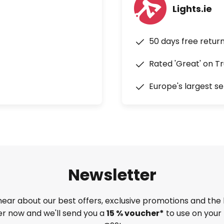
Lights.ie
50 days free retur
Rated 'Great' on Tr
Europe's largest se
Newsletter
 hear about our best offers, exclusive promotions and the 
ter now and we'll send you a
15 % voucher*
to use on your 