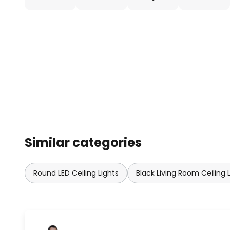
Similar categories
Round LED Ceiling Lights
Black Living Room Ceiling 