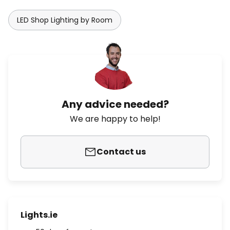
LED Shop Lighting by Room
Any advice needed?
We are happy to help!
Contact us
Lights.ie