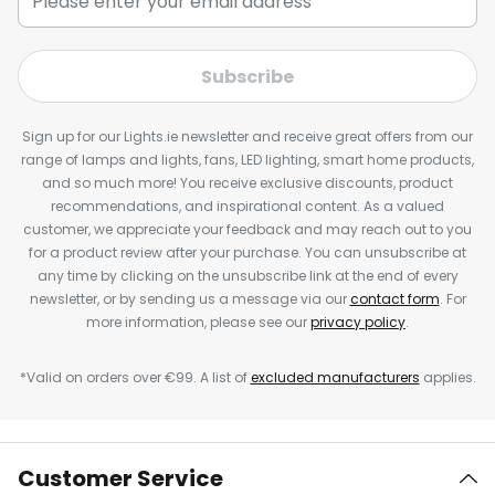
Subscribe
Sign up for our Lights.ie newsletter and receive great offers from our
range of lamps and lights, fans, LED lighting, smart home products,
and so much more! You receive exclusive discounts, product
recommendations, and inspirational content. As a valued
customer, we appreciate your feedback and may reach out to you
for a product review after your purchase. You can unsubscribe at
any time by clicking on the unsubscribe link at the end of every
newsletter, or by sending us a message via our
contact form
. For
more information, please see our
privacy policy
.
*Valid on orders over €99. A list of
excluded manufacturers
applies.
Customer Service