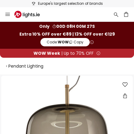
Europe's largest selection of brands
Skip
to
Content
ch
Only
00D 08H 00M 26S
Extra 10% OFF over €89 | 13% OFF over €129
Code:
WOW
Copy
WOW Week
| Up to 70% OFF
Pendant Lighting
Skip
to
the
end
of
the
images
gallery