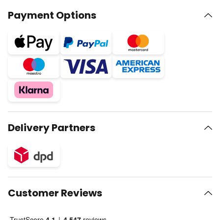
Payment Options
Delivery Partners
Customer Reviews