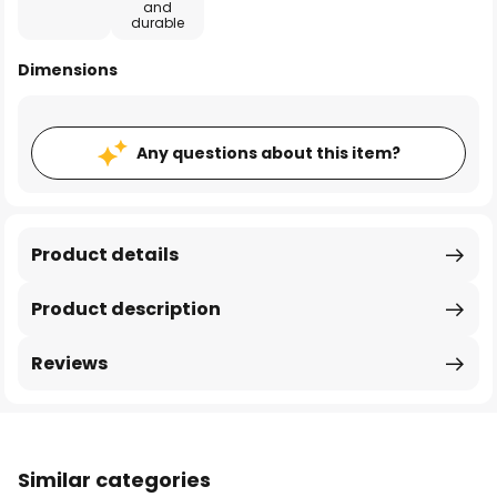
and
durable
Dimensions
Any questions about this item?
Product details
Product description
Reviews
Similar categories