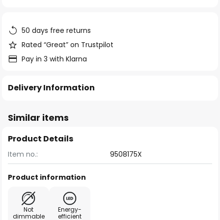
of
the
images
50 days free returns
gallery
Rated “Great” on Trustpilot
Pay in 3 with Klarna
Delivery Information
Similar items
Product Details
Item no.:
9508175X
Product information
Not
Energy-
dimmable
efficient