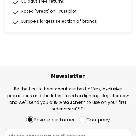
50 days free returns
Rated 'Great' on Trustpilot
Europe's largest selection of brands
Newsletter
Be the first to hear about our best offers, exclusive
promotions and the latest trends in lighting. Register now
and we'll send you a
15 % voucher*
to use on your first
order over €99!
Private customer
Company