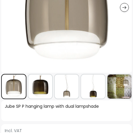
Skip
Jube SP P hanging lamp with dual lampshade
to
the
beginning
Incl. VAT