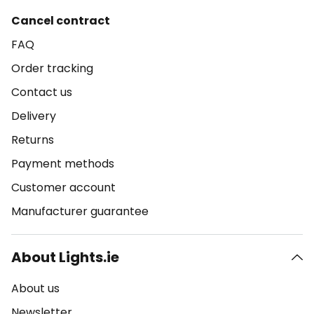
Cancel contract
FAQ
Order tracking
Contact us
Delivery
Returns
Payment methods
Customer account
Manufacturer guarantee
About Lights.ie
About us
Newsletter