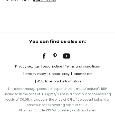
You can find us also on:
Privacy settings
Legal notice
Terms and conditions
Privacy Policy
Cookie Policy
Batteries act
WEEE take-back information
The strike-through prices correspond to the manufacturer's RRP.
Included in the price of LED lights/bulbs is a contribution to recycling
costs of €0.05. Included in the price of CFLs/fluorescent bulbs is a
contribution to recycling costs of €0.15.
All prices include 23% VAT, delivery costs excluded.