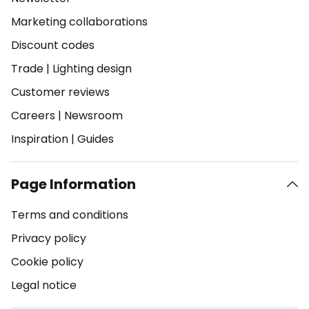
Marketing collaborations
Discount codes
Trade
|
Lighting design
Customer reviews
Careers
|
Newsroom
Inspiration
|
Guides
Page Information
Terms and conditions
Privacy policy
Cookie policy
Legal notice