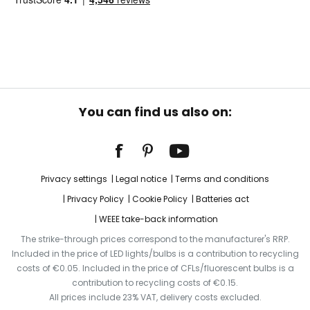
You can find us also on:
Privacy settings
Legal notice
Terms and conditions
Privacy Policy
Cookie Policy
Batteries act
WEEE take-back information
The strike-through prices correspond to the manufacturer's RRP.
Included in the price of LED lights/bulbs is a contribution to recycling
costs of €0.05. Included in the price of CFLs/fluorescent bulbs is a
contribution to recycling costs of €0.15.
All prices include 23% VAT, delivery costs excluded.