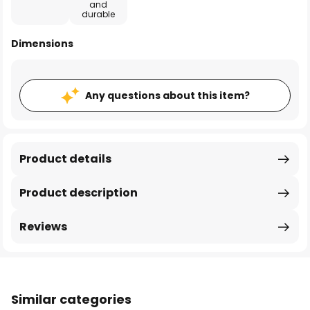
and
durable
Dimensions
Any questions about this item?
Product details
Product description
Reviews
Similar categories