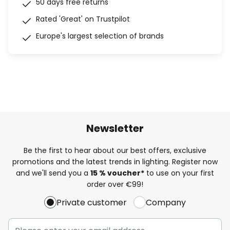
50 days free returns
Rated 'Great' on Trustpilot
Europe's largest selection of brands
Newsletter
Be the first to hear about our best offers, exclusive
promotions and the latest trends in lighting. Register now
and we'll send you a
15 % voucher*
to use on your first
order over €99!
Private customer
Company