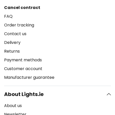
Cancel contract
FAQ
Order tracking
Contact us
Delivery
Returns
Payment methods
Customer account
Manufacturer guarantee
About Lights.ie
About us
Newsletter