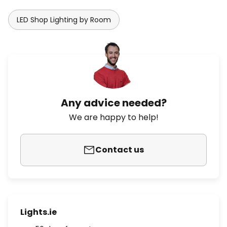
LED Shop Lighting by Room
Any advice needed?
We are happy to help!
Contact us
Lights.ie