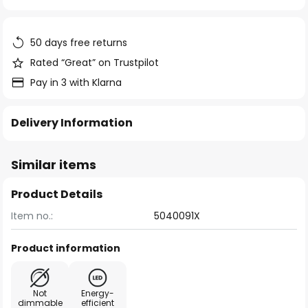
of
the
images
50 days free returns
gallery
Rated “Great” on Trustpilot
Pay in 3 with Klarna
Delivery Information
Similar items
Product Details
Item no.:
5040091X
Product information
Not
Energy-
dimmable
efficient