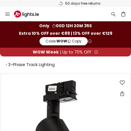
50 days free returns
Skip
to
Content
ch
Only
00D 12H 20M 35S
Extra 10% OFF over €89 | 13% OFF over €129
Code:
WOW
Copy
WOW Week
| Up to 70% OFF
3-Phase Track Lighting
Skip
to
the
end
of
the
images
gallery