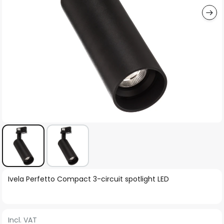
Skip
Ivela Perfetto Compact 3-circuit spotlight LED
to
the
beginning
Incl. VAT