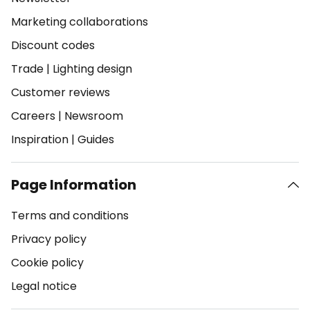
Marketing collaborations
Discount codes
Trade
|
Lighting design
Customer reviews
Careers
|
Newsroom
Inspiration
|
Guides
Page Information
Terms and conditions
Privacy policy
Cookie policy
Legal notice