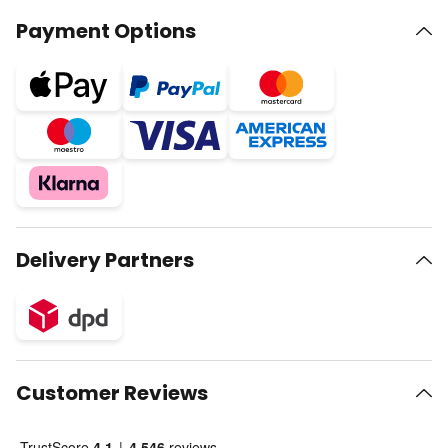
Payment Options
Delivery Partners
Customer Reviews