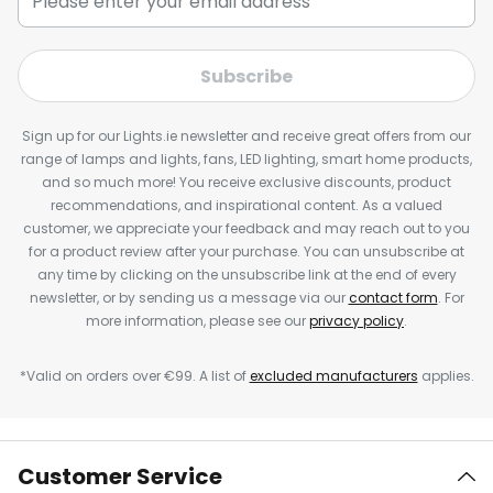
Subscribe
Sign up for our Lights.ie newsletter and receive great offers from our
range of lamps and lights, fans, LED lighting, smart home products,
and so much more! You receive exclusive discounts, product
recommendations, and inspirational content. As a valued
customer, we appreciate your feedback and may reach out to you
for a product review after your purchase. You can unsubscribe at
any time by clicking on the unsubscribe link at the end of every
newsletter, or by sending us a message via our
contact form
. For
more information, please see our
privacy policy
.
*Valid on orders over €99. A list of
excluded manufacturers
applies.
Customer Service