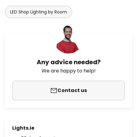
LED Shop Lighting by Room
Any advice needed?
We are happy to help!
Contact us
Lights.ie