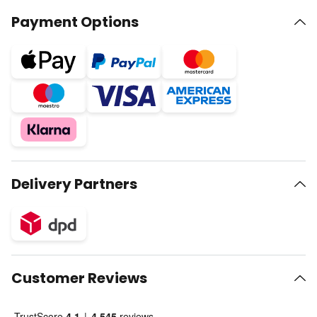
Payment Options
Delivery Partners
Customer Reviews