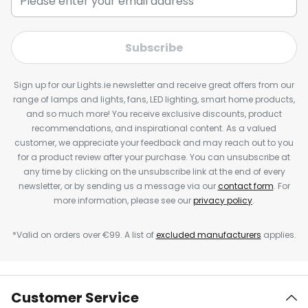
Subscribe
Sign up for our Lights.ie newsletter and receive great offers from our
range of lamps and lights, fans, LED lighting, smart home products,
and so much more! You receive exclusive discounts, product
recommendations, and inspirational content. As a valued
customer, we appreciate your feedback and may reach out to you
for a product review after your purchase. You can unsubscribe at
any time by clicking on the unsubscribe link at the end of every
newsletter, or by sending us a message via our
contact form
. For
more information, please see our
privacy policy
.
*Valid on orders over €99. A list of
excluded manufacturers
applies.
Customer Service