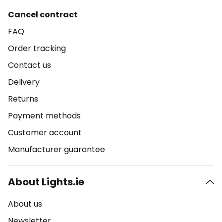
Cancel contract
FAQ
Order tracking
Contact us
Delivery
Returns
Payment methods
Customer account
Manufacturer guarantee
About Lights.ie
About us
Newsletter