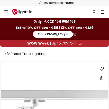
50 days free returns
Skip
to
Content
ch
Only
02D 16H 56M 16S
Extra 10% OFF over €89 | 13% OFF over €129
Code:
WOW
Copy
WOW Week
| Up to 70% OFF
3-Phase Track Lighting
Skip
to
the
end
of
the
images
gallery