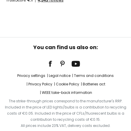
You can find us also on:
Privacy settings
Legal notice
Terms and conditions
Privacy Policy
Cookie Policy
Batteries act
WEEE take-back information
The strike-through prices correspond to the manufacturer's RRP.
Included in the price of LED lights/bulbs is a contribution to recycling
costs of €0.05. Included in the price of CFLs/fluorescent bulbs is a
contribution to recycling costs of €0.15.
All prices include 23% VAT, delivery costs excluded.