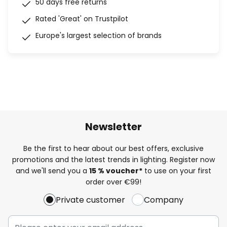
50 days free returns
Rated 'Great' on Trustpilot
Europe's largest selection of brands
Newsletter
Be the first to hear about our best offers, exclusive
promotions and the latest trends in lighting. Register now
and we'll send you a
15 % voucher*
to use on your first
order over €99!
Private customer
Company