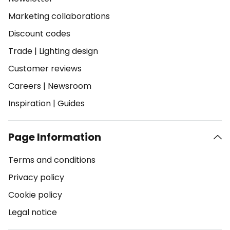
Marketing collaborations
Discount codes
Trade
|
Lighting design
Customer reviews
Careers
|
Newsroom
Inspiration
|
Guides
Page Information
Terms and conditions
Privacy policy
Cookie policy
Legal notice