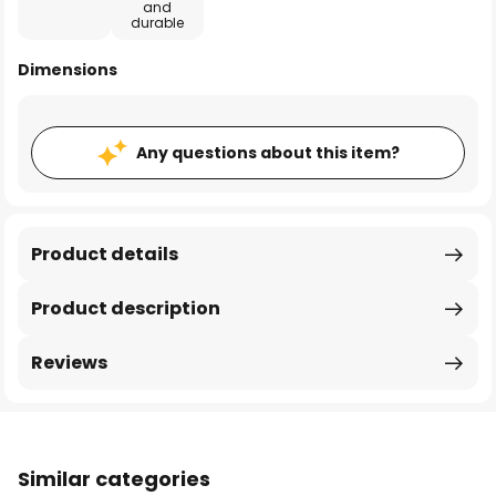
and
durable
Dimensions
Any questions about this item?
Product details
Product description
Reviews
Similar categories