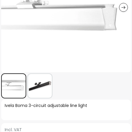
Skip
Ivela Boma 3-circuit adjustable line light
to
the
beginning
Incl. VAT