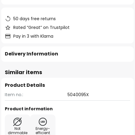
of
the
images
50 days free returns
gallery
Rated “Great” on Trustpilot
Pay in 3 with Klarna
Delivery Information
Similar items
Product Details
Item no.:
5040095X
Product information
Not
Energy-
dimmable
efficient