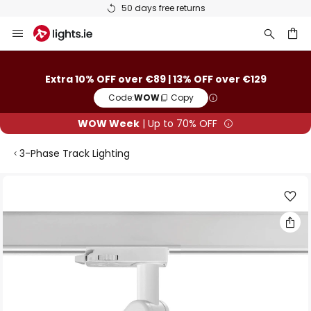
50 days free returns
Skip
to
Content
ch
Extra 10% OFF over €89 | 13% OFF over €129
Code:
WOW
Copy
WOW Week
| Up to 70% OFF
3-Phase Track Lighting
Skip
to
the
end
of
the
images
gallery