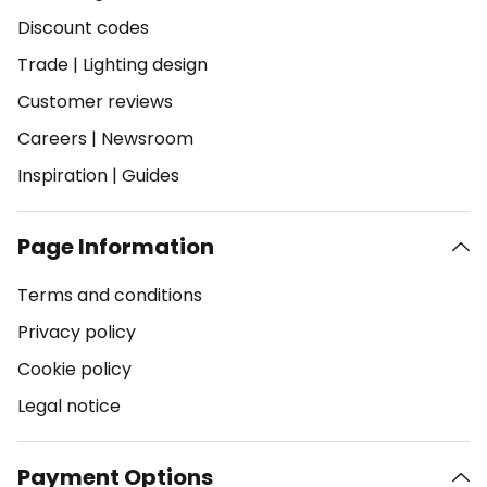
Discount codes
Trade
|
Lighting design
Customer reviews
Careers
|
Newsroom
Inspiration
|
Guides
Page Information
Terms and conditions
Privacy policy
Cookie policy
Legal notice
Payment Options