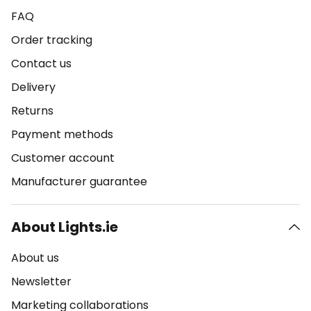
FAQ
Order tracking
Contact us
Delivery
Returns
Payment methods
Customer account
Manufacturer guarantee
About Lights.ie
About us
Newsletter
Marketing collaborations