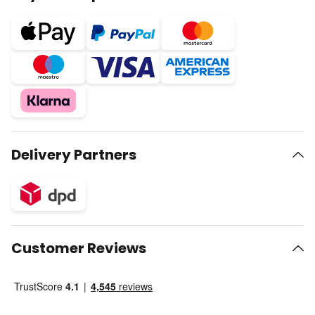
Delivery Partners
Customer Reviews