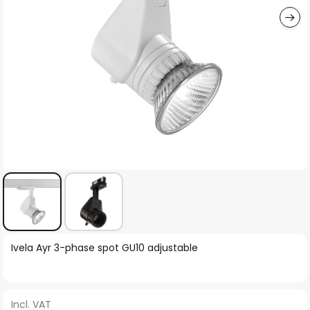
Skip
Ivela Ayr 3-phase spot GU10 adjustable
to
the
beginning
Incl. VAT