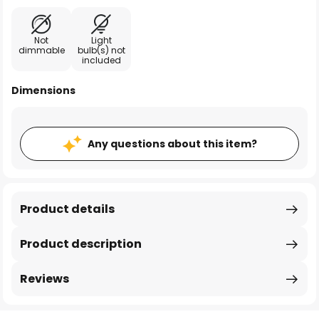
Not
Light
dimmable
bulb(s) not
included
Dimensions
Any questions about this item?
Product details
Product description
Reviews