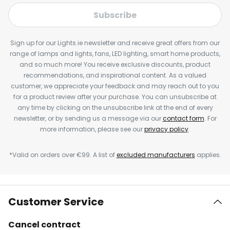
Subscribe
Sign up for our Lights.ie newsletter and receive great offers from our
range of lamps and lights, fans, LED lighting, smart home products,
and so much more! You receive exclusive discounts, product
recommendations, and inspirational content. As a valued
customer, we appreciate your feedback and may reach out to you
for a product review after your purchase. You can unsubscribe at
any time by clicking on the unsubscribe link at the end of every
newsletter, or by sending us a message via our
contact form
. For
more information, please see our
privacy policy
.
*Valid on orders over €99. A list of
excluded manufacturers
applies.
Customer Service
Cancel contract