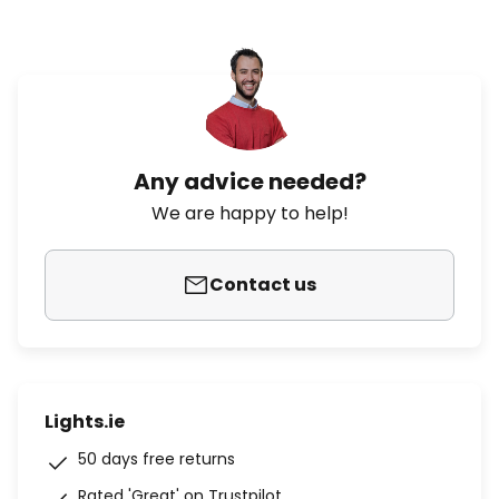
Any advice needed?
We are happy to help!
Contact us
Lights.ie
50 days free returns
Rated 'Great' on Trustpilot