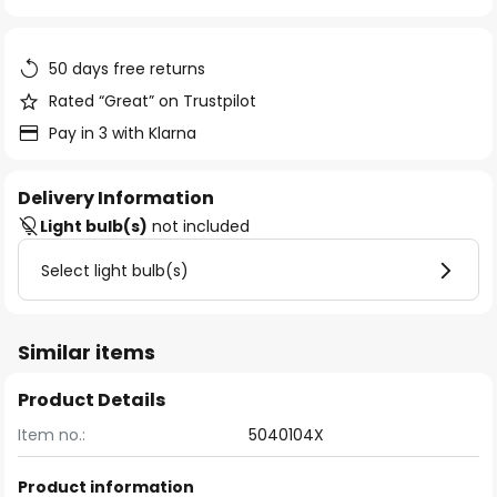
of
the
images
50 days free returns
gallery
Rated “Great” on Trustpilot
Pay in 3 with Klarna
Delivery Information
Light bulb(s)
not included
Select light bulb(s)
Similar items
Product Details
Item no.:
5040104X
Product information