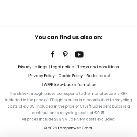
You can find us also on:
Privacy settings
Legal notice
Terms and conditions
Privacy Policy
Cookie Policy
Batteries act
WEEE take-back information
The strike-through prices correspond to the manufacturer's RRP.
Included in the price of LED lights/bulbs is a contribution to recycling
costs of €0.05. Included in the price of CFLs/fluorescent bulbs is a
contribution to recycling costs of €0.15.
All prices include 23% VAT, delivery costs excluded.
© 2026 Lampenwelt GmbH