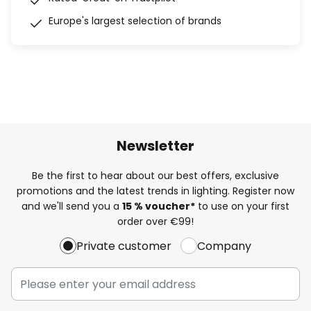
Europe's largest selection of brands
Newsletter
Be the first to hear about our best offers, exclusive
promotions and the latest trends in lighting. Register now
and we'll send you a
15 % voucher*
to use on your first
order over €99!
Private customer
Company