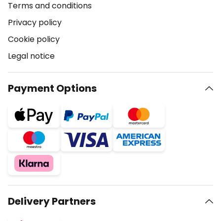
Terms and conditions
Privacy policy
Cookie policy
Legal notice
Payment Options
Delivery Partners