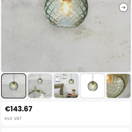
Skip
€143.67
to
the
Incl. VAT
beginning