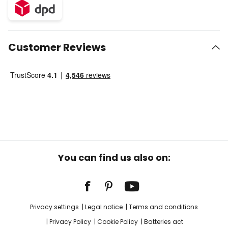
Customer Reviews
You can find us also on:
Privacy settings
Legal notice
Terms and conditions
Privacy Policy
Cookie Policy
Batteries act