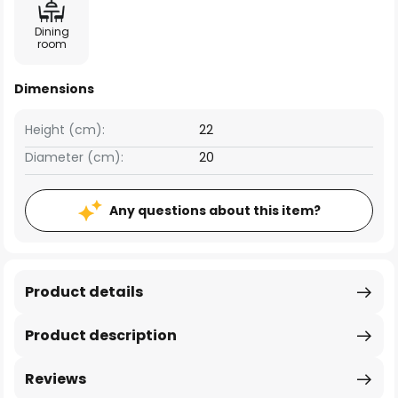
Dining
room
Dimensions
Height (cm):
22
Diameter (cm):
20
Any questions about this item?
Product details
Product description
Reviews