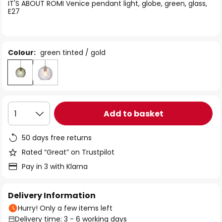
of
IT'S ABOUT ROMI Venice pendant light, globe, green, glass,
E27
the
images
gallery
Colour:
green tinted / gold
Add to basket
1
50 days free returns
Rated “Great” on Trustpilot
Pay in 3 with Klarna
Delivery Information
Hurry! Only a few items left
Delivery time: 3 - 6 working days