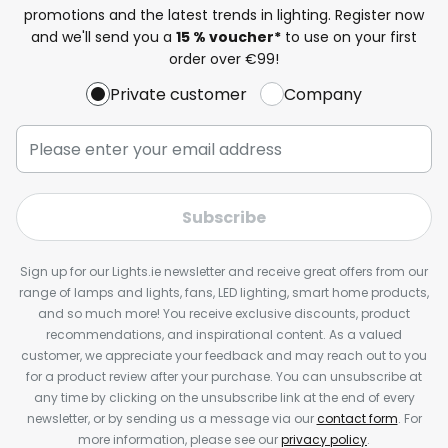
promotions and the latest trends in lighting. Register now
and we'll send you a
15 % voucher*
to use on your first
order over €99!
Private customer
Company
Subscribe
Sign up for our Lights.ie newsletter and receive great offers from our
range of lamps and lights, fans, LED lighting, smart home products,
and so much more! You receive exclusive discounts, product
recommendations, and inspirational content. As a valued
customer, we appreciate your feedback and may reach out to you
for a product review after your purchase. You can unsubscribe at
any time by clicking on the unsubscribe link at the end of every
newsletter, or by sending us a message via our
contact form
. For
more information, please see our
privacy policy
.