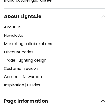
Manufacturer guarantee
About Lights.ie
About us
Newsletter
Marketing collaborations
Discount codes
Trade
|
Lighting design
Customer reviews
Careers
|
Newsroom
Inspiration
|
Guides
Page Information