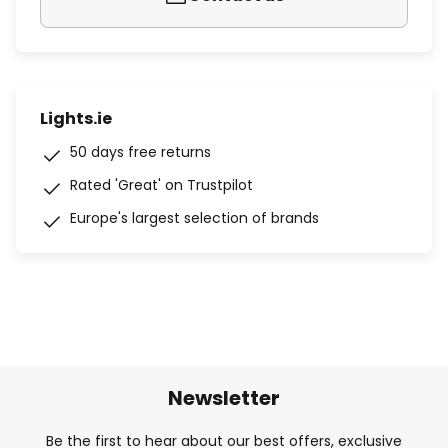
Lights.ie
50 days free returns
Rated 'Great' on Trustpilot
Europe's largest selection of brands
Newsletter
Be the first to hear about our best offers, exclusive