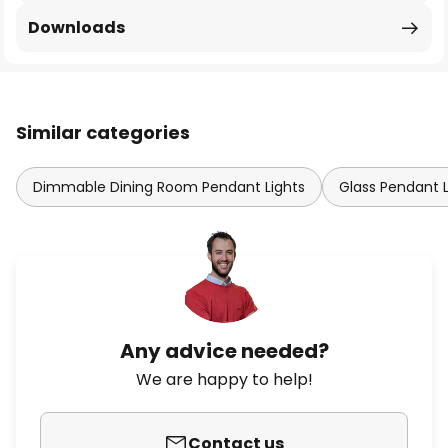
Downloads
Similar categories
Dimmable Dining Room Pendant Lights
Glass Pendant L
Any advice needed?
We are happy to help!
Contact us