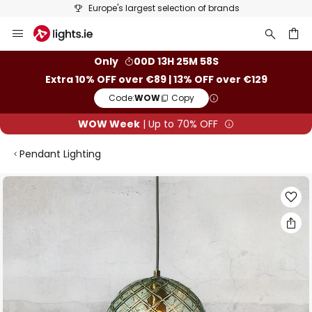
Europe's largest selection of brands
Skip
to
Content
ch
Only
00D 13H 25M 57S
Extra 10% OFF over €89 | 13% OFF over €129
Code:
WOW
Copy
WOW Week
| Up to 70% OFF
Pendant Lighting
Skip
to
the
end
of
the
images
gallery