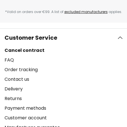
*Valid on orders over €99. A list of
excluded manufacturers
applies.
Customer Service
Cancel contract
FAQ
Order tracking
Contact us
Delivery
Returns
Payment methods
Customer account