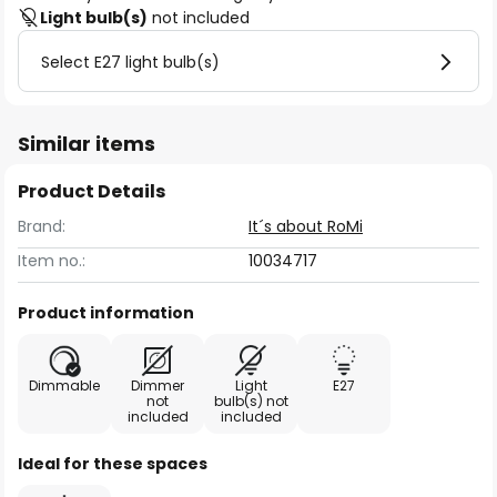
Light bulb(s)
not included
Select E27 light bulb(s)
Similar items
Product Details
Brand:
It´s about RoMi
Item no.:
10034717
Product information
Dimmable
Dimmer
Light
E27
not
bulb(s) not
included
included
Ideal for these spaces