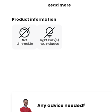
furnishing styles. The light is pl
Read more
inside of the lampshade and emit
Product information
Not
Light bulb(s)
dimmable
not included
Any advice needed?