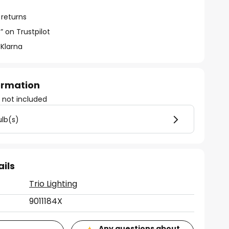
 returns
” on Trustpilot
 Klarna
formation
)
not included
ulb(s)
ails
Trio Lighting
9011184X
Any questions about