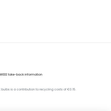
WEEE take-back information
 bulbs is a contribution to recycling costs of €0.15.