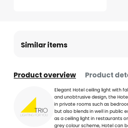
Skip
to
the
beginning
of
Similar items
the
images
gallery
Product overview
Product det
Elegant Hotel ceiling light with f
and unobtrusive design, the Hotel c
in private rooms such as bedroom
but also blends in well in publi
as a ceiling light in restaurants o
grey colour scheme, Hotel can 