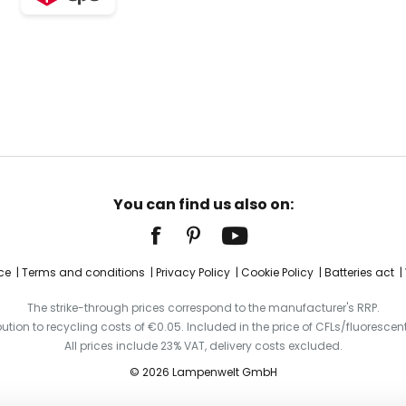
You can find us also on:
ce
Terms and conditions
Privacy Policy
Cookie Policy
Batteries act
The strike-through prices correspond to the manufacturer's RRP.
ibution to recycling costs of €0.05. Included in the price of CFLs/fluorescent
All prices include 23% VAT, delivery costs excluded.
© 2026 Lampenwelt GmbH