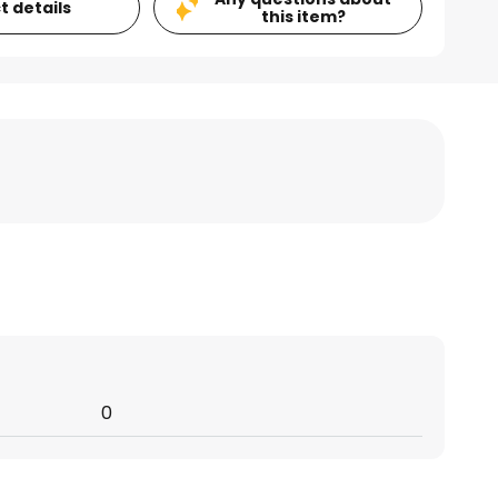
t details
this item?
0