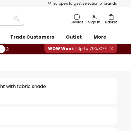
Europe's largest selection of brands
Search
Service
Sign in
Basket
Trade Customers
Outlet
More
WOW Week
| Up to 70% OFF
ight with fabric shade