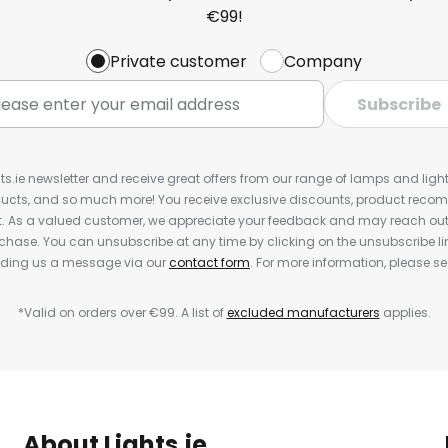
€99!
Private customer
Company
Subscribe
ts.ie newsletter and receive great offers from our range of lamps and lights
cts, and so much more! You receive exclusive discounts, product rec
nt. As a valued customer, we appreciate your feedback and may reach out 
rchase. You can unsubscribe at any time by clicking on the unsubscribe lin
ending us a message via our
contact form
. For more information, please s
*Valid on orders over €99. A list of
excluded manufacturers
applies.
About Lights.ie