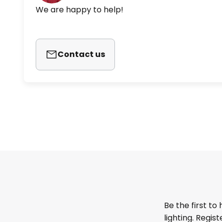
We are happy to help!
Contact us
Be the first to
lighting. Regis