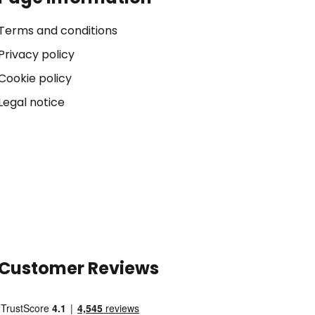
Terms and conditions
Privacy policy
Cookie policy
Legal notice
Customer Reviews