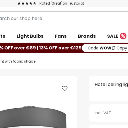
Rated 'Great' on Trustpilot
ts
Light Bulbs
Fans
Brands
SALE
% OFF over €89 | 13% OFF over €129
Code:
WOW
Copy
ight with fabric shade
Hotel ceiling l
Incl. VAT