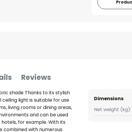
Produc
ails
Reviews
abric shade Thanks to its stylish
Dimensions
eiling light is suitable for use
s, living rooms or dining areas,
Net weight (kg):
c environments and can be used
r hotels, for example. With its
be combined with numerous