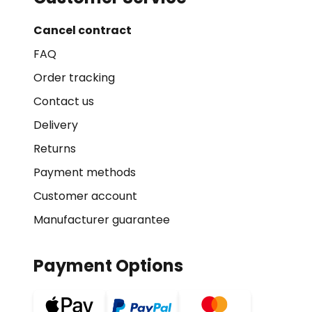
Cancel contract
FAQ
Order tracking
Contact us
Delivery
Returns
Payment methods
Customer account
Manufacturer guarantee
Payment Options