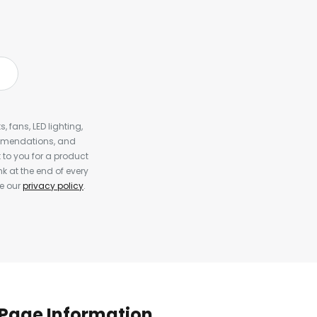
, fans, LED lighting,
ommendations, and
to you for a product
k at the end of every
ee our
privacy policy
.
Page Information