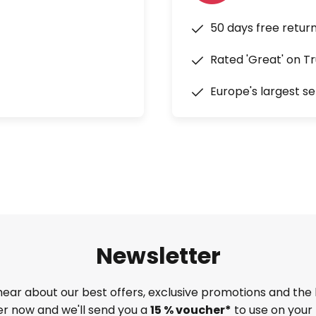
50 days free retur
Rated 'Great' on Tr
Europe's largest se
Newsletter
 hear about our best offers, exclusive promotions and the 
ter now and we'll send you a
15 % voucher*
to use on your 