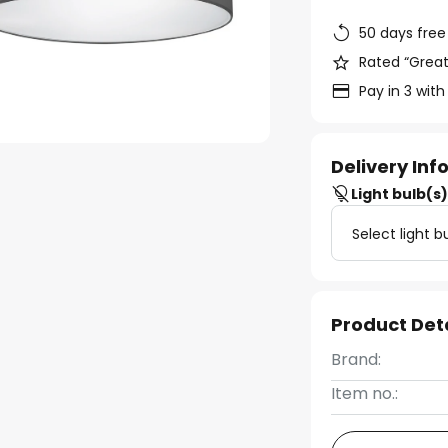
50 days free
Rated “Great
Pay in 3 with
Delivery In
Light bulb(s
Select light b
Product Det
Brand:
Item no.: