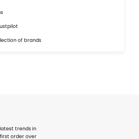
ns
ustpilot
lection of brands
latest trends in
first order over