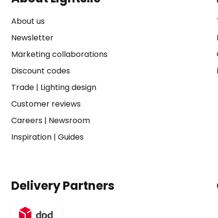
About us
Newsletter
Marketing collaborations
Discount codes
Trade
|
Lighting design
Customer reviews
Careers
|
Newsroom
Inspiration
|
Guides
Delivery Partners