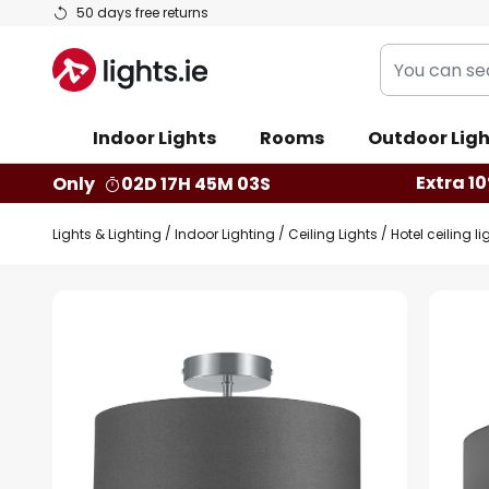
Skip
50 days free returns
to
You
Content
can
search
Indoor Lights
Rooms
Outdoor Ligh
our
shop
Extra 10
Only
02D 17H 45M 03S
here
Lights & Lighting
Indoor Lighting
Ceiling Lights
Hotel ceiling l
Skip
to
the
end
of
the
images