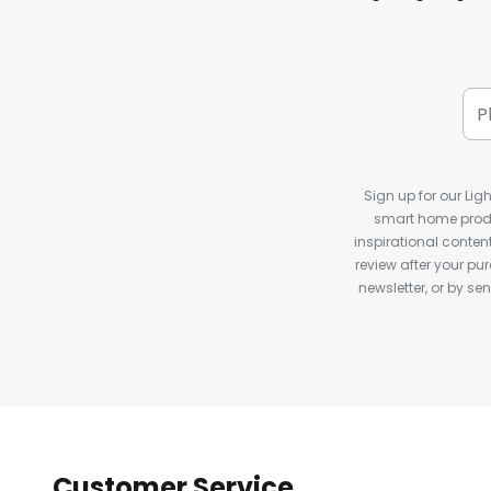
Sign up for our Ligh
smart home produ
inspirational conte
review after your pu
newsletter, or by s
Customer Service