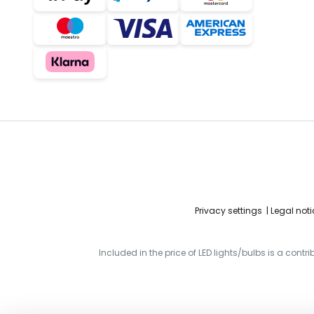
Privacy settings
Legal noti
Included in the price of LED lights/bulbs is a contr