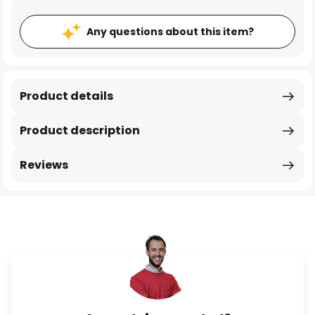
Any questions about this item?
Product details
Product description
Reviews