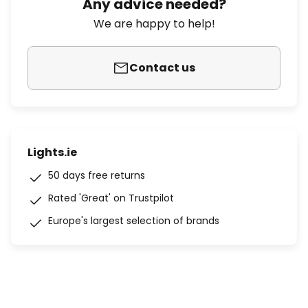
Any advice needed?
We are happy to help!
Contact us
Lights.ie
50 days free returns
Rated 'Great' on Trustpilot
Europe's largest selection of brands