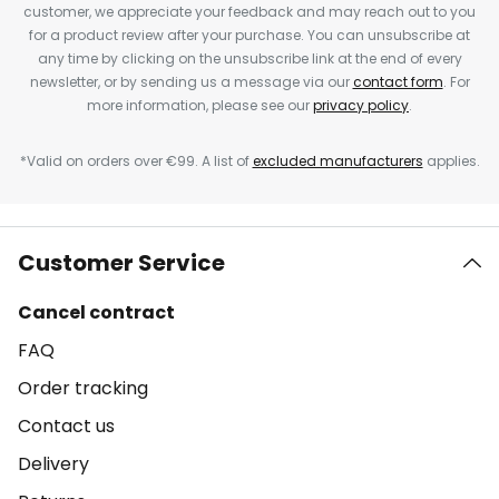
customer, we appreciate your feedback and may reach out to you
for a product review after your purchase. You can unsubscribe at
any time by clicking on the unsubscribe link at the end of every
newsletter, or by sending us a message via our
contact form
. For
more information, please see our
privacy policy
.
*Valid on orders over €99. A list of
excluded manufacturers
applies.
Customer Service
Cancel contract
FAQ
Order tracking
Contact us
Delivery