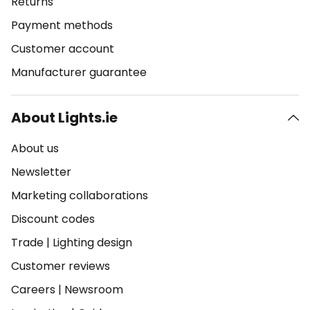
Returns
Payment methods
Customer account
Manufacturer guarantee
About Lights.ie
About us
Newsletter
Marketing collaborations
Discount codes
Trade
|
Lighting design
Customer reviews
Careers
|
Newsroom