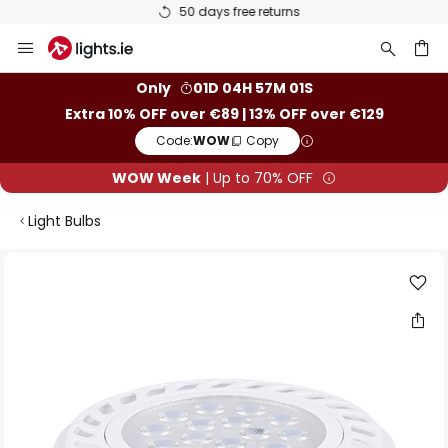
50 days free returns
Skip
to
Content
ch
Only
01D 04H 57M 01S
Extra 10% OFF over €89 | 13% OFF over €129
Code:
WOW
Copy
WOW Week
| Up to 70% OFF
Light Bulbs
Skip
to
the
end
of
the
images
gallery