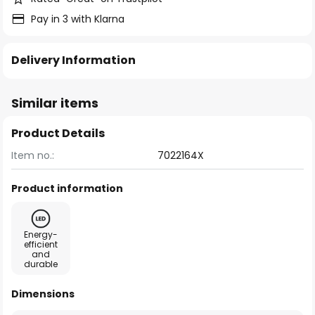
Pay in 3 with Klarna
Delivery Information
Similar items
Product Details
Item no.:
7022164X
Product information
Energy-
efficient
and
durable
Dimensions