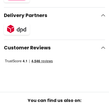
Delivery Partners
Customer Reviews
You can find us also on: