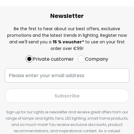
Newsletter
Be the first to hear about our best offers, exclusive
promotions and the latest trends in lighting. Register now
and we'll send you a
15 % voucher*
to use on your first
order over €99!
Private customer
Company
Subscribe
Sign up for our Lights.ie newsletter and receive great offers from our
range of lamps and lights, fans, LED lighting, smart home products,
and so much more! You receive exclusive discounts, product
recommendations, and inspirational content. As a valued