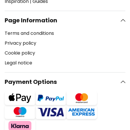
Inspiration
|
Guides
Page Information
Terms and conditions
Privacy policy
Cookie policy
Legal notice
Payment Options