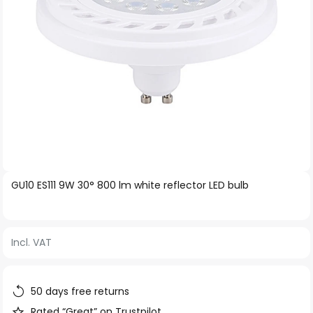
Skip
GU10 ES111 9W 30° 800 lm white reflector LED bulb
to
the
beginning
Incl. VAT
of
the
images
50 days free returns
gallery
Rated “Great” on Trustpilot