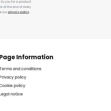
to you for a product
k at the end of every
ee our
privacy policy
.
Page Information
Terms and conditions
Privacy policy
Cookie policy
Legal notice