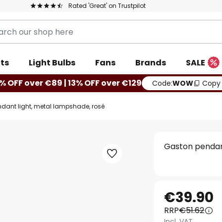
Rated 'Great' on Trustpilot
ts
Light Bulbs
Fans
Brands
SALE
% OFF over €89 | 13% OFF over €129
Code:
WOW
Copy
dant light, metal lampshade, rosé
Gaston pendant
€39.90
RRP
€51.62
Incl. VAT