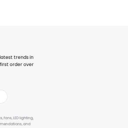
latest trends in
first order over
, fans, LED lighting,
ommendations, and