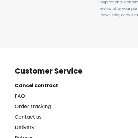
inspirational conte
review after your pu
newsletter, or by s
Customer Service
Cancel contract
FAQ
Order tracking
Contact us
Delivery
Returns