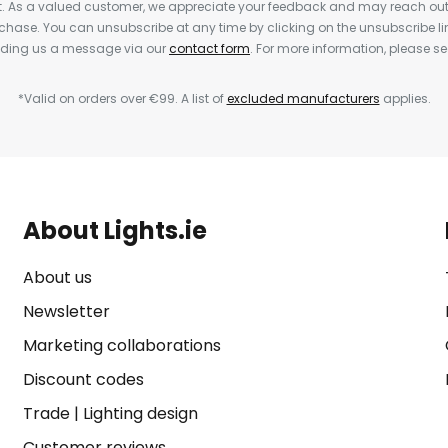
nt. As a valued customer, we appreciate your feedback and may reach out 
rchase. You can unsubscribe at any time by clicking on the unsubscribe lin
ending us a message via our
contact form
. For more information, please s
*Valid on orders over €99. A list of
excluded manufacturers
applies.
About Lights.ie
About us
Newsletter
Marketing collaborations
Discount codes
Trade
|
Lighting design
Customer reviews