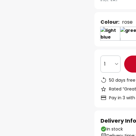
Colour:
rose
1
50 days free
Rated “Great
Pay in 3 with
Delivery In
In stock
Delivery time: