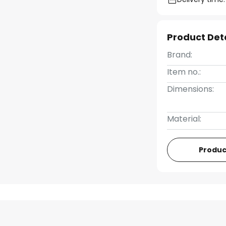
Product Det
Brand:
Item no.:
Dimensions:
Material:
Produc