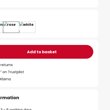
Add to basket
 returns
” on Trustpilot
 Klarna
formation
 3 - 6 working days