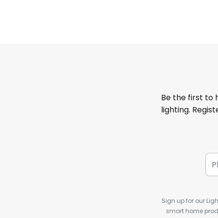
Be the first to
lighting. Regis
Sign up for our Ligh
smart home produ