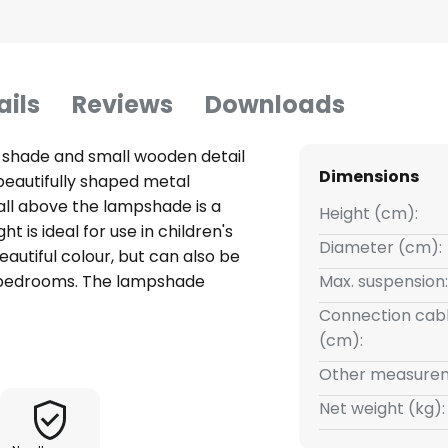
ails
Reviews
Downloads
 shade and small wooden detail
Dimensions
 beautifully shaped metal
ll above the lampshade is a
Height (cm):
t is ideal for use in children's
Diameter (cm):
eautiful colour, but can also be
or bedrooms. The lampshade
Max. suspension:
 a bulb of your choice.
Connection cabl
(cm):
Other measurem
Net weight (kg):