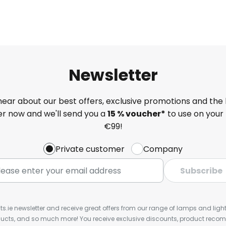
Newsletter
 hear about our best offers, exclusive promotions and the 
ter now and we'll send you a
15 % voucher*
to use on your 
€99!
Private customer
Company
Subscribe
ts.ie newsletter and receive great offers from our range of lamps and lights
cts, and so much more! You receive exclusive discounts, product rec