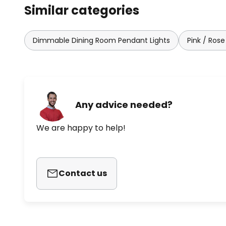
Similar categories
Dimmable Dining Room Pendant Lights
Pink / Rose
Any advice needed?
We are happy to help!
Contact us