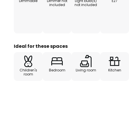
Dimmable
Dimmer not
Light bulb(s)
E27
included
not included
Ideal for these spaces
Children's
Bedroom
Living room
Kitchen
room