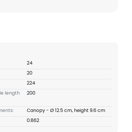
24
20
224
e length
200
ents:
Canopy - Ø 12.5 cm, height 9.6 cm
0.862