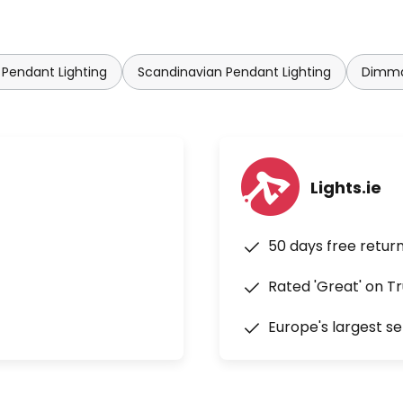
 Pendant Lighting
Scandinavian Pendant Lighting
Dimma
Lights.ie
50 days free retur
Rated 'Great' on Tr
Europe's largest se