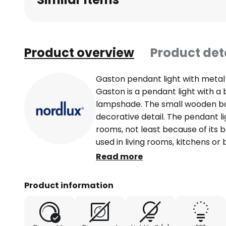
Product overview
Product det
Gaston pendant light with metal
Gaston is a pendant light with a
lampshade. The small wooden ba
decorative detail. The pendant ligh
rooms, not least because of its b
used in living rooms, kitchens 
contains an E27 socket for fitting
Read more
Product information