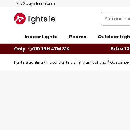
Skip
50 days free returns
to
You
Content
can
search
Indoor Lights
Rooms
Outdoor Ligh
our
shop
Extra 10
Only
01D 19H 47M 30S
here
Lights & Lighting
Indoor Lighting
Pendant Lighting
Gaston pen
Skip
Skip
to
to
the
the
end
beginning
of
of
the
the
images
images