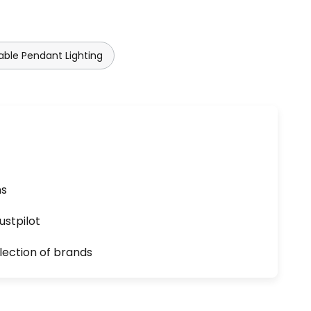
ble Pendant Lighting
ns
ustpilot
lection of brands