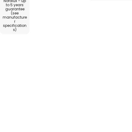
Nordlux – up
to 5 years
guarantee
(see
manufacture
r
specification
s)