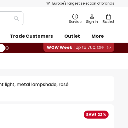
Europe's largest selection of brands
Search
Service
Sign in
Basket
Trade Customers
Outlet
More
WOW Week
| Up to 70% OFF
 light, metal lampshade, rosé
SAVE 22%