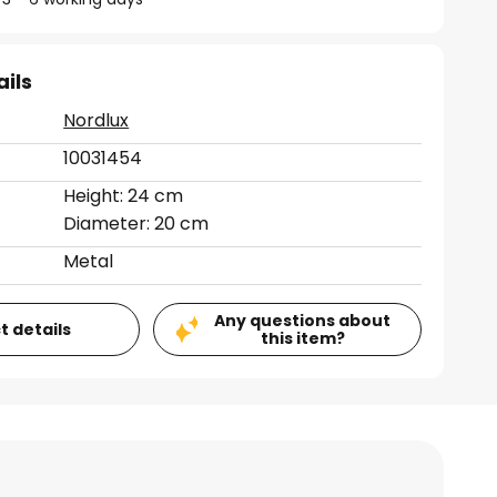
ails
Nordlux
10031454
Height: 24 cm
Diameter: 20 cm
Metal
Any questions about
t details
this item?