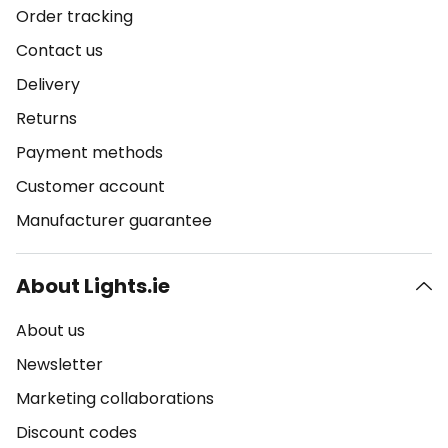
Order tracking
Contact us
Delivery
Returns
Payment methods
Customer account
Manufacturer guarantee
About Lights.ie
About us
Newsletter
Marketing collaborations
Discount codes