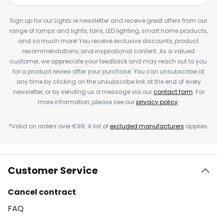
Sign up for our Lights.ie newsletter and receive great offers from our
range of lamps and lights, fans, LED lighting, smart home products,
and so much more! You receive exclusive discounts, product
recommendations, and inspirational content. As a valued
customer, we appreciate your feedback and may reach out to you
for a product review after your purchase. You can unsubscribe at
any time by clicking on the unsubscribe link at the end of every
newsletter, or by sending us a message via our
contact form
. For
more information, please see our
privacy policy
.
*Valid on orders over €99. A list of
excluded manufacturers
applies.
Customer Service
Cancel contract
FAQ