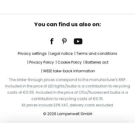
You can find us also on:
Privacy settings
Legal notice
Terms and conditions
Privacy Policy
Cookie Policy
Batteries act
WEEE take-back information
The strike-through prices correspond to the manufacturer's RRP.
Included in the price of LED lights/bulbs is a contribution to recycling
costs of €0.05. Included in the price of CFLs/fluorescent bulbs is a
contribution to recycling costs of €0.15.
All prices include 23% VAT, delivery costs excluded.
© 2026 Lampenwelt GmbH
Add to basket