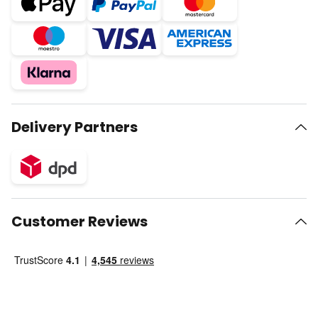
Delivery Partners
Customer Reviews