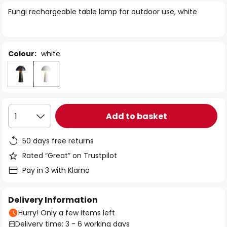
of
Fungi rechargeable table lamp for outdoor use, white
the
images
gallery
Colour:
white
Add to basket
1
50 days free returns
Rated “Great” on Trustpilot
Pay in 3 with Klarna
Delivery Information
Hurry! Only a few items left
Delivery time: 3 - 6 working days