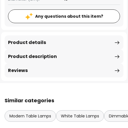
Any questions about this item?
Product details
Product description
Reviews
Similar categories
Modern Table Lamps
White Table Lamps
Dimmable