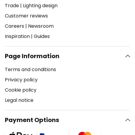
Trade
|
Lighting design
Customer reviews
Careers
|
Newsroom
Inspiration
|
Guides
Page Information
Terms and conditions
Privacy policy
Cookie policy
Legal notice
Payment Options