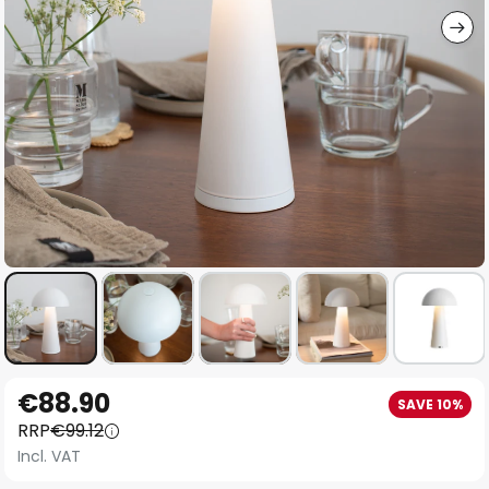
Skip
€88.90
SAVE 10%
to
RRP
€99.12
the
Incl. VAT
beginning