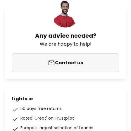
Any advice needed?
We are happy to help!
Contact us
Lights.ie
50 days free returns
Rated 'Great' on Trustpilot
Europe's largest selection of brands