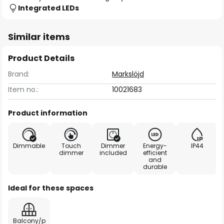
Integrated LEDs
Similar items
Product Details
Brand:
Markslöjd
Item no.:
10021683
Product information
Dimmable
Touch
Dimmer
Energy-
IP44
dimmer
included
efficient
and
durable
Ideal for these spaces
Balcony/p