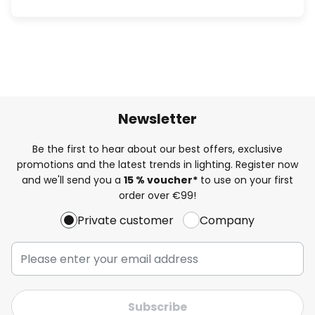
Newsletter
Be the first to hear about our best offers, exclusive
promotions and the latest trends in lighting. Register now
and we'll send you a
15 % voucher*
to use on your first
order over €99!
Private customer
Company
Subscribe