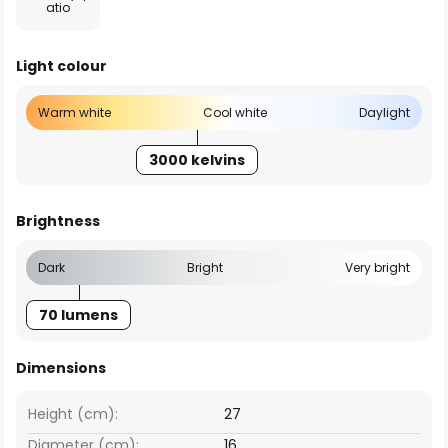
atio
Light colour
Warm white
Cool white
Daylight
3000 kelvins
Brightness
Dark
Bright
Very bright
70 lumens
Dimensions
Height (cm):
27
Diameter (cm):
16