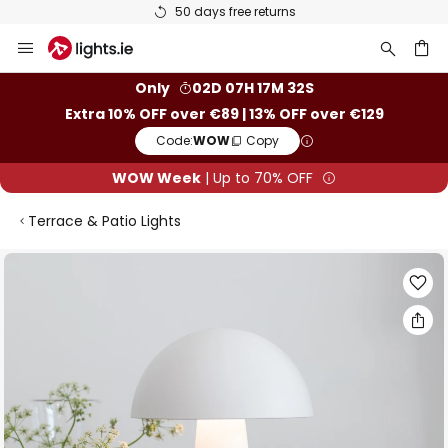
50 days free returns
Skip
to
Content
ch
Only
02D 07H 17M 31S
Extra 10% OFF over €89 | 13% OFF over €129
Code:
WOW
Copy
WOW Week
| Up to 70% OFF
Terrace & Patio Lights
Skip
to
the
end
of
the
images
gallery